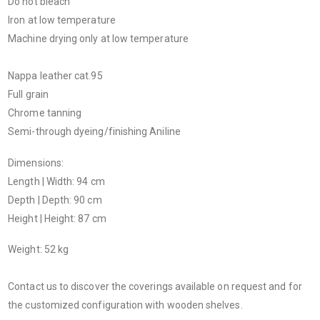
Do not bleach
Iron at low temperature
Machine drying only at low temperature
Nappa leather cat.95
Full grain
Chrome tanning
Semi-through dyeing/finishing Aniline
Dimensions:
Length | Width: 94 cm
Depth | Depth: 90 cm
Height | Height: 87 cm
Weight: 52 kg
Contact us to discover the coverings available on request and for
the customized configuration with wooden shelves.