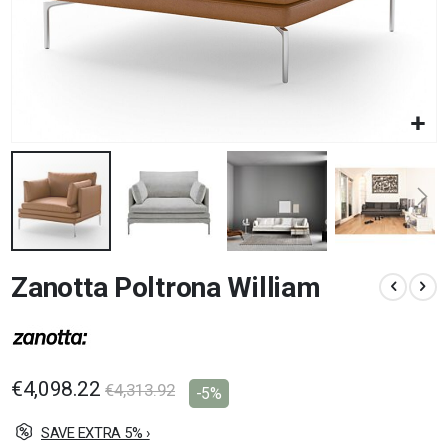
Skip
Zanotta Poltrona William
to
the
beginning
of
the
images
€4,098.22
€4,313.92
-5%
gallery
SAVE EXTRA 5% ›