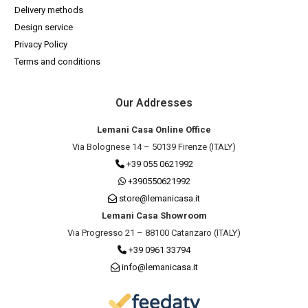
Delivery methods
Design service
Privacy Policy
Terms and conditions
Our Addresses
Lemani Casa Online Office
Via Bolognese 14 – 50139 Firenze (ITALY)
+39 055 0621992
+390550621992
store@lemanicasa.it
Lemani Casa Showroom
Via Progresso 21 – 88100 Catanzaro (ITALY)
+39 0961 33794
info@lemanicasa.it