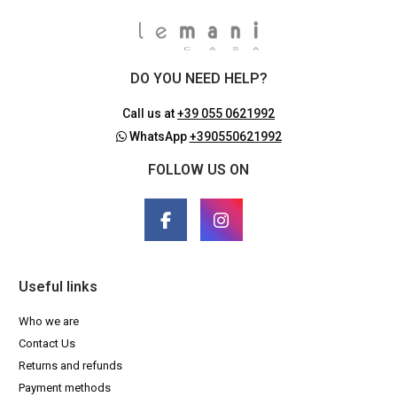
DO YOU NEED HELP?
Call us at
+39 055 0621992
WhatsApp
+390550621992
FOLLOW US ON
Useful links
Who we are
Contact Us
Returns and refunds
Payment methods