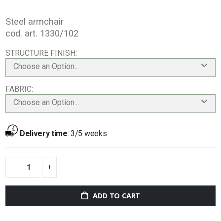
Steel armchair
cod. art. 1330/102
STRUCTURE FINISH
Choose an Option...
FABRIC
Choose an Option...
Delivery time
:
3/5 weeks
ADD TO CART