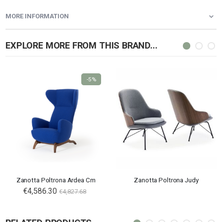
MORE INFORMATION
EXPLORE MORE FROM THIS BRAND...
-5%
Zanotta Poltrona Ardea Cm
Zanotta Poltrona Judy
€4,586.30
€4,827.68