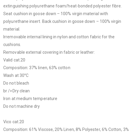
extinguishing polyurethane foam/heat-bonded polyester fibre.
Seat cushion in goose down – 100% virgin material with
polyurethane insert. Back cushion in goose down – 100% virgin
material.
Irremovable internal lining in nylon and cotton fabric for the
cushions.
Removable external covering in fabric or leather:
Valid cat.20
Composition: 37% linen, 63% cotton
Wash at 30°C
Do not bleach
br />Dry clean
Iron at medium temperature
Do not machine dry
Vico cat.20
Composition: 61% Viscose, 20% Linen, 8% Polyester, 6% Cotton, 3%