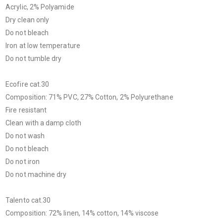
Acrylic, 2% Polyamide
Dry clean only
Do not bleach
Iron at low temperature
Do not tumble dry
Ecofire cat.30
Composition: 71% PVC, 27% Cotton, 2% Polyurethane
Fire resistant
Clean with a damp cloth
Do not wash
Do not bleach
Do not iron
Do not machine dry
Talento cat.30
Composition: 72% linen, 14% cotton, 14% viscose