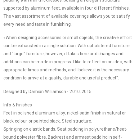
supported by aluminum feet, available in four different finishes.
The vast assortment of available coverings allows you to satisfy
every need and taste in furnishing.
«When designing accessories or small objects, the creative effort
can be exhausted in a single solution. With upholstered furniture
and "large" furniture, however, it takes time and changes and
additions can be made in progress. I like to reflect on an idea, with
appropriate times and methods, and I believe it is the necessary
condition to arrive at a quality, durable and useful product".
Designed by Damian Williamson - 2010, 2015
Info & Finishes
Feet in polished aluminum alloy, nickel-satin finish in natural or
black colour, or painted black. Steel structure.
Springing on elastic bands. Seat padding in polyurethane/heat-
bound polyester fibre. Backrest and armrest padding in self-