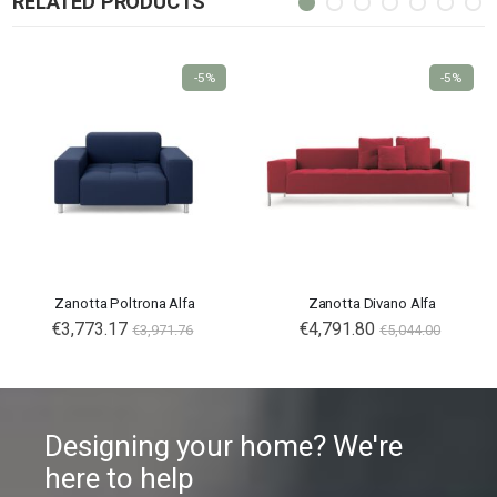
RELATED PRODUCTS
-5%
-5%
Zanotta Poltrona Alfa
Zanotta Divano Alfa
€3,773.17
€4,791.80
€3,971.76
€5,044.00
Designing your home? We're
here to help