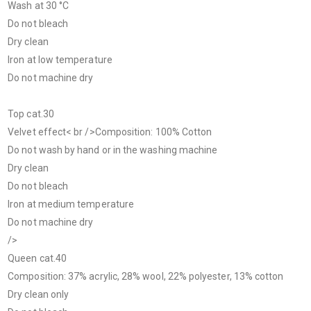
Wash at 30 °C
Do not bleach
Dry clean
Iron at low temperature
Do not machine dry
Top cat.30
Velvet effect< br />Composition: 100% Cotton
Do not wash by hand or in the washing machine
Dry clean
Do not bleach
Iron at medium temperature
Do not machine dry
/>
Queen cat.40
Composition: 37% acrylic, 28% wool, 22% polyester, 13% cotton
Dry clean only