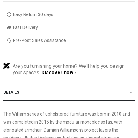
Easy Return 30 days
Fast Delivery
Pre/Post Sales Assistance
Are you furnishing your home? We’ll help you design
your spaces.
Discover how ›
DETAILS
The William series of upholstered furniture was born in 2010 and
was completed in 2015 by the modular monobloc sofas, with
elongated armchair. Damian Williamson's project layers the
padding with thin thicknesses,
building an elegant structure