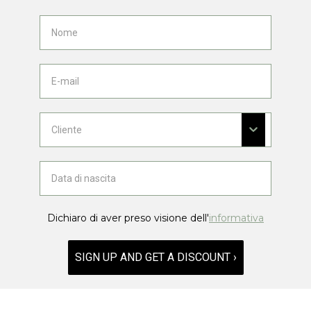
Dichiaro di aver preso visione dell'
informativa
SIGN UP AND GET A DISCOUNT ›