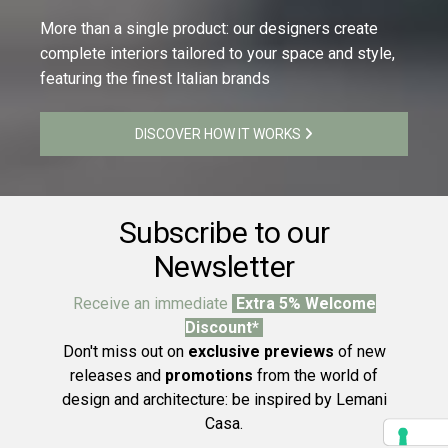
More than a single product: our designers create
complete interiors tailored to your space and style,
featuring the finest Italian brands
DISCOVER HOW IT WORKS
Subscribe to our
Newsletter
Receive an immediate
Extra 5% Welcome
Discount*
Don't miss out on
exclusive previews
of new
releases and
promotions
from the world of
design and architecture: be inspired by Lemani
Casa.