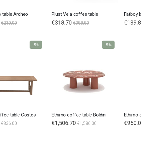
e table Archeo
Plust Vela coffee table
€318.70
Special
€139.
€210.00
€388.80
Price
-5%
-5%
Nardi poltrona Folio Rocking
€201.65
€201.65
€246.00
€246.00
-18%
-18%
ffee table Costes
Ethimo coffee table Boldini
Ethimo c
€1,506.70
€950.
€836.00
€1,586.00