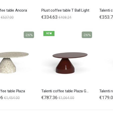
fee table Ancora
Plust coffee table T Ball Light
Talenti 
€334.63
€353.
€537.00
€408.24
NEW
-26%
-26%
ffee table Plaza
Talenti coffee table Plaza Glossy
96
€787.36
€179.
€1,454.00
€1,064.00