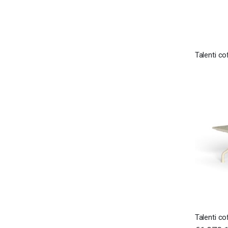
Talenti co
Talenti co