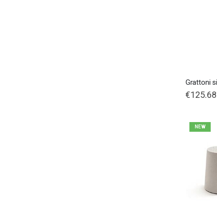
Grattoni s
€125.68
NEW