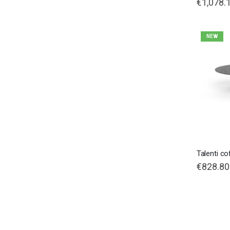
€1,078.
NEW
Talenti co
€828.80