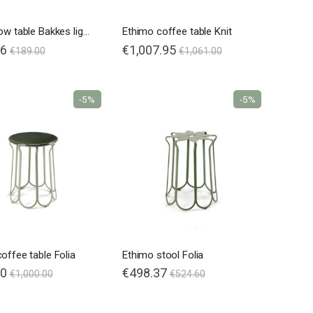
Fatboy low table Bakkes ligh grey
Ethimo coffee table Knit
86
€1,007.95
€189.00
€1,061.00
-5%
-5%
Nardi poltrona Folio Rocking
offee table Folia
Ethimo stool Folia
00
€498.37
€1,000.00
€524.60