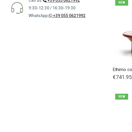
Call us
+39 055 0621992
NEW
9:30-12:30 / 16:30-19:30
WhatsApp
+39 055 0621992
Ethimo co
€741.95
NEW