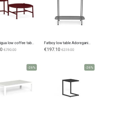
Emu Antigua low coffee table
Fatboy low table Adoreganizer
50
€197.10
€790.00
€219.00
-26%
-26%