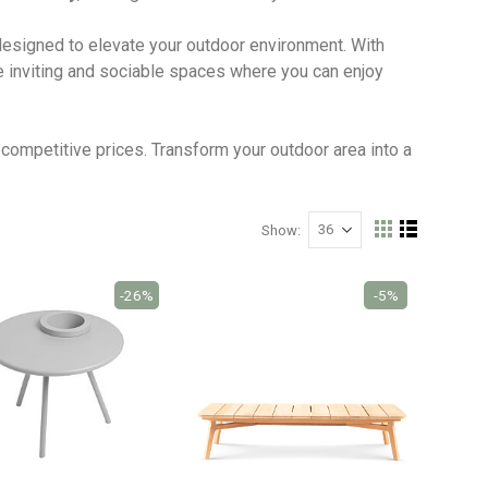
 designed to elevate your outdoor environment. With
te inviting and sociable spaces where you can enjoy
competitive prices. Transform your outdoor area into a
Show
View
Grid
List
as
-26%
-5%