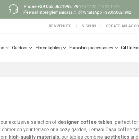
Phone
+39 055 0621992
9:30-12:30 / 16:30-19:30
email
store@lemanicasa.it
WhatsApp
+390550621992
BENVENUTO
SIGN IN
CREATE AN ACC
ion
Outdoor
Home lighting
Furnishing accessories
Gift Idea
our exclusive selection of
designer coffee tables
, perfect fo
g corner on your terrace or a cozy garden, Lemani Casa coffee tab
from
high-quality materials
, our tables combine
aesthetics
an