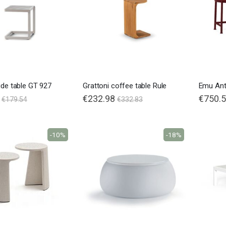
ide table GT 927
Grattoni coffee table Rule
Special
€232.98
€750.
€179.54
€332.83
Price
-10%
-18%