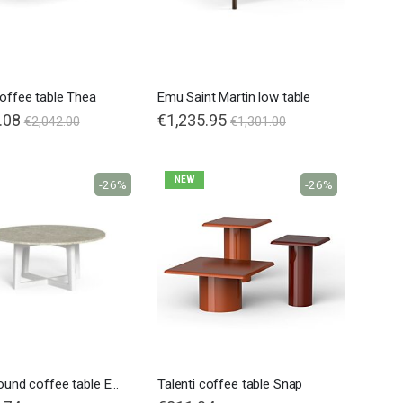
coffee table Thea
Emu Saint Martin low table
.08
€1,235.95
€2,042.00
€1,301.00
NEW
-26%
-26%
Talenti round coffee table Ever Alu
Talenti coffee table Snap