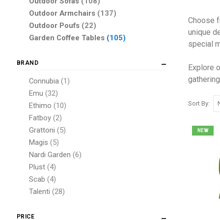
items
Outdoor Sofas
108
items
Outdoor Armchairs
137
Choose fr
items
Outdoor Poufs
22
unique de
items
Garden Coffee Tables
105
special m
BRAND
Explore o
gathering
item
Connubia
1
items
Emu
32
Sort By
items
Ethimo
10
items
Fatboy
2
items
Grattoni
5
NEW
items
Magis
5
items
Nardi Garden
6
items
Plust
4
items
Scab
4
items
Talenti
28
item
Varaschin
1
items
Vermobil
7
PRICE