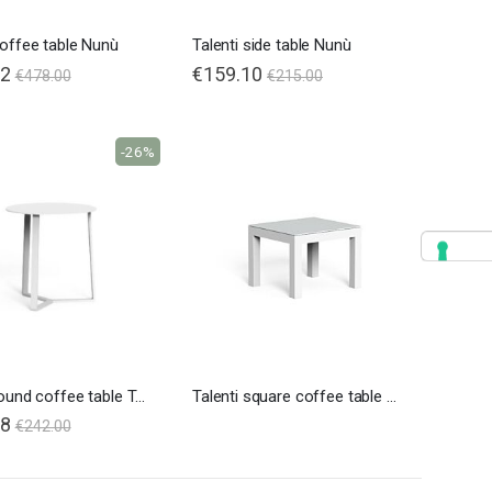
coffee table Nunù
Talenti side table Nunù
72
€159.10
€478.00
€215.00
-26%
Talenti round coffee table Touch
Talenti square coffee table Touch
08
€242.00