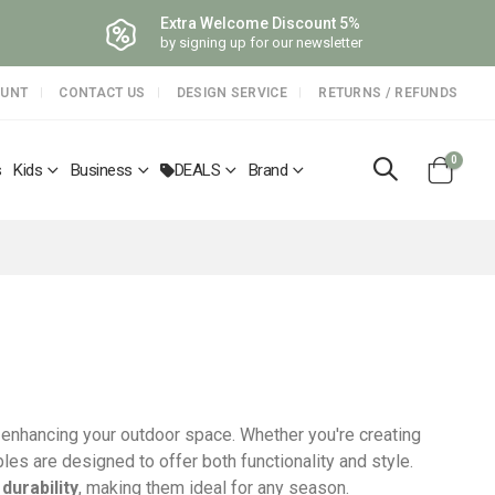
Extra Welcome Discount 5%
by signing up for our newsletter
OUNT
CONTACT US
DESIGN SERVICE
RETURNS / REFUNDS
items
0
s
Kids
Business
DEALS
Brand
Cart
r enhancing your outdoor space. Whether you're creating
les are designed to offer both functionality and style.
d
durability
, making them ideal for any season.