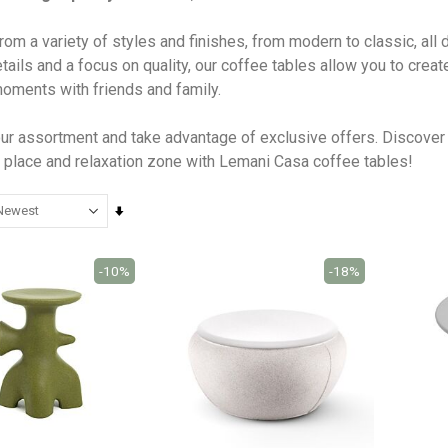
om a variety of styles and finishes, from modern to classic, all
tails and a focus on quality, our coffee tables allow you to crea
oments with friends and family.
ur assortment and take advantage of exclusive offers. Discover 
 place and relaxation zone with Lemani Casa coffee tables!
Set
Ascending
Direction
-10%
-18%