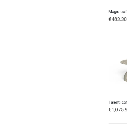
Magis cof
€483.30
Talenti co
€1,075.