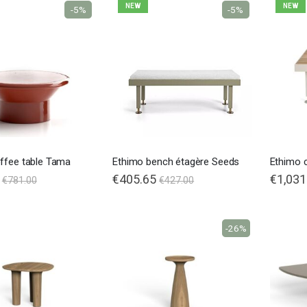
NEW
NEW
-5%
-5%
ffee table Tama
Ethimo bench étagère Seeds
Ethimo 
€405.65
€1,031
€781.00
€427.00
-26%