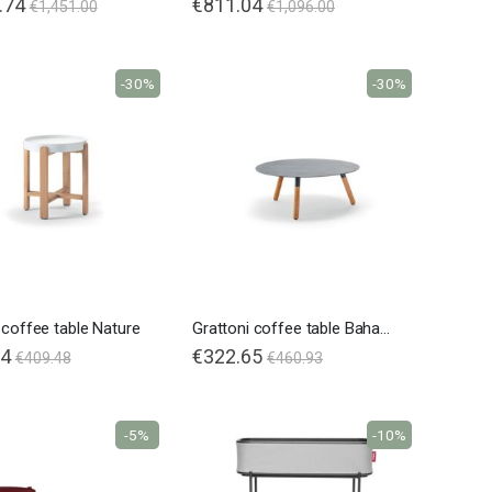
.74
€811.04
€1,451.00
€1,096.00
-30%
-30%
 coffee table Nature
Grattoni coffee table Bahamas Teak
64
€322.65
€409.48
€460.93
-5%
-10%