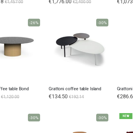
18
€1,776.00
€1,073
€1,457.00
€2,400.00
-26%
-30%
ffee table Bond
Grattoni coffee table Island
Grattoni
€134.50
Special
€286.
€1,120.00
€192.14
Price
NEW
-30%
-30%