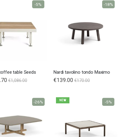
-5%
-18%
coffee table Seeds
Nardi tavolino tondo Maximo
.70
€139.00
€1,086.00
€170.00
NEW
-26%
-5%