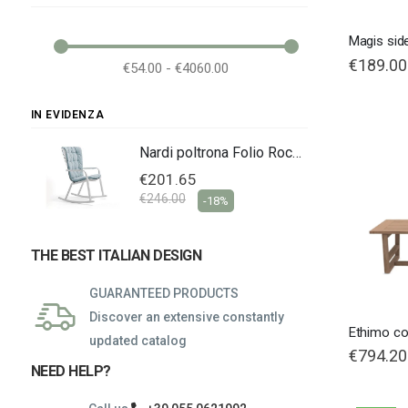
Magis sid
€189.00
€54.00 - €4060.00
IN EVIDENZA
Nardi poltrona Folio Rocking
Nardi poltrona Folio Rocking
€201.65
€246.00
-18%
THE BEST ITALIAN DESIGN
GUARANTEED PRODUCTS
Discover an extensive constantly
Ethimo co
updated catalog
€794.20
NEED HELP?