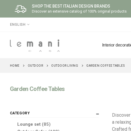
SHOP THE BEST ITALIAN DESIGN BRANDS
Discover an extensive catalog of 100% original products
LANGUAGE
ENGLISH
Interior decorat
OUTDOOR
OUTDOOR LIVING
HOME
GARDEN COFFEE TABLES
Garden Coffee Tables
CATEGORY
Discover 
a relaxin
items
Lounge set
85
Crafted 