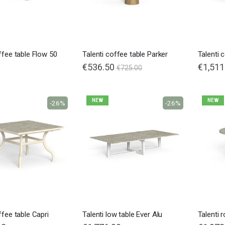
ffee table Flow 50
Talenti coffee table Parker
Talenti 
€536.50
€1,511
€725.00
NEW
NEW
-26%
-26%
ffee table Capri
Talenti low table Ever Alu