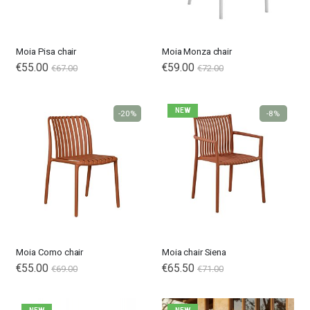
Moia Pisa chair
Moia Monza chair
€55.00
€59.00
€67.00
€72.00
NEW
-20%
-8%
Moia Como chair
Moia chair Siena
€55.00
€65.50
€69.00
€71.00