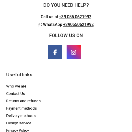
DO YOU NEED HELP?
Call us at
+39 055 0621992
WhatsApp
+390550621992
FOLLOW US ON
Useful links
Who we are
Contact Us
Returns and refunds
Payment methods
Delivery methods
Design service
Privacy Policy