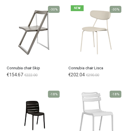
NEW
-30%
-30%
Connubia chair Skip
Connubia chair Lisca
€154.67
€202.04
€222.00
€290.00
-18%
-18%