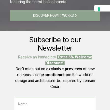
featuring the finest Italian brands
DISCOVER HOW IT WORKS
Subscribe to our
Newsletter
Receive an immediate
Extra 5% Welcome
Discount*
Don't miss out on
exclusive previews
of new
releases and
promotions
from the world of
design and architecture: be inspired by Lemani
Casa.