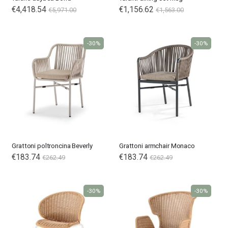
€4,418.54
€1,156.62
€5,971.00
€1,563.00
-30%
-30%
Grattoni poltroncina Beverly
Grattoni armchair Monaco
€183.74
Special
€183.74
€262.49
€262.49
Price
-30%
-30%