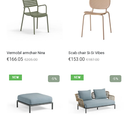
Vermobil armchair Nina
Scab chair Si-Si Vibes
€166.05
€153.00
€205.00
€187.00
NEW
NEW
-5%
-5%