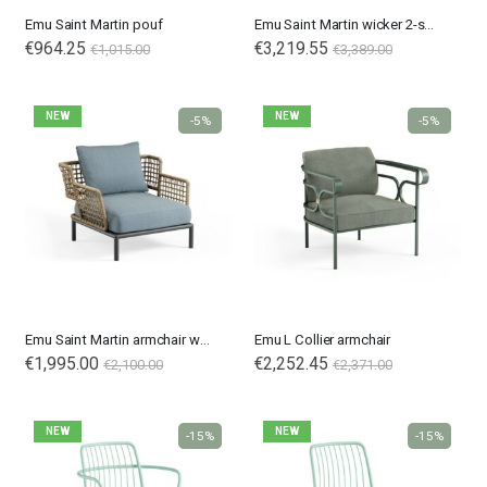
Emu Saint Martin pouf
Emu Saint Martin wicker 2-seater sofa
€964.25
€3,219.55
€1,015.00
€3,389.00
NEW
NEW
-5%
-5%
Emu Saint Martin armchair wicker
Emu L Collier armchair
€1,995.00
€2,252.45
€2,100.00
€2,371.00
NEW
NEW
-15%
-15%