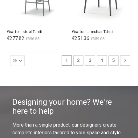
Grattoni stool Tahiti
Grattoni armchair Tahiti
€277.82
€251.36
€396.88
€359.08
Page
You're currently reading page
Page
Page
Page
Page
Page
Next
1
2
3
4
5
Designing your home? We're
here to help
More than a single product: our designers create
complete interiors tailored to your space and style,