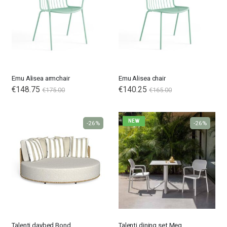
Emu Alisea armchair
Emu Alisea chair
€148.75
€140.25
€175.00
€165.00
NEW
-26%
-26%
Talenti daybed Bond
Talenti dining set Meg