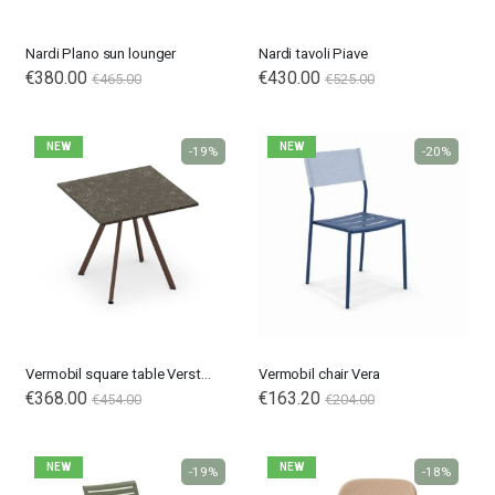
Nardi Plano sun lounger
Nardi tavoli Piave
€380.00
€430.00
€465.00
€525.00
NEW
NEW
-19%
-20%
Vermobil square table Verstone
Vermobil chair Vera
€368.00
€163.20
€454.00
€204.00
NEW
NEW
-19%
-18%