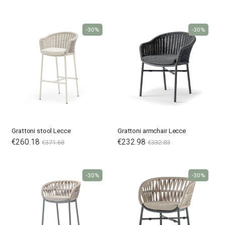
Price
-30%
-30%
Grattoni stool Lecce
Grattoni armchair Lecce
€260.18
€232.98
€371.68
€332.83
-30%
-30%