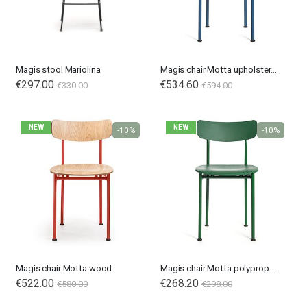
Magis stool Mariolina
Magis chair Motta upholstered
€297.00
€534.60
€330.00
€594.00
NEW
NEW
-10%
-10%
Nardi poltrona Folio Rocking
Nardi poltrona Folio Rocking
€201.65
€201.65
€246.00
€246.00
-18%
-18%
Magis chair Motta wood
Magis chair Motta polypropylene
€522.00
€268.20
€580.00
€298.00