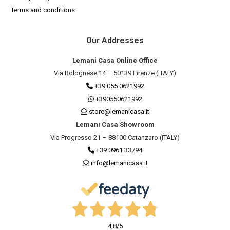
Terms and conditions
Our Addresses
Lemani Casa Online Office
Via Bolognese 14 – 50139 Firenze (ITALY)
+39 055 0621992
+390550621992
store@lemanicasa.it
Lemani Casa Showroom
Via Progresso 21 – 88100 Catanzaro (ITALY)
+39 0961 33794
info@lemanicasa.it
4,8
/5