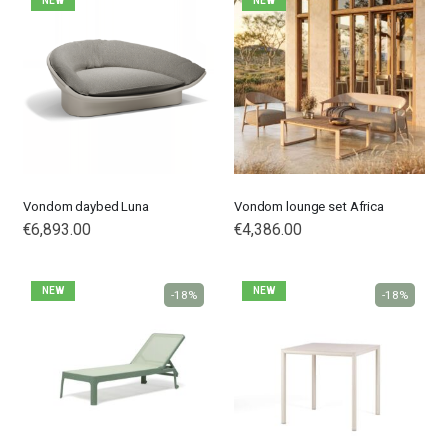
NEW
NEW
Vondom daybed Luna
Vondom lounge set Africa
€6,893.00
€4,386.00
NEW
NEW
-18%
-18%