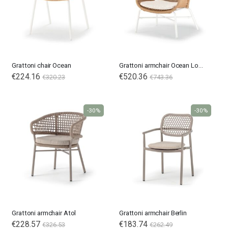
Grattoni chair Ocean
Grattoni armchair Ocean Lounge
Special
€224.16
Special
€520.36
€320.23
€743.36
Price
Price
-30%
-30%
Grattoni armchair Atol
Grattoni armchair Berlin
€228.57
Special
€183.74
€326.53
€262.49