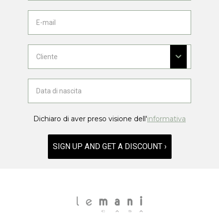
Dichiaro di aver preso visione dell'
informativa
SIGN UP AND GET A DISCOUNT ›