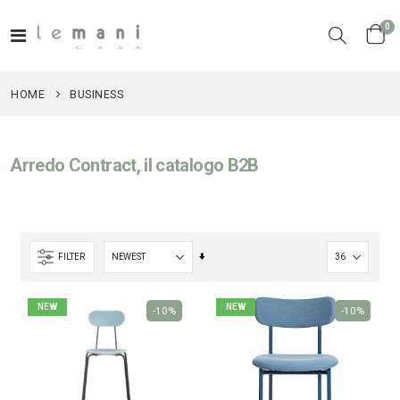
it
0
Toggle
Cart
Nav
HOME
BUSINESS
Arredo Contract, il catalogo B2B
Set
FILTER
Ascending
Direction
NEW
NEW
-10%
-10%