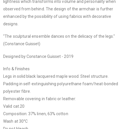
lightness which transforms into volume and personality when
observed from behind. The design of the armchair is further
enhanced by the possibility of using fabrics with decorative
designs.
"The sculptural ensemble dances on the delicacy of the legs."
(Constance Guisset)
Designed by Constance Guisset - 2019
Info & Finishes
Legs in solid black lacquered maple wood. Steel structure.
Padding in self-extinguishing polyurethane foam/heat-bonded
polyester fibre.
Removable covering in fabric or leather:
Valid cat.20
Composition: 37% linen, 63% cotton
Wash at 30°C
Do not bleach