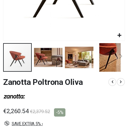
Skip
Zanotta Poltrona Oliva
to
the
beginning
of
the
images
€2,260.54
€2,379.52
-5%
gallery
SAVE EXTRA 5% ›