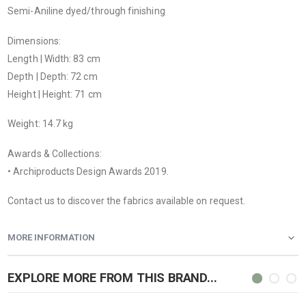
Semi-Aniline dyed/through finishing
Dimensions:
Length | Width: 83 cm
Depth | Depth: 72 cm
Height | Height: 71 cm
Weight: 14.7 kg
Awards & Collections:
• Archiproducts Design Awards 2019.
Contact us to discover the fabrics available on request.
MORE INFORMATION
EXPLORE MORE FROM THIS BRAND...