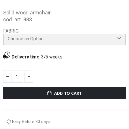
Solid wood armchair
cod. art. 883
FABRIC
Choose an Option...
Delivery time
:
3/5 weeks
ADD TO CART
Easy Return 30 days