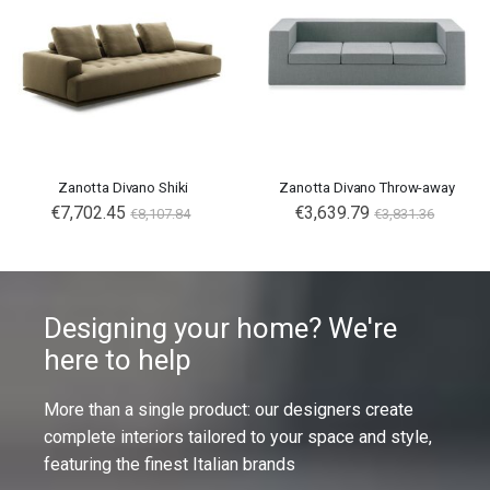
Zanotta Divano Shiki
Zanotta Divano Throw-away
€7,702.45
€3,639.79
€8,107.84
€3,831.36
Designing your home? We're
here to help
More than a single product: our designers create
complete interiors tailored to your space and style,
featuring the finest Italian brands