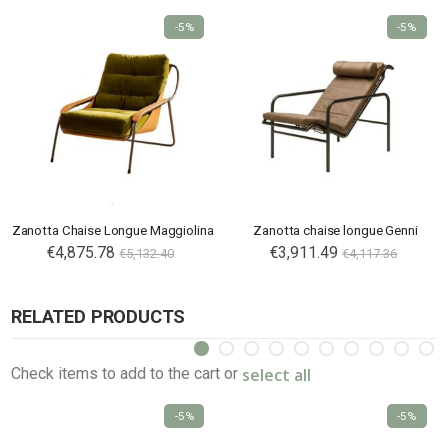
-5%
-5%
Zanotta Chaise Longue Maggiolina
Zanotta chaise longue Genni
€4,875.78
€3,911.49
€5,132.40
€4,117.36
RELATED PRODUCTS
select all
Check items to add to the cart or
-5%
-5%