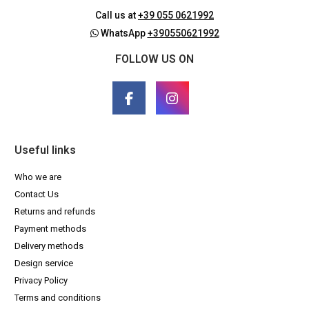
Call us at
+39 055 0621992
WhatsApp
+390550621992
FOLLOW US ON
Useful links
Who we are
Contact Us
Returns and refunds
Payment methods
Delivery methods
Design service
Privacy Policy
Terms and conditions