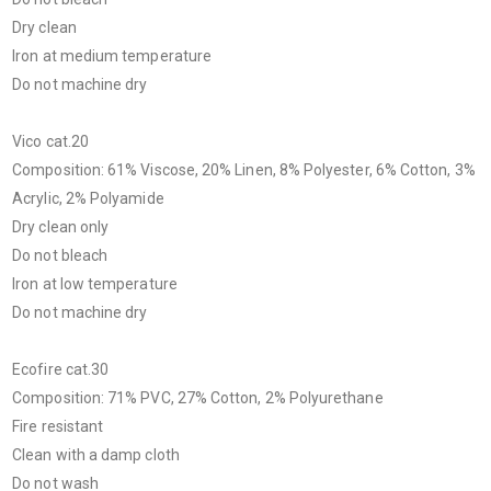
Dry clean
Iron at medium temperature
Do not machine dry
Vico cat.20
Composition: 61% Viscose, 20% Linen, 8% Polyester, 6% Cotton, 3%
Acrylic, 2% Polyamide
Dry clean only
Do not bleach
Iron at low temperature
Do not machine dry
Ecofire cat.30
Composition: 71% PVC, 27% Cotton, 2% Polyurethane
Fire resistant
Clean with a damp cloth
Do not wash