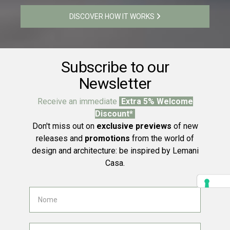
DISCOVER HOW IT WORKS
Subscribe to our
Newsletter
Receive an immediate
Extra 5% Welcome
Discount*
Don't miss out on
exclusive previews
of new
releases and
promotions
from the world of
design and architecture: be inspired by Lemani
Casa.