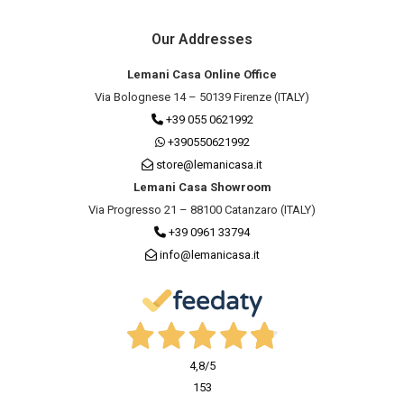
Our Addresses
Lemani Casa Online Office
Via Bolognese 14 – 50139 Firenze (ITALY)
+39 055 0621992
+390550621992
store@lemanicasa.it
Lemani Casa Showroom
Via Progresso 21 – 88100 Catanzaro (ITALY)
+39 0961 33794
info@lemanicasa.it
4,8
/5
153