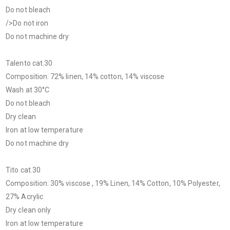
Do not bleach
/>Do not iron
Do not machine dry
Talento cat.30
Composition: 72% linen, 14% cotton, 14% viscose
Wash at 30°C
Do not bleach
Dry clean
Iron at low temperature
Do not machine dry
Tito cat.30
Composition: 30% viscose , 19% Linen, 14% Cotton, 10% Polyester,
27% Acrylic
Dry clean only
Iron at low temperature