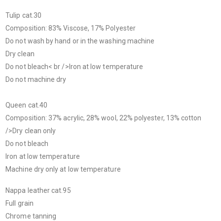
Tulip cat.30
Composition: 83% Viscose, 17% Polyester
Do not wash by hand or in the washing machine
Dry clean
Do not bleach< br />Iron at low temperature
Do not machine dry
Queen cat.40
Composition: 37% acrylic, 28% wool, 22% polyester, 13% cotton
/>Dry clean only
Do not bleach
Iron at low temperature
Machine dry only at low temperature
Nappa leather cat.95
Full grain
Chrome tanning