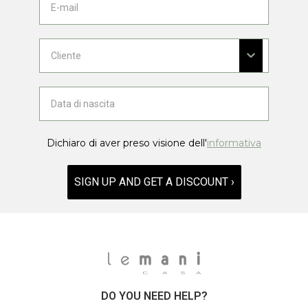
Dichiaro di aver preso visione dell'
informativa
SIGN UP AND GET A DISCOUNT ›
DO YOU NEED HELP?