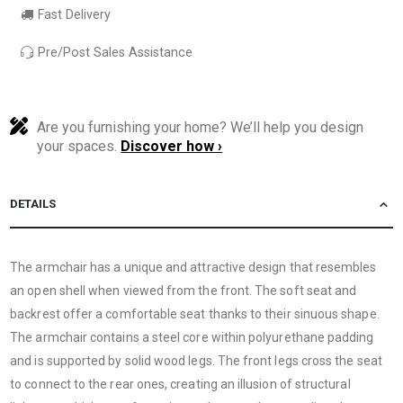
Fast Delivery
Pre/Post Sales Assistance
Are you furnishing your home? We’ll help you design
your spaces.
Discover how ›
DETAILS
The armchair has a unique and attractive design that resembles
an open shell when viewed from the front. The soft seat and
backrest offer a comfortable seat thanks to their sinuous shape.
The armchair contains a steel core within polyurethane padding
and is supported by solid wood legs. The front legs cross the seat
to connect to the rear ones, creating an illusion of structural