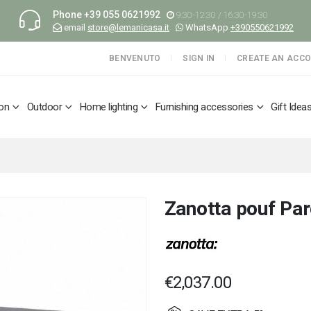
Phone
+39 055 0621992
9:30-12:30 / 16:30-19:30
email
store@lemanicasa.it
WhatsApp
+390550621992
BENVENUTO
SIGN IN
CREATE AN ACC
ion
Outdoor
Home lighting
Furnishing accessories
Gift Idea
Zanotta pouf Pa
€2,037.00