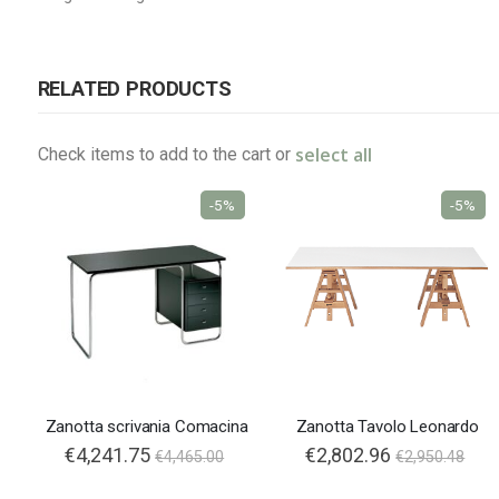
RELATED PRODUCTS
select all
Check items to add to the cart or
-5%
-5%
Zanotta scrivania Comacina
Zanotta Tavolo Leonardo
€4,241.75
€2,802.96
€4,465.00
€2,950.48