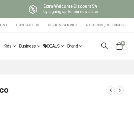
Extra Welcome Discount 5%
by signing up for our newsletter
OUNT
CONTACT US
DESIGN SERVICE
RETURNS / REFUNDS
items
0
s
Kids
Business
DEALS
Brand
Cart
rco