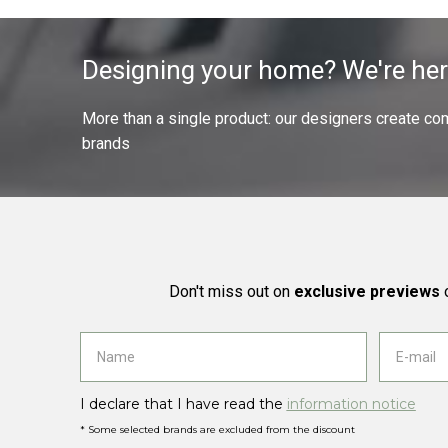
Designing your home? We're her
More than a single product: our designers create compl
brands
Don't miss out on
exclusive previews
o
I declare that I have read the
information notice
* Some selected brands are excluded from the discount