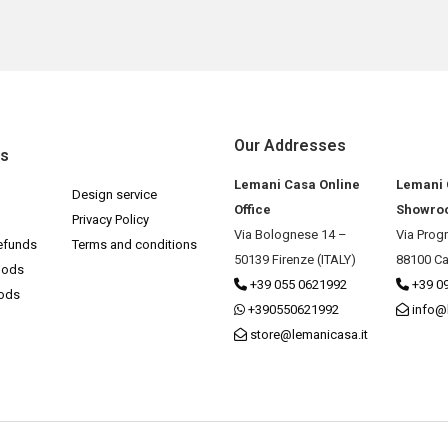
Our Addresses
ks
Lemani Casa Online
Lemani
Design service
Office
Showro
Privacy Policy
Via Bolognese 14 –
Via Prog
efunds
Terms and conditions
50139 Firenze (ITALY)
88100 Ca
hods
+39 055 0621992
+39 0
hods
+390550621992
info@
store@lemanicasa.it