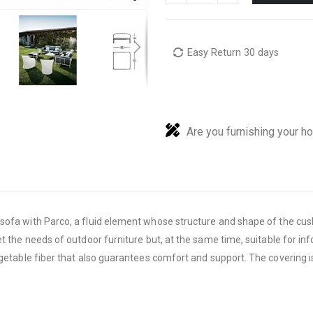
Easy Return 30 days
Are you furnishing your h
ofa with Parco, a fluid
element whose structure and shape of the cush
et the needs of outdoor furniture but, at the same time,
suitable for i
egetable fiber that also guarantees comfort and support. The covering i