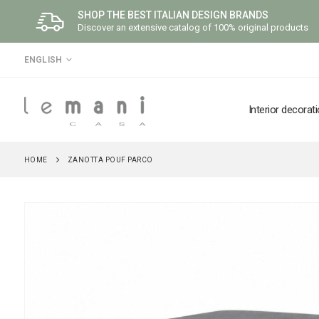
SHOP THE BEST ITALIAN DESIGN BRANDS
Discover an extensive catalog of 100% original products
LANGUAGE
ENGLISH
Interior decorat
HOME
ZANOTTA POUF PARCO
Skip
to
the
end
of
the
images