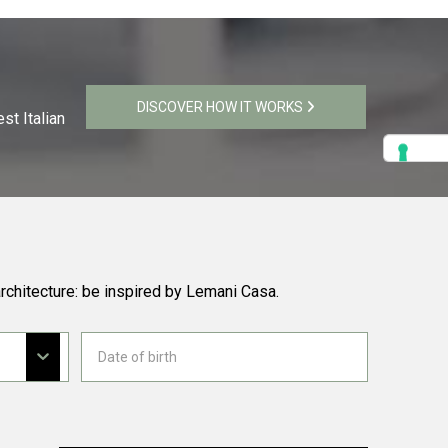
DISCOVER HOW IT WORKS
st Italian
rchitecture: be inspired by Lemani Casa.