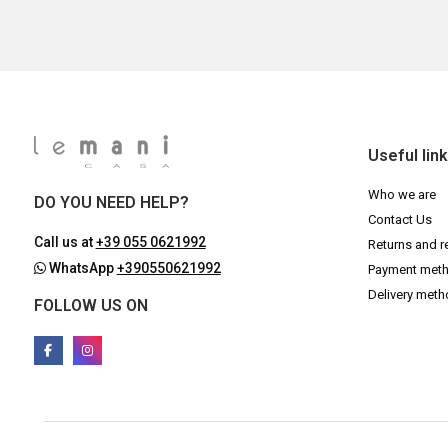
Useful lin
Who we are
DO YOU NEED HELP?
Contact Us
Call us at
+39 055 0621992
Returns and r
WhatsApp
+390550621992
Payment met
Delivery met
FOLLOW US ON