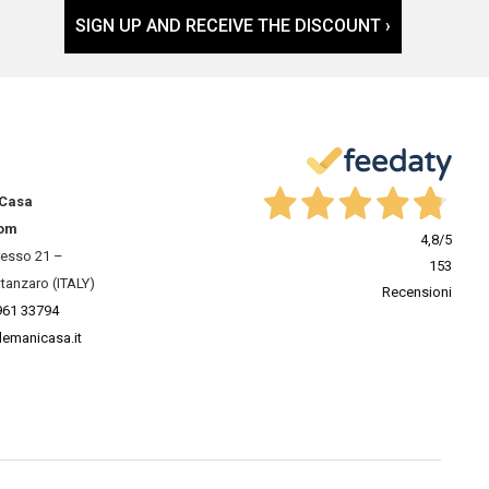
SIGN UP AND RECEIVE THE DISCOUNT ›
 Casa
om
4,8
/5
resso 21 –
153
tanzaro (ITALY)
Recensioni
961 33794
lemanicasa.it