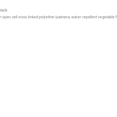
black.
 open cell cross-linked polyether/paineira, water-repellent vegetable f