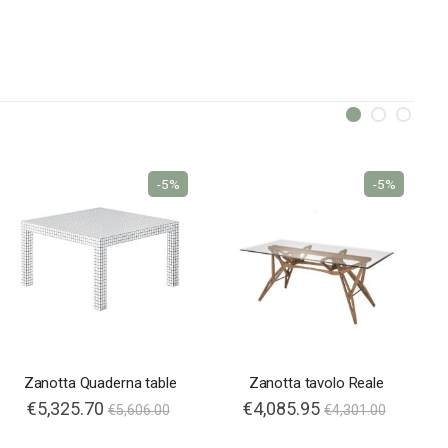
-5%
-5%
Zanotta Quaderna table
Zanotta tavolo Reale
€5,325.70
€4,085.95
€5,606.00
€4,301.00