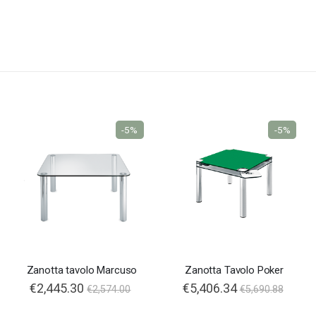
-5%
-5%
Zanotta tavolo Marcuso
Zanotta Tavolo Poker
€2,445.30
Special
€5,406.34
€2,574.00
€5,690.88
Price