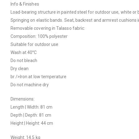
Info & Finishes
Load-bearing structure in painted steel for outdoor use, white or 
Springing on elastic bands. Seat, backrest and armrest cushions in
Removable covering in Talasso fabric:
Composition: 100% polyester
Suitable for outdoor use
Wash at 40°C
Do not bleach
Dry clean
br />Iron at low temperature
Do not machine dry
Dimensions:
Length | Width: 81 cm
Depth | Depth: 81 cm
Height | Height: 44 cm
Weight: 14.5 kg