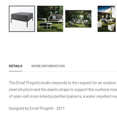
Skip
to
the
beginning
of
DETAILS
MORE INFORMATION
the
images
gallery
The Emaf Progetti studio responds to the request for an outdoor s
steel structure and the elastic straps to support the cushions me
of open-cell cross-linked polyether/paineira, a water-repellent v
Designed by Emaf Progetti - 2011