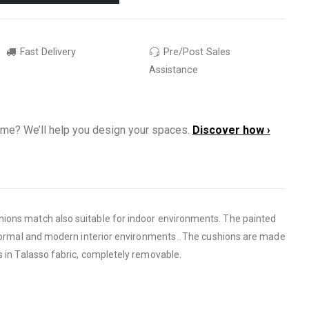
Fast Delivery
Pre/Post Sales
Assistance
ome? We’ll help you design your spaces.
Discover how ›
ions match also suitable for indoor environments. The painted
nformal and modern interior environments . The cushions are made
s in Talasso fabric, completely removable.