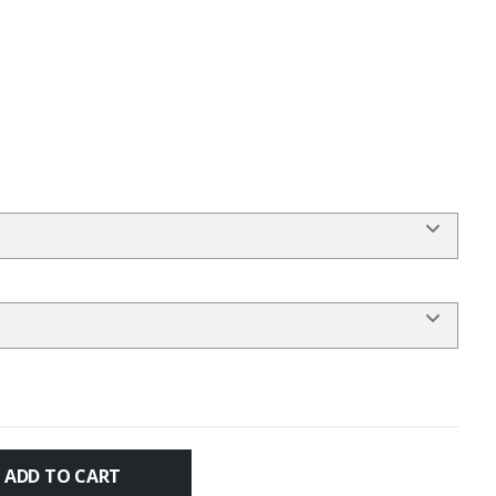
ADD TO CART