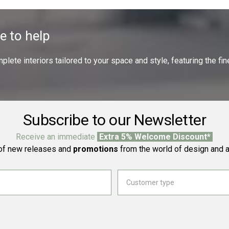
e to help
ete interiors tailored to your space and style, featuring the fine
Subscribe to our Newsletter
Receive an immediate
Extra 5% Welcome Discount*
f new releases and
promotions
from the world of design and a