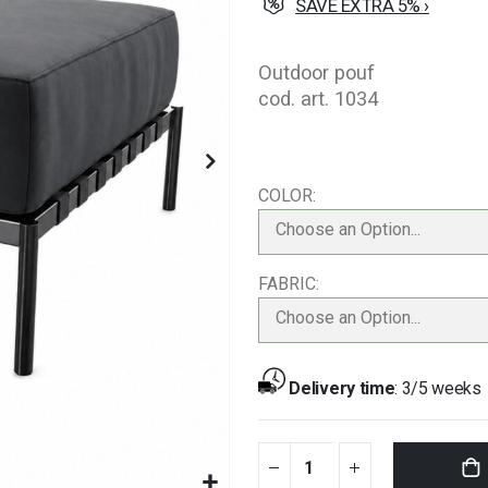
SAVE EXTRA 5% ›
Outdoor pouf
cod. art. 1034
COLOR
Choose an Option...
FABRIC
Choose an Option...
Delivery time
:
3/5 weeks