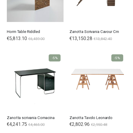
Horm Table Riddled
Zanotta Scrivania Cavour Cm
€5,813.10
€13,150.28
€6,459.00
€13,842.40
-5%
-5%
Zanotta scrivania Comacina
Zanotta Tavolo Leonardo
€4,241.75
€2,802.96
€4,465.00
€2,950.48