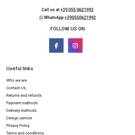
Call us at
+39 055 0621992
WhatsApp
+390550621992
FOLLOW US ON
Useful links
Who we are
Contact Us
Returns and refunds
Payment methods
Delivery methods
Design service
Privacy Policy
Terms and conditions