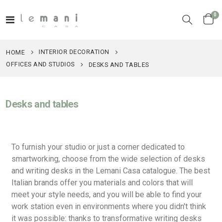
it
0
Toggle
Cart
Nav
INTERIOR DECORATION
HOME
OFFICES AND STUDIOS
DESKS AND TABLES
Desks and tables
To furnish your studio or just a corner dedicated to
smartworking, choose from the wide selection of desks
and writing desks in the Lemani Casa catalogue. The best
Italian brands offer you materials and colors that will
meet your style needs, and you will be able to find your
work station even in environments where you didn't think
it was possible: thanks to transformative writing desks