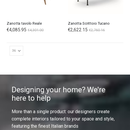
Zanotta tavolo Reale
Zanotta Scrittoio Tucano
€4,085.95
€2,622.15
€4,301.00
€2,760.16
Designing your home? We're
here to help
More than a single product: our designers create
complete interiors tailored to your space and style,
featuring the finest Italian brands