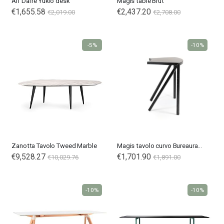
Alf Dafrè Yukio desk
Magis table Brut
€1,655.58
€2,437.20
€2,019.00
€2,708.00
-5%
-10%
Zanotta Tavolo Tweed Marble
Magis tavolo curvo Bureaurama
€9,528.27
Special
€1,701.90
€10,029.76
€1,891.00
Price
-10%
-10%