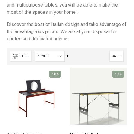
and multipurpose tables, you will be able to make the
most of the spaces in your home .
Discover the best of Italian design and take advantage of
the advantageous prices. We are at your disposal for
quotes and dedicated advice.
Set
FILTER
Ascending
Direction
-18%
-10%
Nardi poltrona Folio Rocking
Nardi poltrona Folio Rocking
€201.65
€201.65
€246.00
€246.00
-18%
-18%