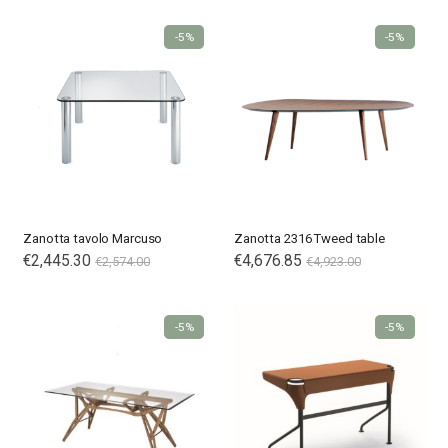
-5%
-5%
Zanotta tavolo Marcuso
Zanotta 2316 Tweed table
€2,445.30
€4,676.85
€2,574.00
€4,923.00
-5%
-5%