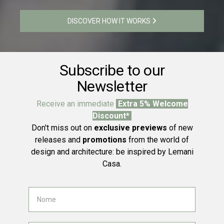
DISCOVER HOW IT WORKS
Subscribe to our
Newsletter
Receive an immediate
Extra 5% Welcome
Discount*
Don't miss out on
exclusive previews
of new
releases and
promotions
from the world of
design and architecture: be inspired by Lemani
Casa.