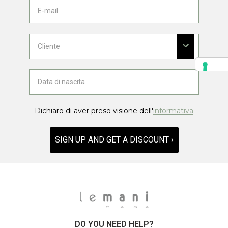
Dichiaro di aver preso visione dell'
informativa
SIGN UP AND GET A DISCOUNT ›
DO YOU NEED HELP?