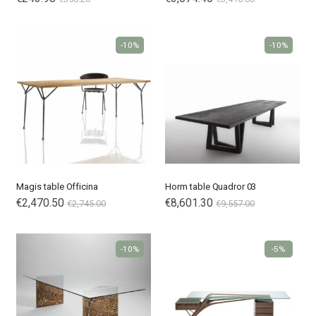
-10%
-10%
Magis table Officina
Horm table Quadror 03
€2,470.50
€8,601.30
€2,745.00
€9,557.00
-10%
-5%