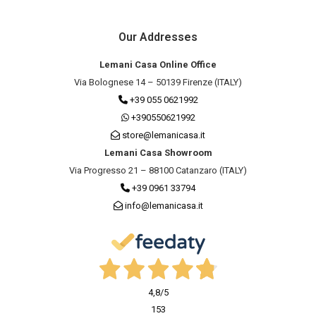
Our Addresses
Lemani Casa Online Office
Via Bolognese 14 – 50139 Firenze (ITALY)
+39 055 0621992
+390550621992
store@lemanicasa.it
Lemani Casa Showroom
Via Progresso 21 – 88100 Catanzaro (ITALY)
+39 0961 33794
info@lemanicasa.it
4,8
/5
153