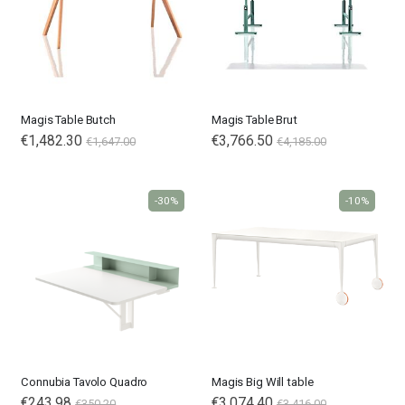
Magis Table Butch
Magis Table Brut
€1,482.30
€3,766.50
€1,647.00
€4,185.00
-30%
-10%
Connubia Tavolo Quadro
Magis Big Will table
€243.98
€3,074.40
€350.20
€3,416.00