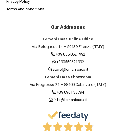
Privacy Policy
Terms and conditions
Our Addresses
Lemani Casa Online Office
Via Bolognese 14 – 50139 Firenze (ITALY)
+39 055 0621992
+390550621992
store@lemanicasa.it
Lemani Casa Showroom
Via Progresso 21 – 88100 Catanzaro (ITALY)
+39 0961 33794
info@lemanicasa.it