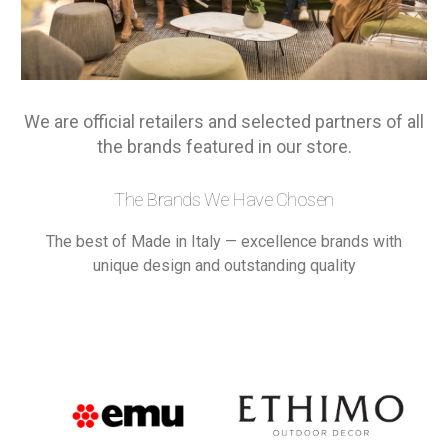
We are official retailers and selected partners of all
the brands featured in our store.
The Brands We Have Chosen
The best of Made in Italy — excellence brands with
unique design and outstanding quality