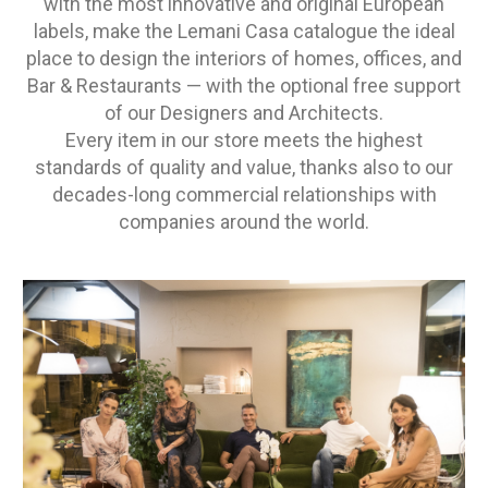
with the most innovative and original European
labels, make the Lemani Casa catalogue the ideal
place to design the interiors of homes, offices, and
Bar & Restaurants — with the optional free support
of our Designers and Architects.
Every item in our store meets the highest
standards of quality and value, thanks also to our
decades-long commercial relationships with
companies around the world.