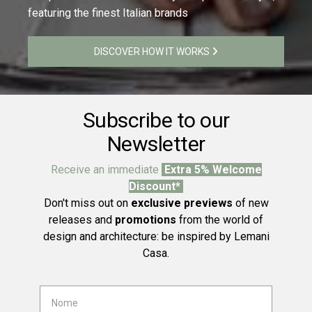
featuring the finest Italian brands
DISCOVER HOW IT WORKS
Subscribe to our
Newsletter
Receive an immediate
Extra 5% Welcome
Discount*
Don't miss out on
exclusive previews
of new
releases and
promotions
from the world of
design and architecture: be inspired by Lemani
Casa.