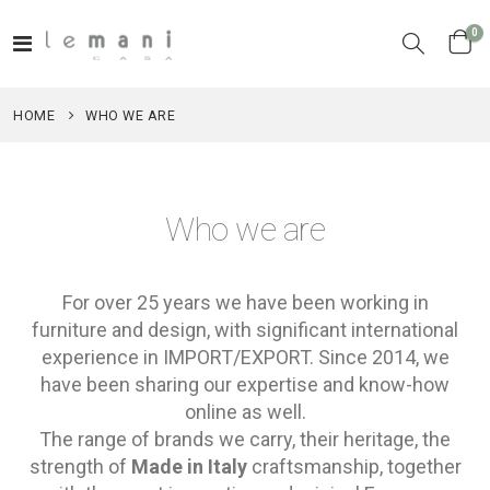
it
0
Toggle
Cart
Nav
HOME
WHO WE ARE
Who we are
For over 25 years we have been working in
furniture and design, with significant international
experience in IMPORT/EXPORT. Since 2014, we
have been sharing our expertise and know-how
online as well.
The range of brands we carry, their heritage, the
strength of
Made in Italy
craftsmanship, together