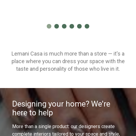
Lemani Casa is much more than a store — it's a
place where you can dress your space with the
taste and personality of those who live in it.
Designing your home? We're
here to help
More than a single product: our designers create
complete interiors tailored to your space and style,