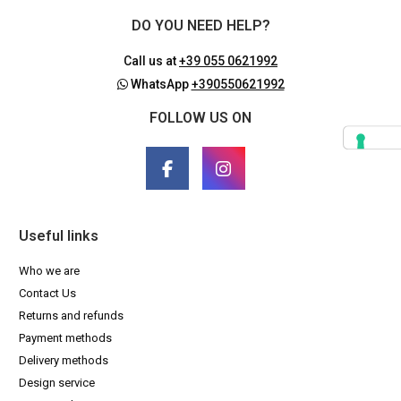
DO YOU NEED HELP?
Call us at
+39 055 0621992
WhatsApp
+390550621992
FOLLOW US ON
Useful links
Who we are
Contact Us
Returns and refunds
Payment methods
Delivery methods
Design service