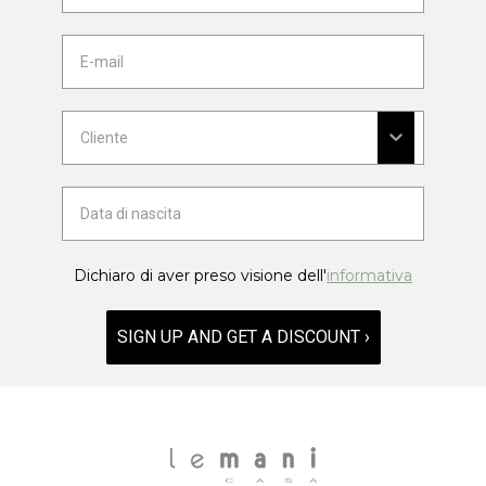
Dichiaro di aver preso visione dell'
informativa
SIGN UP AND GET A DISCOUNT ›