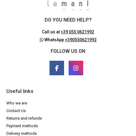
DO YOU NEED HELP?
Call us at
+39 055 0621992
WhatsApp
+390550621992
FOLLOW US ON
Useful links
Who we are
Contact Us
Returns and refunds
Payment methods
Delivery methods