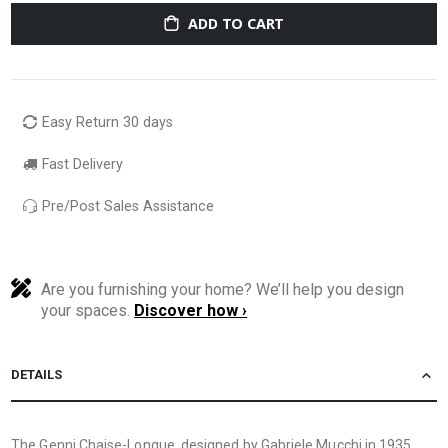
ADD TO CART
Easy Return 30 days
Fast Delivery
Pre/Post Sales Assistance
Are you furnishing your home? We’ll help you design
your spaces.
Discover how ›
DETAILS
The Genni Chaise-Longue, designed by Gabriele Mucchi in 1935,