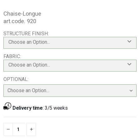
Chaise-Longue
art.code. 920
STRUCTURE FINISH
Choose an Option...
FABRIC
Choose an Option...
OPTIONAL
Delivery time
:
3/5 weeks