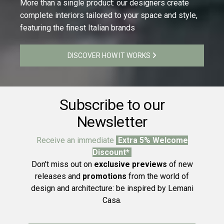
More than a single product: our designers create
complete interiors tailored to your space and style,
featuring the finest Italian brands
DISCOVER HOW IT WORKS
Subscribe to our
Newsletter
Receive an immediate
Extra 5% Welcome
Discount*
Don't miss out on
exclusive previews
of new
releases and
promotions
from the world of
design and architecture: be inspired by Lemani
Casa.