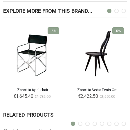
EXPLORE MORE FROM THIS BRAND...
-5%
-5%
Zanotta April chair
Zanotta Sedia Fenis Cm
€1,645.40
€2,422.50
€1,732.00
€2,550.00
RELATED PRODUCTS