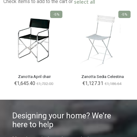
select all
Check items to add to the cart or
-5%
-5%
Zanotta April chair
Zanotta Sedia Celestina
€1,645.40
€1,127.31
€1,732.00
€1,186.64
Designing your home? We're
here to help