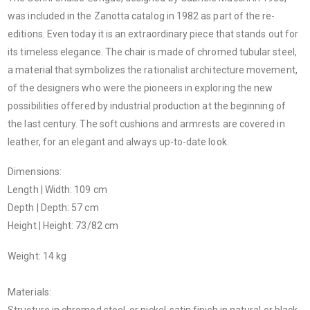
was included in the Zanotta catalog in 1982 as part of the re-
editions. Even today it is an extraordinary piece that stands out for
its timeless elegance. The chair is made of chromed tubular steel,
a material that symbolizes the rationalist architecture movement,
of the designers who were the pioneers in exploring the new
possibilities offered by industrial production at the beginning of
the last century. The soft cushions and armrests are covered in
leather, for an elegant and always up-to-date look.
Dimensions:
Length | Width: 109 cm
Depth | Depth: 57 cm
Height | Height: 73/82 cm
Weight: 14 kg
Materials:
Structure in chromed steel, or nickel-satin finish in natural or black