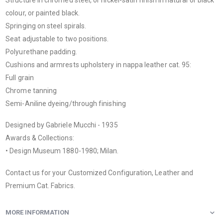
colour, or painted black.
Springing on steel spirals.
Seat adjustable to two positions.
Polyurethane padding.
Cushions and armrests upholstery in nappa leather cat. 95:
Full grain
Chrome tanning
Semi-Aniline dyeing/through finishing
Designed by Gabriele Mucchi - 1935
Awards & Collections:
• Design Museum 1880-1980; Milan.
Contact us for your Customized Configuration, Leather and
Premium Cat. Fabrics.
MORE INFORMATION