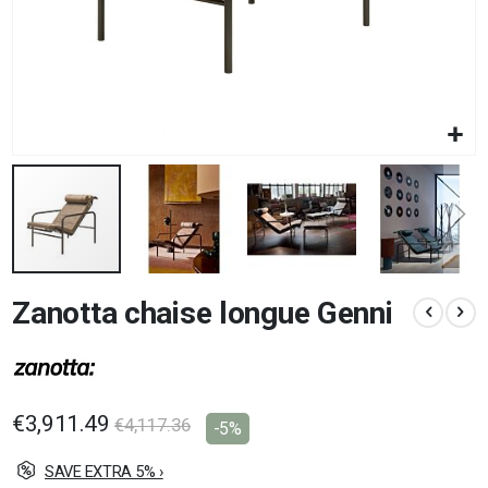
Skip
Zanotta chaise longue Genni
to
the
beginning
of
the
images
€3,911.49
€4,117.36
-5%
gallery
SAVE EXTRA 5% ›