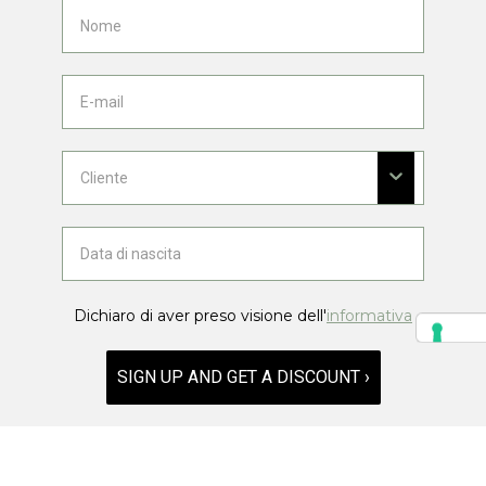
Dichiaro di aver preso visione dell'
informativa
SIGN UP AND GET A DISCOUNT ›