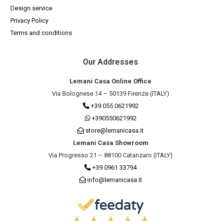
Design service
Privacy Policy
Terms and conditions
Our Addresses
Lemani Casa Online Office
Via Bolognese 14 – 50139 Firenze (ITALY)
+39 055 0621992
+390550621992
store@lemanicasa.it
Lemani Casa Showroom
Via Progresso 21 – 88100 Catanzaro (ITALY)
+39 0961 33794
info@lemanicasa.it