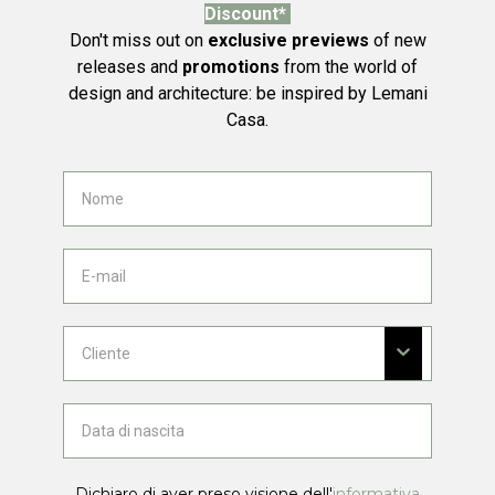
Discount*
Don't miss out on
exclusive previews
of new
releases and
promotions
from the world of
design and architecture: be inspired by Lemani
Casa.
Dichiaro di aver preso visione dell'
informativa