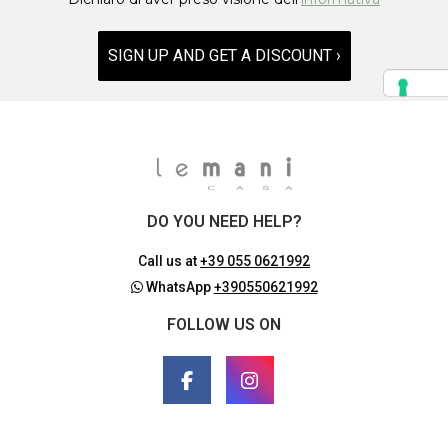
SIGN UP AND GET A DISCOUNT ›
DO YOU NEED HELP?
Call us at
+39 055 0621992
WhatsApp
+390550621992
FOLLOW US ON