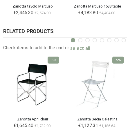
Zanotta tavolo Marcuso
Zanotta Marcuso 1533 table
€2,445.30
€4,183.80
€2,574.00
€4,404.00
RELATED PRODUCTS
select all
Check items to add to the cart or
-5%
-5%
Zanotta April chair
Zanotta Sedia Celestina
€1,645.40
€1,127.31
€1,732.00
€1,186.64