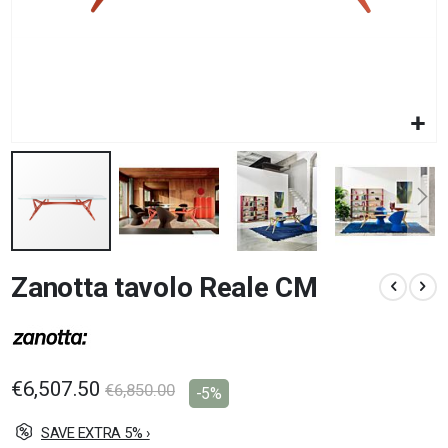
Skip
Zanotta tavolo Reale CM
to
the
beginning
of
the
images
€6,507.50
€6,850.00
-5%
gallery
SAVE EXTRA 5% ›