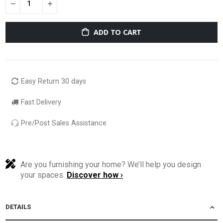
ADD TO CART
Easy Return 30 days
Fast Delivery
Pre/Post Sales Assistance
Are you furnishing your home? We’ll help you design
your spaces.
Discover how ›
DETAILS