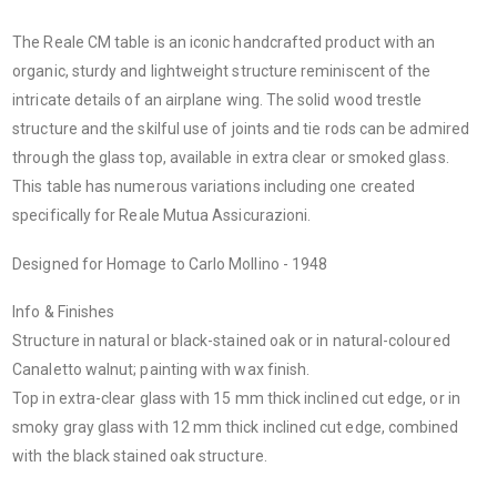
The Reale CM table is an iconic handcrafted product with an
organic, sturdy and lightweight structure reminiscent of the
intricate details of an airplane wing. The solid wood trestle
structure and the skilful use of joints and tie rods can be admired
through the glass top, available in extra clear or smoked glass.
This table has numerous variations including one created
specifically for Reale Mutua Assicurazioni.
Designed for Homage to Carlo Mollino - 1948
Info & Finishes
Structure in natural or black-stained oak or in natural-coloured
Canaletto walnut; painting with wax finish.
Top in extra-clear glass with 15 mm thick inclined cut edge, or in
smoky gray glass with 12 mm thick inclined cut edge, combined
with the black stained oak structure.