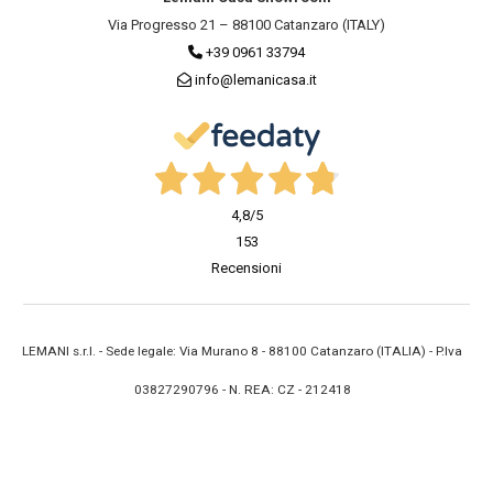
Via Progresso 21 – 88100 Catanzaro (ITALY)
+39 0961 33794
info@lemanicasa.it
4,8
/5
153
Recensioni
LEMANI s.r.l. - Sede legale: Via Murano 8 - 88100 Catanzaro (ITALIA) - P.Iva
03827290796 - N. REA: CZ - 212418