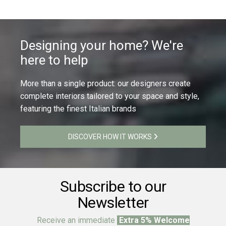
Designing your home? We're
here to help
More than a single product: our designers create
complete interiors tailored to your space and style,
featuring the finest Italian brands
DISCOVER HOW IT WORKS
Subscribe to our
Newsletter
Receive an immediate
Extra 5% Welcome