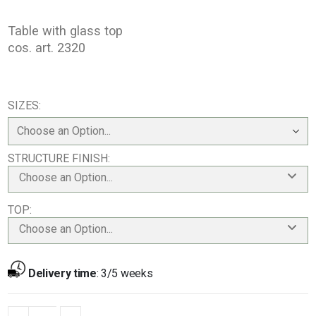
Table with glass top
cos. art. 2320
SIZES
STRUCTURE FINISH
Choose an Option...
TOP
Choose an Option...
Delivery time
:
3/5 weeks