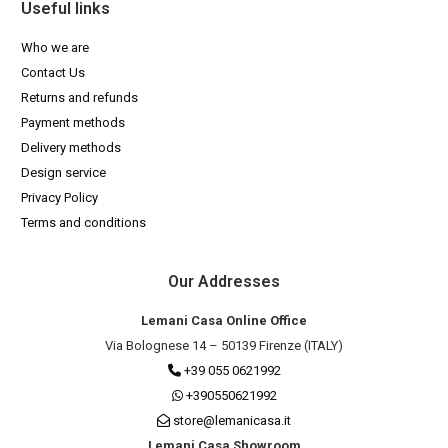
Useful links
Who we are
Contact Us
Returns and refunds
Payment methods
Delivery methods
Design service
Privacy Policy
Terms and conditions
Our Addresses
Lemani Casa Online Office
Via Bolognese 14 – 50139 Firenze (ITALY)
+39 055 0621992
+390550621992
store@lemanicasa.it
Lemani Casa Showroom