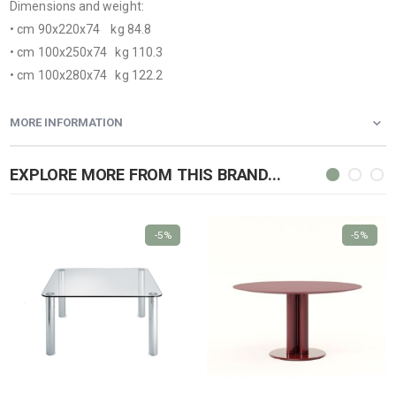
Dimensions and weight:
• cm 90x220x74 kg 84.8
• cm 100x250x74 kg 110.3
• cm 100x280x74 kg 122.2
MORE INFORMATION
EXPLORE MORE FROM THIS BRAND...
-5%
-5%