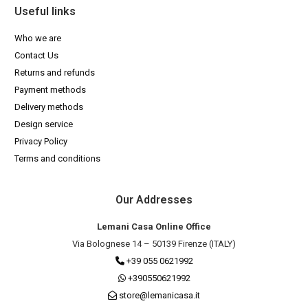
Useful links
Who we are
Contact Us
Returns and refunds
Payment methods
Delivery methods
Design service
Privacy Policy
Terms and conditions
Our Addresses
Lemani Casa Online Office
Via Bolognese 14 – 50139 Firenze (ITALY)
+39 055 0621992
+390550621992
store@lemanicasa.it