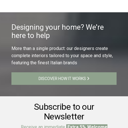
Designing your home? We're
here to help
More than a single product: our designers create
complete interiors tailored to your space and style,
featuring the finest Italian brands
DISCOVER HOW IT WORKS
Subscribe to our
Newsletter
Receive an immediate
Extra 5% Welcome