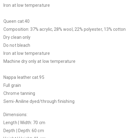
Iron at low temperature
Queen cat.40
Composition: 37% acrylic, 28% wool, 22% polyester, 13% cotton
Dry clean only
Do not bleach
Iron at low temperature
Machine dry only at low temperature
Nappa leather cat.95
Full grain
Chrome tanning
Semi-Aniline dyed/through finishing
Dimensions:
Length | Width: 70 cm
Depth | Depth: 60 cm