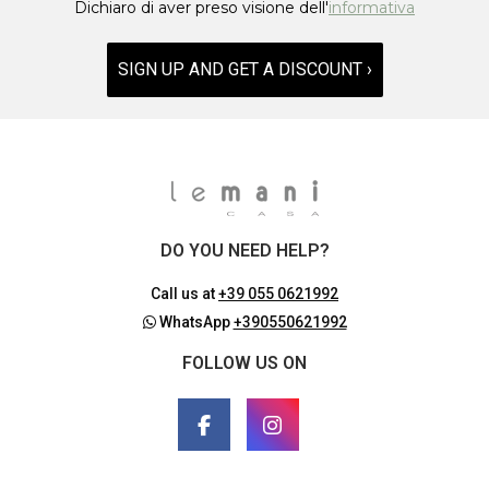
Dichiaro di aver preso visione dell'
informativa
SIGN UP AND GET A DISCOUNT ›
DO YOU NEED HELP?
Call us at
+39 055 0621992
WhatsApp
+390550621992
FOLLOW US ON