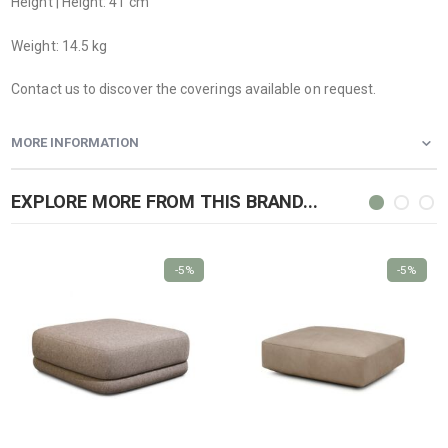
Height | Height: 41 cm
Weight: 14.5 kg
Contact us to discover the coverings available on request.
MORE INFORMATION
EXPLORE MORE FROM THIS BRAND...
-5%
-5%