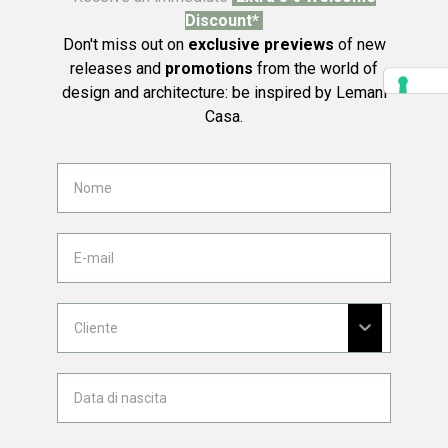
Discount*
Don't miss out on
exclusive previews
of new
releases and
promotions
from the world of
design and architecture: be inspired by Lemani
Casa.