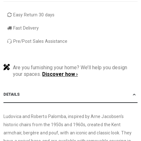
Easy Return 30 days
Fast Delivery
Pre/Post Sales Assistance
Are you furnishing your home? We’ll help you design
your spaces.
Discover how ›
DETAILS
Ludovica and Roberto Palomba, inspired by Arne Jacobsen's
historic chairs from the 1950s and 1960s, created the Kent
armchair, bergère and pouf, with an iconic and classic look. They
have a swivel base and are available with removable covering in