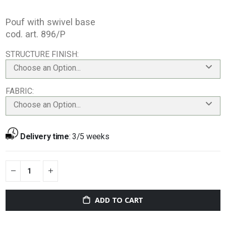
Pouf with swivel base
cod. art. 896/P
STRUCTURE FINISH
Choose an Option...
FABRIC
Choose an Option...
Delivery time
:
3/5 weeks
ADD TO CART