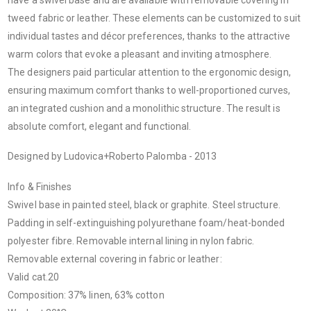
tweed fabric or leather. These elements can be customized to suit
individual tastes and décor preferences, thanks to the attractive
warm colors that evoke a pleasant and inviting atmosphere.
The designers paid particular attention to the ergonomic design,
ensuring maximum comfort thanks to well-proportioned curves,
an integrated cushion and a monolithic structure. The result is
absolute comfort, elegant and functional.
Designed by Ludovica+Roberto Palomba - 2013
Info & Finishes
Swivel base in painted steel, black or graphite. Steel structure.
Padding in self-extinguishing polyurethane foam/heat-bonded
polyester fibre. Removable internal lining in nylon fabric.
Removable external covering in fabric or leather:
Valid cat.20
Composition: 37% linen, 63% cotton