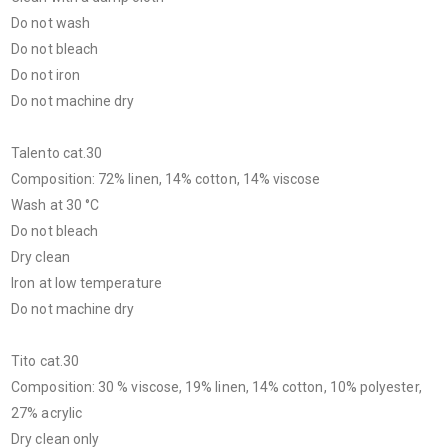
Do not wash
Do not bleach
Do not iron
Do not machine dry
Talento cat.30
Composition: 72% linen, 14% cotton, 14% viscose
Wash at 30 °C
Do not bleach
Dry clean
Iron at low temperature
Do not machine dry
Tito cat.30
Composition: 30 % viscose, 19% linen, 14% cotton, 10% polyester,
27% acrylic
Dry clean only