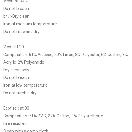
Wash at 30°C
Do not bleach
br />Dry clean
Iron at medium temperature
Do not machine dry
Vico cat.20
Composition: 61% Viscose, 20% Linen, 8% Polyester, 6% Cotton, 3%
Acrylic, 2% Polyamide
Dry clean only
Do not bleach
Iron at low temperature
Do not tumble dry
Ecofire cat.30
Composition: 71% PVC, 27% Cotton, 2% Polyurethane
Fire resistant
Clean with a damp cloth