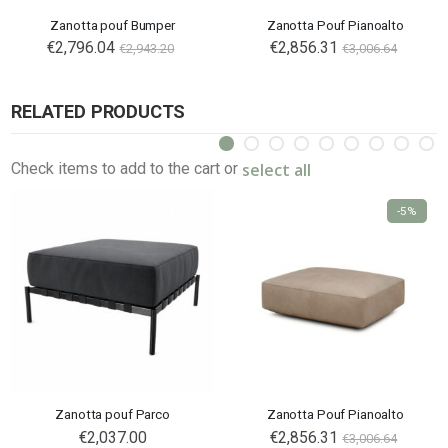
Zanotta pouf Bumper
Zanotta Pouf Pianoalto
€2,796.04
€2,856.31
€2,943.20
€3,006.64
RELATED PRODUCTS
select all
Check items to add to the cart or
-5%
Zanotta pouf Parco
Zanotta Pouf Pianoalto
€2,037.00
€2,856.31
€3,006.64