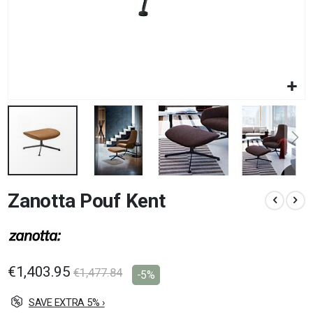
Skip
Zanotta Pouf Kent
to
the
beginning
of
the
images
€1,403.95
€1,477.84
-5%
gallery
SAVE EXTRA 5% ›