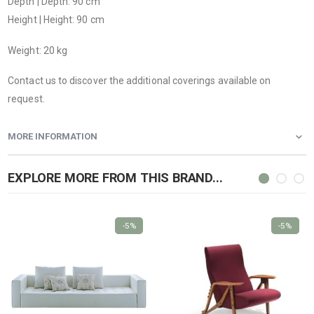
Depth | Depth: 90 cm
Height | Height: 90 cm
Weight: 20 kg
Contact us to discover the additional coverings available on
request.
MORE INFORMATION
EXPLORE MORE FROM THIS BRAND...
-5%
-5%