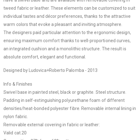
tweed fabric or leather. These elements can be customized to suit
individual tastes and décor preferences, thanks to the attractive
warm colors that evoke a pleasant and inviting atmosphere.
The designers paid particular attention to the ergonomic design,
ensuring maximum comfort thanks to well-proportioned curves,
an integrated cushion and a monolithic structure. The result is
absolute comfort, elegant and functional.
Designed by Ludovica+Roberto Palomba - 2013
Info & Finishes
Swivel base in painted steel, black or graphite. Steel structure.
Padding in self-extinguishing polyurethane foam of different
densities/heat-bonded polyester fibre. Removable internal lining in
nylon fabric.
Removable external covering in fabric or leather:
Valid cat.20