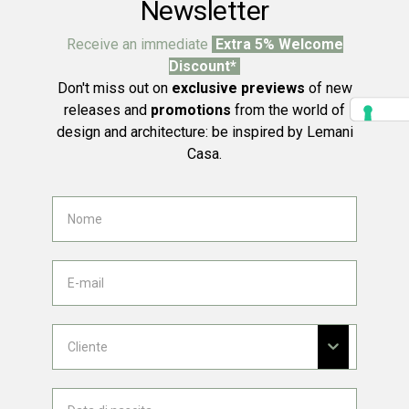
Newsletter
Receive an immediate
Extra 5% Welcome
Discount*
Don't miss out on
exclusive previews
of new
releases and
promotions
from the world of
design and architecture: be inspired by Lemani
Casa.