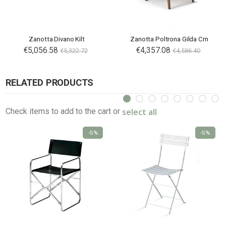
Zanotta Divano Kilt
Zanotta Poltrona Gilda Cm
€5,056.58
€4,357.08
€5,322.72
€4,586.40
RELATED PRODUCTS
select all
Check items to add to the cart or
-5%
-5%