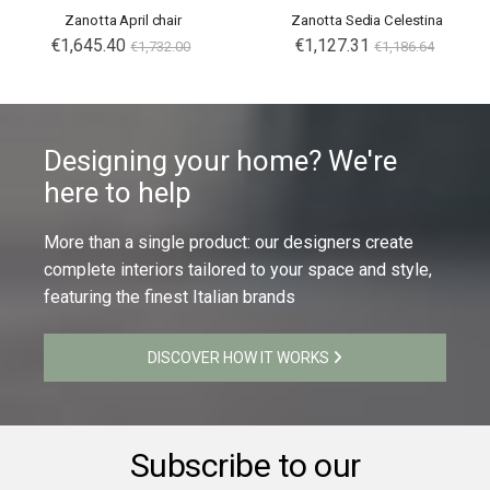
Zanotta April chair
Zanotta Sedia Celestina
€1,645.40
€1,127.31
€1,732.00
€1,186.64
Designing your home? We're
here to help
More than a single product: our designers create
complete interiors tailored to your space and style,
featuring the finest Italian brands
DISCOVER HOW IT WORKS
Subscribe to our