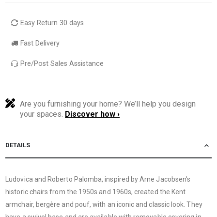
Easy Return 30 days
Fast Delivery
Pre/Post Sales Assistance
Are you furnishing your home? We’ll help you design
your spaces.
Discover how ›
DETAILS
Ludovica and Roberto Palomba, inspired by Arne Jacobsen's
historic chairs from the 1950s and 1960s, created the Kent
armchair, bergère and pouf, with an iconic and classic look. They
have a swivel base and are available with removable covering in