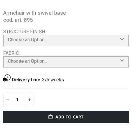
Armchair with swivel base
cod. art. 895
STRUCTURE FINISH
Choose an Option...
FABRIC
Choose an Option...
Delivery time
:
3/5 weeks
ADD TO CART