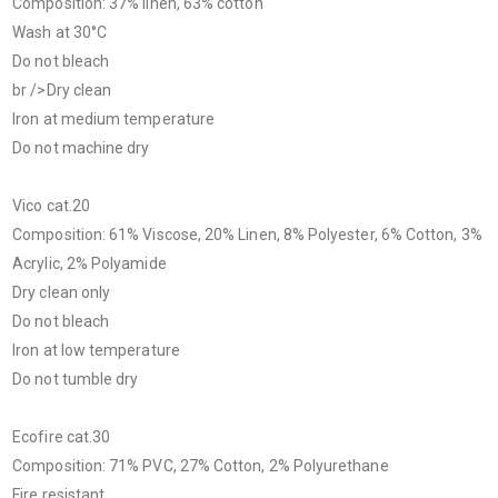
Composition: 37% linen, 63% cotton
Wash at 30°C
Do not bleach
br />Dry clean
Iron at medium temperature
Do not machine dry
Vico cat.20
Composition: 61% Viscose, 20% Linen, 8% Polyester, 6% Cotton, 3%
Acrylic, 2% Polyamide
Dry clean only
Do not bleach
Iron at low temperature
Do not tumble dry
Ecofire cat.30
Composition: 71% PVC, 27% Cotton, 2% Polyurethane
Fire resistant