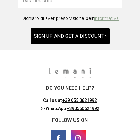
Dichiaro di aver preso visione dell'
informativa
SIGN UP AND GET A DISCOUNT ›
DO YOU NEED HELP?
Call us at
+39 055 0621992
WhatsApp
+390550621992
FOLLOW US ON