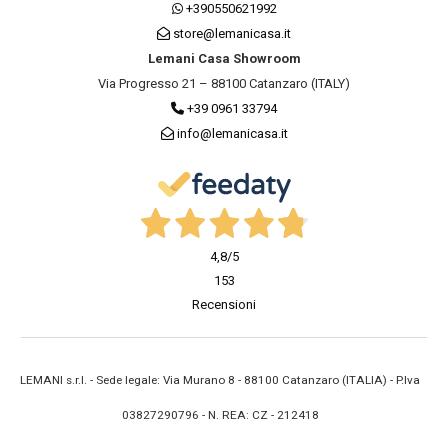
+390550621992
store@lemanicasa.it
Lemani Casa Showroom
Via Progresso 21 – 88100 Catanzaro (ITALY)
+39 0961 33794
info@lemanicasa.it
4,8
/5
153
Recensioni
LEMANI s.r.l. - Sede legale: Via Murano 8 - 88100 Catanzaro (ITALIA) - P.Iva
03827290796 - N. REA: CZ - 212418