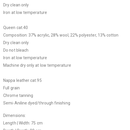
Dry clean only
Iron at low temperature
Queen cat.40
Composition: 37% acrylic, 28% wool, 22% polyester, 13% cotton
Dry clean only
Do not bleach
Iron at low temperature
Machine dry only at low temperature
Nappa leather cat.95
Full grain
Chrome tanning
Semi-Aniline dyed/through finishing
Dimensions:
Length | Width: 75 cm