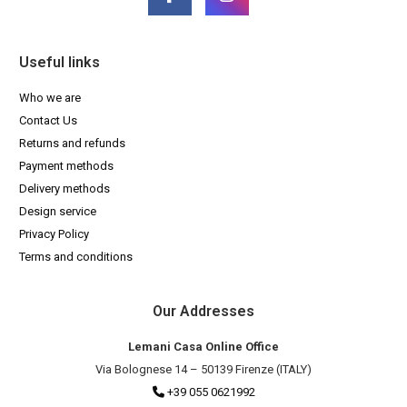
Useful links
Who we are
Contact Us
Returns and refunds
Payment methods
Delivery methods
Design service
Privacy Policy
Terms and conditions
Our Addresses
Lemani Casa Online Office
Via Bolognese 14 – 50139 Firenze (ITALY)
+39 055 0621992