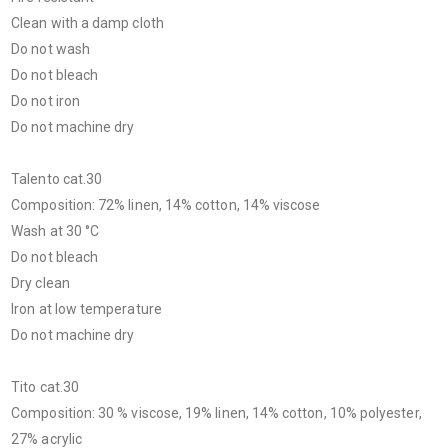
Clean with a damp cloth
Do not wash
Do not bleach
Do not iron
Do not machine dry
Talento cat.30
Composition: 72% linen, 14% cotton, 14% viscose
Wash at 30 °C
Do not bleach
Dry clean
Iron at low temperature
Do not machine dry
Tito cat.30
Composition: 30 % viscose, 19% linen, 14% cotton, 10% polyester,
27% acrylic