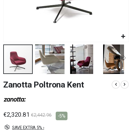
Skip
Zanotta Poltrona Kent
to
the
beginning
of
the
images
€2,320.81
€2,442.96
-5%
gallery
SAVE EXTRA 5% ›