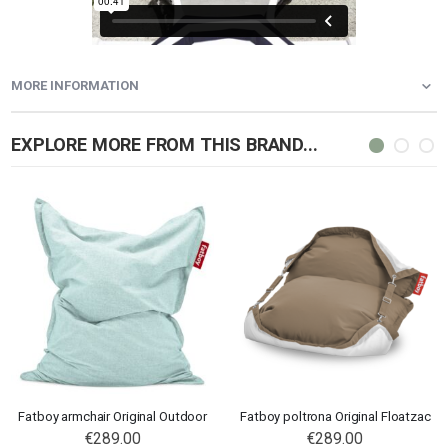
MORE INFORMATION
EXPLORE MORE FROM THIS BRAND...
Fatboy armchair Original Outdoor
Fatboy poltrona Original Floatzac
€289.00
€289.00