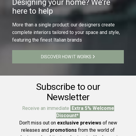
Designing your home? We're
here to help
More than a single product: our designers create
complete interiors tailored to your space and style,
featuring the finest Italian brands
DISCOVER HOW IT WORKS
Subscribe to our
Newsletter
Receive an immediate
Extra 5% Welcome
Discount*
Don't miss out on
exclusive previews
of new
releases and
promotions
from the world of