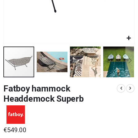
Skip
Fatboy hammock
to
the
Headdemock Superb
beginning
of
the
images
gallery
€549.00