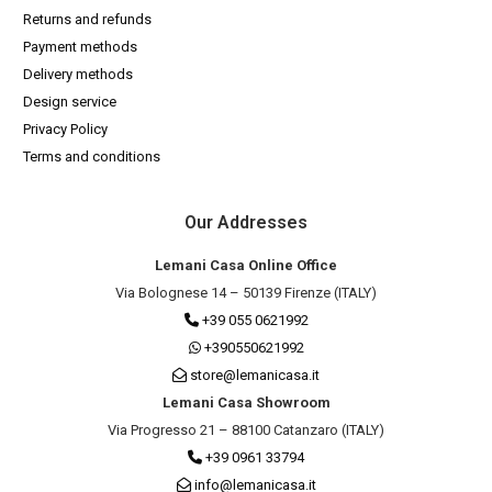
Returns and refunds
Payment methods
Delivery methods
Design service
Privacy Policy
Terms and conditions
Our Addresses
Lemani Casa Online Office
Via Bolognese 14 – 50139 Firenze (ITALY)
+39 055 0621992
+390550621992
store@lemanicasa.it
Lemani Casa Showroom
Via Progresso 21 – 88100 Catanzaro (ITALY)
+39 0961 33794
info@lemanicasa.it