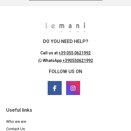
DO YOU NEED HELP?
Call us at
+39 055 0621992
WhatsApp
+390550621992
FOLLOW US ON
Useful links
Who we are
Contact Us