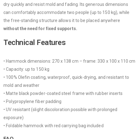
dry quickly and resist mold and fading. Its generous dimensions
can comfortably accommodate two people (up to 150 kg), while
the free-standing structure allows it to be placed anywhere
without the need for fixed supports.
Technical Features
• Hammock dimensions: 270 x 138 cm – frame: 330 x 100 x 110 cm
• Capacity: up to 150 kg
• 100% Olefin coating, waterproof, quick-drying, and resistant to
mold and weather
• Matte black powder-coated steel frame with rubber inserts
• Polypropylene fiber padding
• UV resistant (slight discoloration possible with prolonged
exposure)
• Foldable hammock with red carrying bag included
FAQ