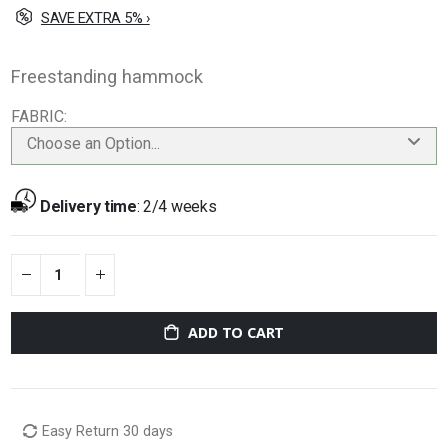
SAVE EXTRA 5% ›
Freestanding hammock
FABRIC
Choose an Option...
Delivery time
:
2/4 weeks
ADD TO CART
Easy Return 30 days