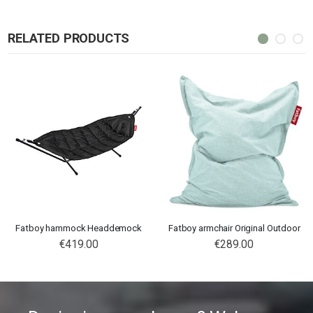
RELATED PRODUCTS
Fatboy hammock Headdemock
Fatboy armchair Original Outdoor
€419.00
€289.00