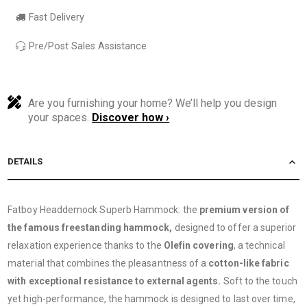
Fast Delivery
Pre/Post Sales Assistance
Are you furnishing your home? We’ll help you design
your spaces.
Discover how ›
DETAILS
Fatboy Headdemock Superb Hammock: the
premium version of
the famous freestanding hammock,
designed to offer a superior
relaxation experience thanks to the
Olefin covering
, a technical
material that combines the pleasantness of a
cotton-like fabric
with exceptional resistance to external agents.
Soft to the touch
yet high-performance, the hammock is designed to last over time,