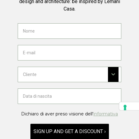
design and architecture: be inspired by Lemani
Casa.
Dichiaro di aver preso visione dell'
informativa
SIGN UP AND GET A DISCOUNT ›