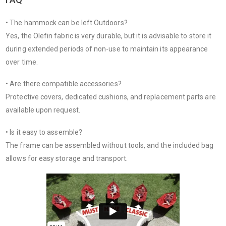
• The hammock can be left Outdoors?
Yes, the Olefin fabric is very durable, but it is advisable to store it
during extended periods of non-use to maintain its appearance
over time.
• Are there compatible accessories?
Protective covers, dedicated cushions, and replacement parts are
available upon request.
• Is it easy to assemble?
The frame can be assembled without tools, and the included bag
allows for easy storage and transport.