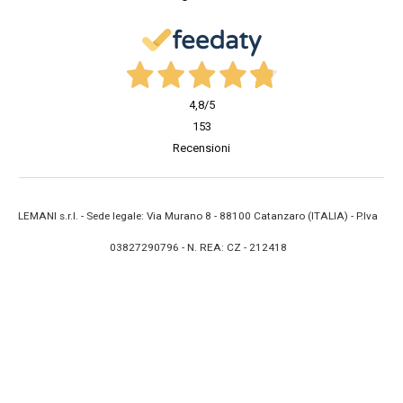
4,8
/5
153
Recensioni
LEMANI s.r.l. - Sede legale: Via Murano 8 - 88100 Catanzaro (ITALIA) - P.Iva
03827290796 - N. REA: CZ - 212418