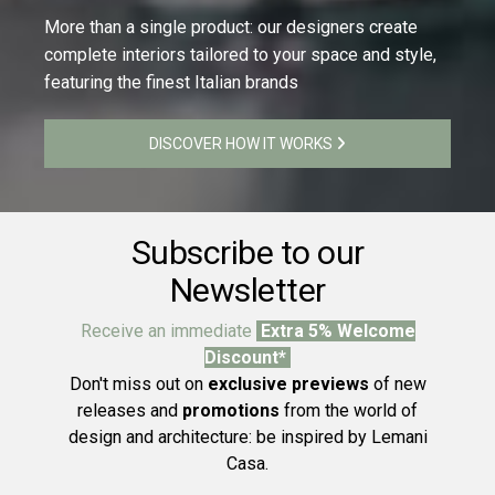
More than a single product: our designers create
complete interiors tailored to your space and style,
featuring the finest Italian brands
DISCOVER HOW IT WORKS
Subscribe to our
Newsletter
Receive an immediate
Extra 5% Welcome
Discount*
Don't miss out on
exclusive previews
of new
releases and
promotions
from the world of
design and architecture: be inspired by Lemani
Casa.