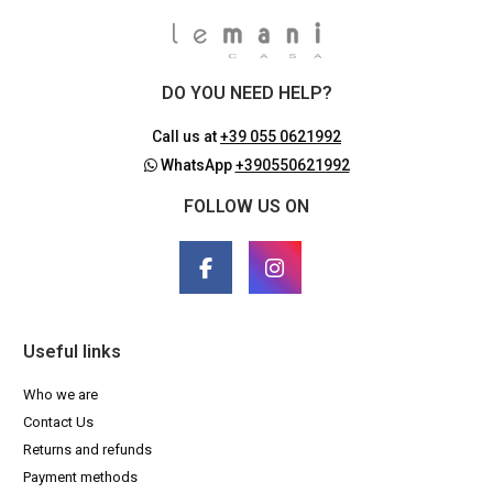
DO YOU NEED HELP?
Call us at
+39 055 0621992
WhatsApp
+390550621992
FOLLOW US ON
Useful links
Who we are
Contact Us
Returns and refunds
Payment methods