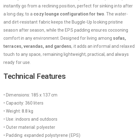
instantly go from a reclining position, perfect for sinking into after
a long day, to a
cozy lounge configuration for two
. The water-
and dirt-resistant fabric keeps the Buggle-Up looking pristine
season after season, while the EPS padding ensures cocooning
comfort in any environment. Designed for living among
sofas,
terraces, verandas, and gardens
, it adds an informal and relaxed
touch to any space, remaining lightweight, practical, and always
ready for use.
Technical Features
• Dimensions: 185 x 137 cm
• Capacity: 360 liters
• Weight: 8.8 kg
• Use: indoors and outdoors
• Outer material: polyester
• Padding: expanded polystyrene (EPS)