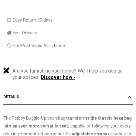
Easy Return 30 days
Fast Delivery
Pre/Post Sales Assistance
Are you furnishing your home? We’ll help you design
your spaces.
Discover how ›
DETAILS
The Fatboy Buggle-Up bean bag
transforms the classic bean bag
into an even more versatile seat,
capable of following your every
relaxing moment indoors or out. Its
adjustable straps
allow you to