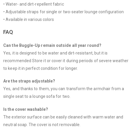
• Water- and dirt-repellent fabric
• Adjustable straps for single or two-seater lounge configuration
• Available in various colors
FAQ
Can the Buggle-Up remain outside all year round?
Yes, it is designed to be water and dirt-resistant, but it is
recommended Store it or cover it during periods of severe weather
to keep it in perfect condition for longer.
Are the straps adjustable?
Yes, and thanks to them, you can transform the armchair from a
single seat to a lounge sofa for two.
Is the cover washable?
The exterior surface can be easily cleaned with warm water and
neutral soap. The cover is not removable.