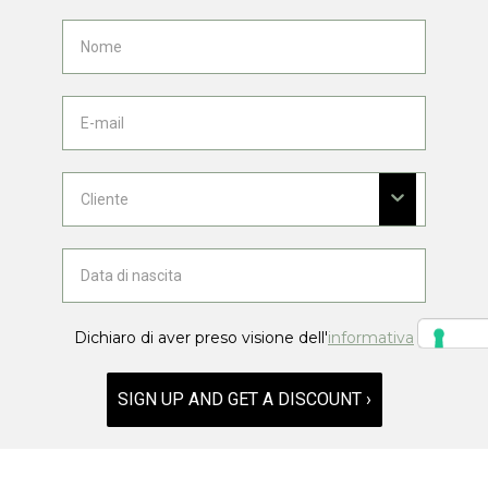
Dichiaro di aver preso visione dell'
informativa
SIGN UP AND GET A DISCOUNT ›