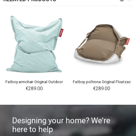
Fatboy armchair Original Outdoor
Fatboy poltrona Original Floatzac
€289.00
€289.00
Designing your home? We're
here to help