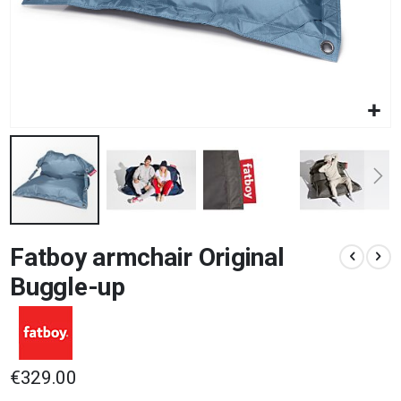
Skip
Fatboy armchair Original
to
the
Buggle-up
beginning
of
the
images
gallery
€329.00