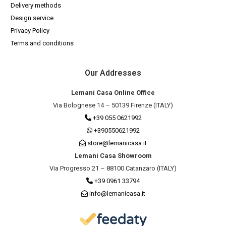
Delivery methods
Design service
Privacy Policy
Terms and conditions
Our Addresses
Lemani Casa Online Office
Via Bolognese 14 – 50139 Firenze (ITALY)
+39 055 0621992
+390550621992
store@lemanicasa.it
Lemani Casa Showroom
Via Progresso 21 – 88100 Catanzaro (ITALY)
+39 0961 33794
info@lemanicasa.it