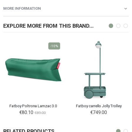
MORE INFORMATION
EXPLORE MORE FROM THIS BRAND...
-10%
Fatboy Poltrona Lamzac 3.0
Fatboy carrello Jolly Trolley
€80.10
€749.00
€89.00
RELATED PRODUCTS