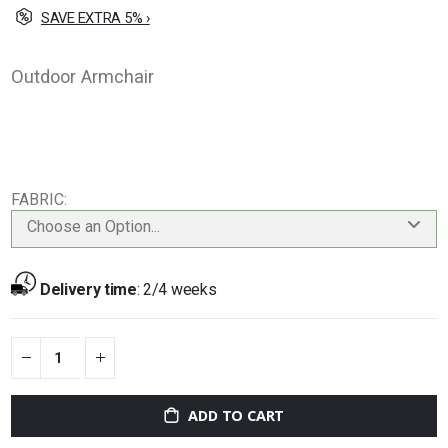
SAVE EXTRA 5% ›
Outdoor Armchair
FABRIC
Choose an Option...
Delivery time
:
2/4 weeks
ADD TO CART