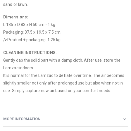
sand or lawn.
Dimensions:
L 185 x D 83 x H 50 cm - 1 kg.
Packaging: 37.5 x 19.5 x 7.5 cm.
/>Product + packaging: 1.25 kg.
CLEANING INSTRUCTIONS:
Gently dab the solid part with a damp cloth. After use, store the
Lamzac indoors.
It is normal for the Lamzac to deflate over time. The air becomes
slightly smaller not only after prolonged use but also when not in
use. Simply capture new air based on your comfort needs.
MORE INFORMATION