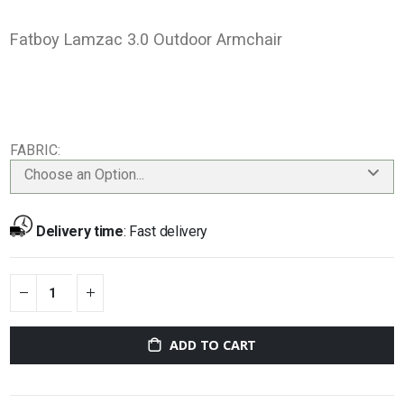
Fatboy Lamzac 3.0 Outdoor Armchair
FABRIC
Choose an Option...
Delivery time
:
Fast delivery
ADD TO CART