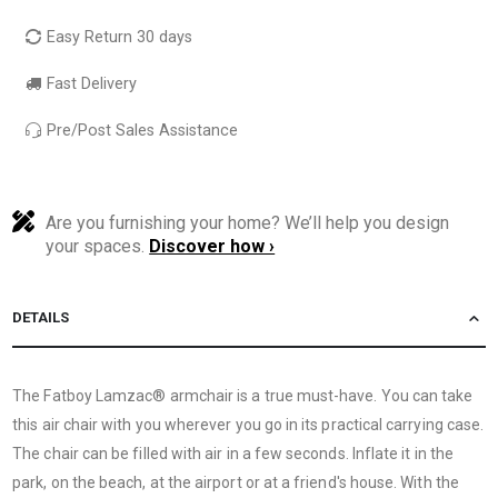
Easy Return 30 days
Fast Delivery
Pre/Post Sales Assistance
Are you furnishing your home? We’ll help you design
your spaces.
Discover how ›
DETAILS
The Fatboy Lamzac® armchair is a true must-have. You can take
this air chair with you wherever you go in its practical carrying case.
The chair can be filled with air in a few seconds. Inflate it in the
park, on the beach, at the airport or at a friend's house. With the