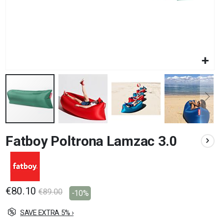
Skip
Fatboy Poltrona Lamzac 3.0
to
the
beginning
of
the
images
€80.10
€89.00
-10%
gallery
SAVE EXTRA 5% ›