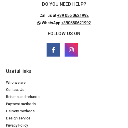
DO YOU NEED HELP?
Call us at
+39 055 0621992
WhatsApp
+390550621992
FOLLOW US ON
Useful links
Who we are
Contact Us
Returns and refunds
Payment methods
Delivery methods
Design service
Privacy Policy