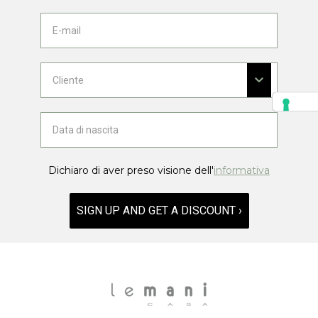
Dichiaro di aver preso visione dell'
informativa
SIGN UP AND GET A DISCOUNT ›