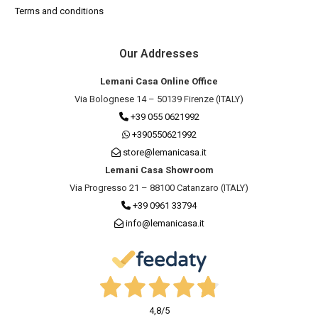
Terms and conditions
Our Addresses
Lemani Casa Online Office
Via Bolognese 14 – 50139 Firenze (ITALY)
+39 055 0621992
+390550621992
store@lemanicasa.it
Lemani Casa Showroom
Via Progresso 21 – 88100 Catanzaro (ITALY)
+39 0961 33794
info@lemanicasa.it
4,8
/5