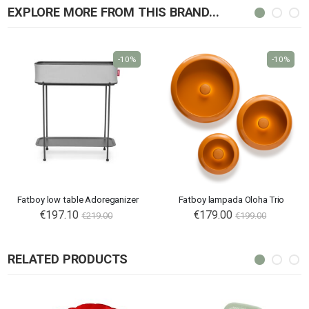
EXPLORE MORE FROM THIS BRAND...
-10%
-10%
Fatboy low table Adoreganizer
Fatboy lampada Oloha Trio
€197.10
€179.00
€219.00
€199.00
RELATED PRODUCTS