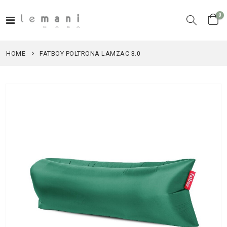
it
0
Toggle
Cart
Nav
HOME
FATBOY POLTRONA LAMZAC 3.0
Skip
to
the
end
of
the
images
gallery