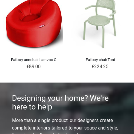
Fatboy armchair Lamzac O
Fatboy chair Tonì
€89.00
€224.25
Designing your home? We're
here to help
More than a single product: our designers create
complete interiors tailored to your space and style,