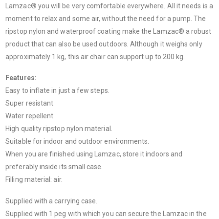
Lamzac® you will be very comfortable everywhere. All it needs is a
moment to relax and some air, without the need for a pump. The
ripstop nylon and waterproof coating make the Lamzac® a robust
product that can also be used outdoors. Although it weighs only
approximately 1 kg, this air chair can support up to 200 kg.
Features:
Easy to inflate in just a few steps.
Super resistant
Water repellent.
High quality ripstop nylon material.
Suitable for indoor and outdoor environments.
When you are finished using Lamzac, store it indoors and
preferably inside its small case.
Filling material: air.
Supplied with a carrying case.
Supplied with 1 peg with which you can secure the Lamzac in the