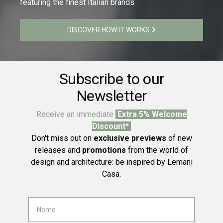
featuring the finest Italian brands
DISCOVER HOW IT WORKS
Subscribe to our
Newsletter
Receive an immediate
Extra 5% Welcome
Discount*
Don't miss out on
exclusive previews
of new
releases and
promotions
from the world of
design and architecture: be inspired by Lemani
Casa.