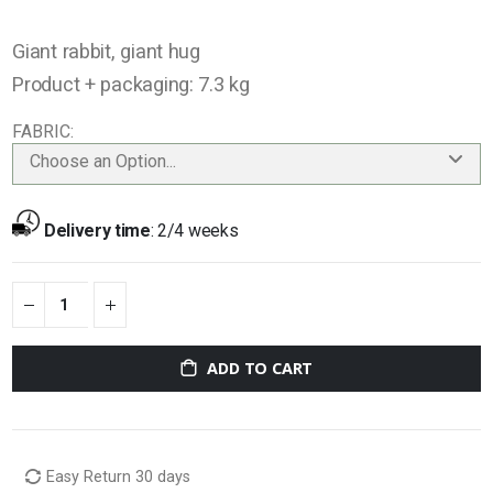
Giant rabbit, giant hug
Product + packaging: 7.3 kg
FABRIC
Choose an Option...
Delivery time
:
2/4 weeks
ADD TO CART
Easy Return 30 days