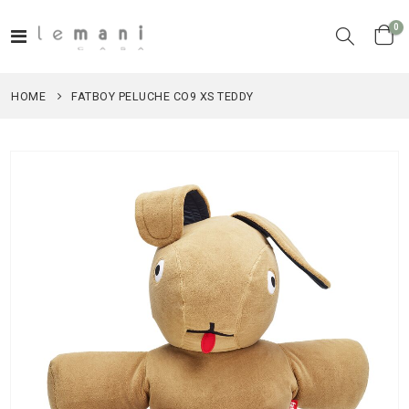
it
0
Toggle
Cart
Nav
HOME
FATBOY PELUCHE CO9 XS TEDDY
Skip
to
the
end
of
the
images
gallery