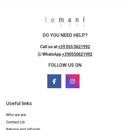
DO YOU NEED HELP?
Call us at
+39 055 0621992
WhatsApp
+390550621992
FOLLOW US ON
Useful links
Who we are
Contact Us
Returns and refunds