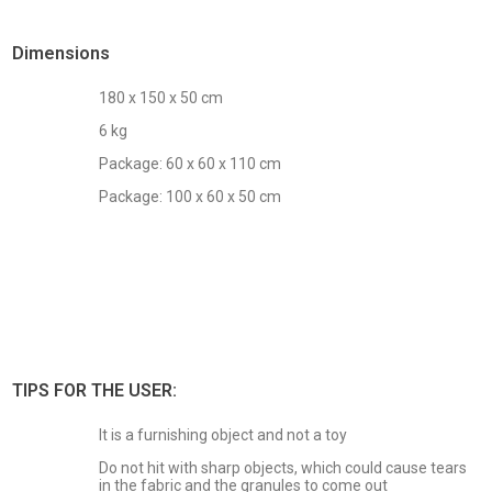
Dimensions
180 x 150 x 50 cm
6 kg
Package: 60 x 60 x 110 cm
Package: 100 x 60 x 50 cm
TIPS FOR THE USER:
It is a furnishing object and not a toy
Do not hit with sharp objects, which could cause tears
in the fabric and the granules to come out