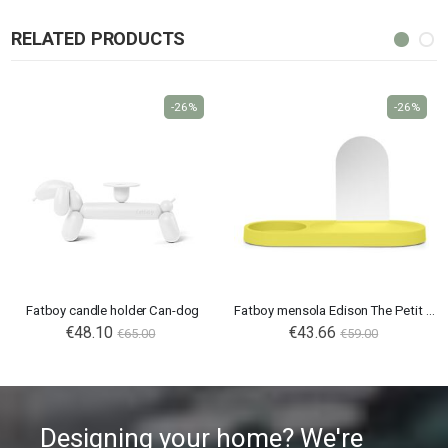
RELATED PRODUCTS
-26%
-26%
Fatboy candle holder Can-dog
Fatboy mensola Edison The Petit Residence
€48.10
€43.66
€65.00
€59.00
Designing your home? We're