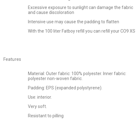
Excessive exposure to sunlight can damage the fabric
and cause discoloration
Intensive use may cause the padding to flatten
With the 100 liter Fatboy refill you can refill your CO9 XS
Features
Material: Outer fabric: 100% polyester. Inner fabric:
polyester non-woven fabric.
Padding: EPS (expanded polystyrene).
Use: interior.
Very soft.
Resistant to pilling