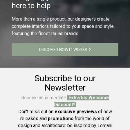
here to help
More than a single product: our designers create
complete interiors tailored to your space and style,
featuring the finest Italian brands
DISCOVER HOW IT WORKS
Subscribe to our
Newsletter
Receive an immediate
Extra 5% Welcome
Discount*
Don't miss out on
exclusive previews
of new
releases and
promotions
from the world of
design and architecture: be inspired by Lemani