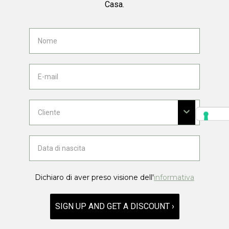
Casa.
Dichiaro di aver preso visione dell'
informativa
SIGN UP AND GET A DISCOUNT ›