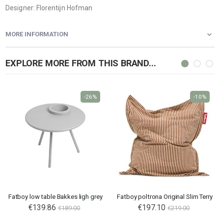
Designer: Florentijn Hofman
MORE INFORMATION
EXPLORE MORE FROM THIS BRAND...
-26%
-10%
Fatboy low table Bakkes ligh grey
Fatboy poltrona Original Slim Terry
Special
€139.86
€197.10
€189.00
€219.00
Price