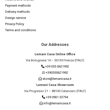
Payment methods
Delivery methods
Design service
Privacy Policy
Terms and conditions
Our Addresses
Lemani Casa Online Office
Via Bolognese 14 – 50139 Firenze (ITALY)
+39 055 0621992
+390550621992
store@lemanicasa.it
Lemani Casa Showroom
Via Progresso 21 – 88100 Catanzaro (ITALY)
+39 0961 33794
info@lemanicasa.it