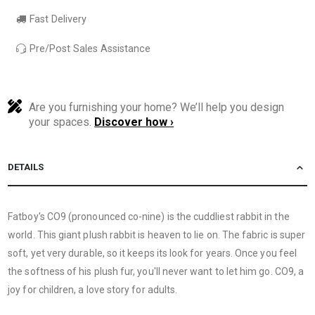
Fast Delivery
Pre/Post Sales Assistance
Are you furnishing your home? We’ll help you design
your spaces.
Discover how ›
DETAILS
Fatboy's CO9 (pronounced co-nine) is the cuddliest rabbit in the
world. This giant plush rabbit is heaven to lie on. The fabric is super
soft, yet very durable, so it keeps its look for years. Once you feel
the softness of his plush fur, you'll never want to let him go. CO9, a
joy for children, a love story for adults.