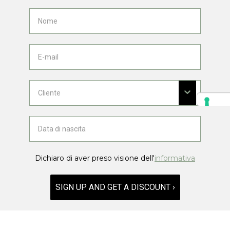
Dichiaro di aver preso visione dell'
informativa
SIGN UP AND GET A DISCOUNT ›