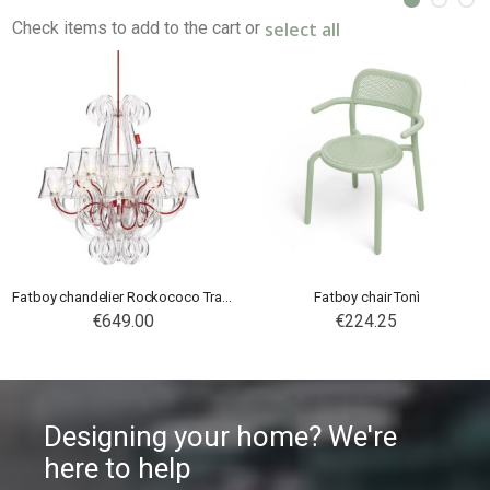
select all
Check items to add to the cart or
Fatboy chandelier Rockococo Transparent
Fatboy chair Tonì
€649.00
€224.25
Designing your home? We're
here to help