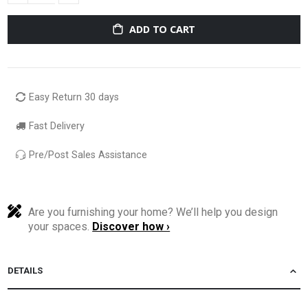
ADD TO CART
Easy Return 30 days
Fast Delivery
Pre/Post Sales Assistance
Are you furnishing your home? We’ll help you design
your spaces.
Discover how ›
DETAILS