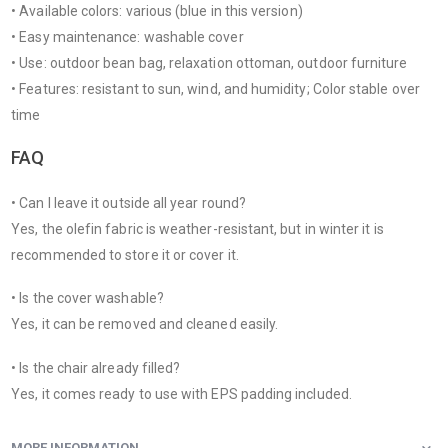
• Available colors: various (blue in this version)
• Easy maintenance: washable cover
• Use: outdoor bean bag, relaxation ottoman, outdoor furniture
• Features: resistant to sun, wind, and humidity; Color stable over
time
FAQ
• Can I leave it outside all year round?
Yes, the olefin fabric is weather-resistant, but in winter it is
recommended to store it or cover it.
• Is the cover washable?
Yes, it can be removed and cleaned easily.
• Is the chair already filled?
Yes, it comes ready to use with EPS padding included.
MORE INFORMATION