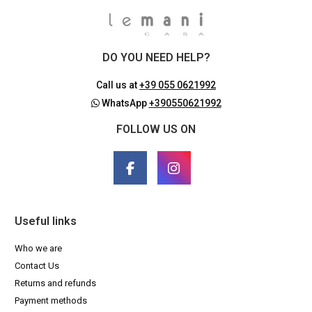
DO YOU NEED HELP?
Call us at
+39 055 0621992
WhatsApp
+390550621992
FOLLOW US ON
Useful links
Who we are
Contact Us
Returns and refunds
Payment methods