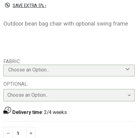
SAVE EXTRA 5% ›
Outdoor bean bag chair with optional swing frame
FABRIC
Choose an Option...
OPTIONAL
Delivery time
:
2/4 weeks