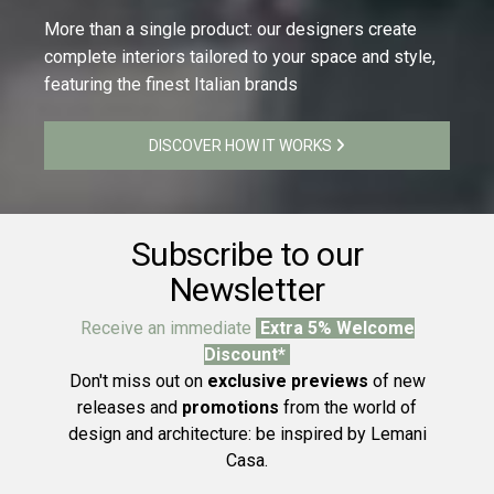
More than a single product: our designers create
complete interiors tailored to your space and style,
featuring the finest Italian brands
DISCOVER HOW IT WORKS
Subscribe to our
Newsletter
Receive an immediate
Extra 5% Welcome
Discount*
Don't miss out on
exclusive previews
of new
releases and
promotions
from the world of
design and architecture: be inspired by Lemani
Casa.