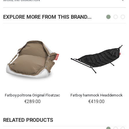
EXPLORE MORE FROM THIS BRAND...
Fatboy poltrona Original Floatzac
Fatboy hammock Headdemock
€289.00
€419.00
RELATED PRODUCTS