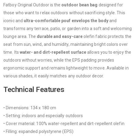
Fatboy Original Outdoor is the
outdoor bean bag
designed for
those who want to relax outdoors without sacrificing style. This
iconic and
ultra-comfortable pouf envelops the body
and
transforms any terrace, patio, or garden into a soft and welcoming
lounge area. The
durable and easy-care
olefin fabric protects the
seat from sun, wind, and humidity, maintaining bright colors over
time. Its
water- and dirt-repellent surface
allows you to enjoy the
outdoors without worries, while the EPS padding provides
ergonomic support and remains lightweight to move. Available in
various shades, it easily matches any outdoor decor.
Technical Features
• Dimensions: 134 x 180 cm
• Setting: indoors and especially outdoors
• Cover material: 100% water-repellent and dirt-repellent olefin
• Filling: expanded polystyrene (EPS)