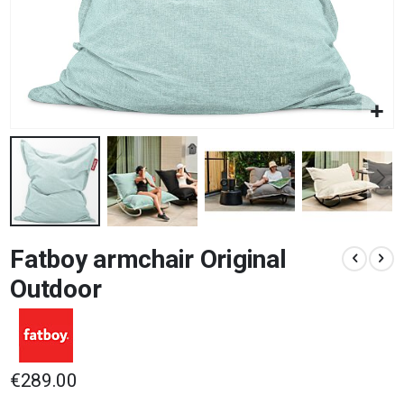
Skip
Fatboy armchair Original
to
the
Outdoor
beginning
of
the
images
gallery
€289.00