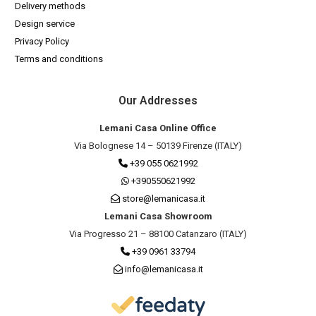
Delivery methods
Design service
Privacy Policy
Terms and conditions
Our Addresses
Lemani Casa Online Office
Via Bolognese 14 – 50139 Firenze (ITALY)
+39 055 0621992
+390550621992
store@lemanicasa.it
Lemani Casa Showroom
Via Progresso 21 – 88100 Catanzaro (ITALY)
+39 0961 33794
info@lemanicasa.it