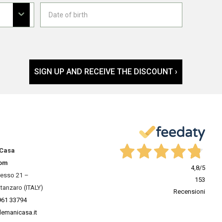
SIGN UP AND RECEIVE THE DISCOUNT ›
 Casa
om
4,8
/5
resso 21 –
153
tanzaro (ITALY)
Recensioni
961 33794
lemanicasa.it