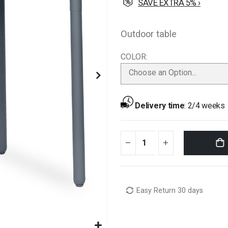
SAVE EXTRA 5% ›
Outdoor table
COLOR
Choose an Option...
Delivery time
:
2/4 weeks
Easy Return 30 days