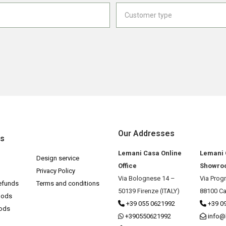
Our Addresses
ks
Lemani Casa Online
Lemani
Design service
Office
Showro
Privacy Policy
Via Bolognese 14 –
Via Prog
efunds
Terms and conditions
50139 Firenze (ITALY)
88100 Ca
hods
+39 055 0621992
+39 0
hods
+390550621992
info@