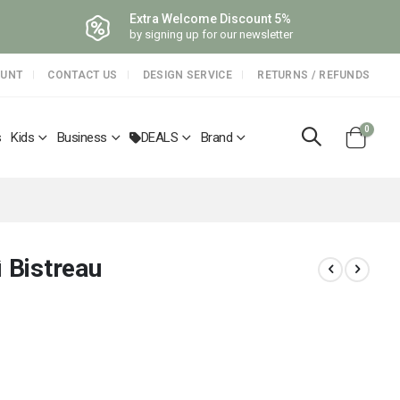
Extra Welcome Discount 5%
by signing up for our newsletter
OUNT
CONTACT US
DESIGN SERVICE
RETURNS / REFUNDS
items
0
s
Kids
Business
DEALS
Brand
Cart
ì Bistreau