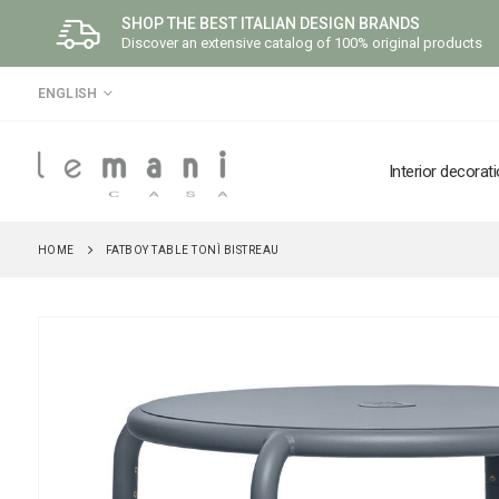
SHOP THE BEST ITALIAN DESIGN BRANDS
Discover an extensive catalog of 100% original products
LANGUAGE
ENGLISH
Interior decorat
HOME
FATBOY TABLE TONÌ BISTREAU
Skip
to
the
end
of
the
images