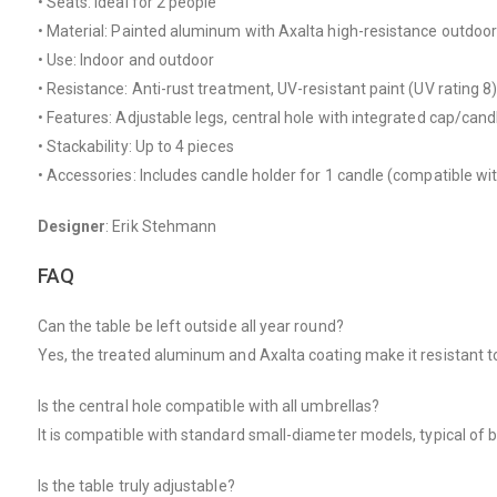
• Seats: Ideal for 2 people
• Material: Painted aluminum with Axalta high-resistance outdoor
• Use: Indoor and outdoor
• Resistance: Anti-rust treatment, UV-resistant paint (UV rating 8
• Features: Adjustable legs, central hole with integrated cap/cand
• Stackability: Up to 4 pieces
• Accessories: Includes candle holder for 1 candle (compatible wi
Designer
: Erik Stehmann
FAQ
Can the table be left outside all year round?
Yes, the treated aluminum and Axalta coating make it resistant t
Is the central hole compatible with all umbrellas?
It is compatible with standard small-diameter models, typical of bi
Is the table truly adjustable?