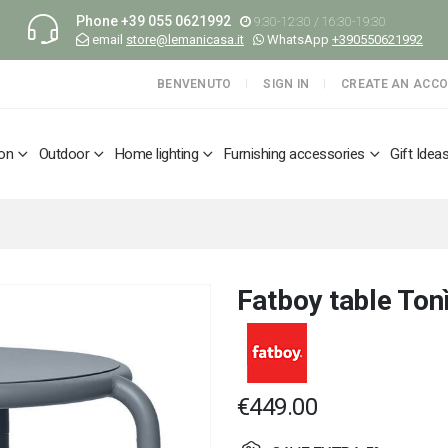
Phone
+39 055 0621992
9:30-12:30 / 16:30-19:30
email
store@lemanicasa.it
WhatsApp
+390550621992
BENVENUTO
SIGN IN
CREATE AN ACC
ion
Outdoor
Home lighting
Furnishing accessories
Gift Idea
Fatboy table Ton
€449.00