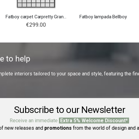
Fatboy carpet Carpretty Grand Checky
Fatboy lampada Bellboy
€299.00
e to help
ete interiors tailored to your space and style, featuring the fine
Subscribe to our Newsletter
Receive an immediate
Extra 5% Welcome Discount*
f new releases and
promotions
from the world of design and a