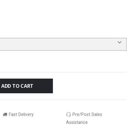
ADD TO CART
Fast Delivery
Pre/Post Sales
Assistance