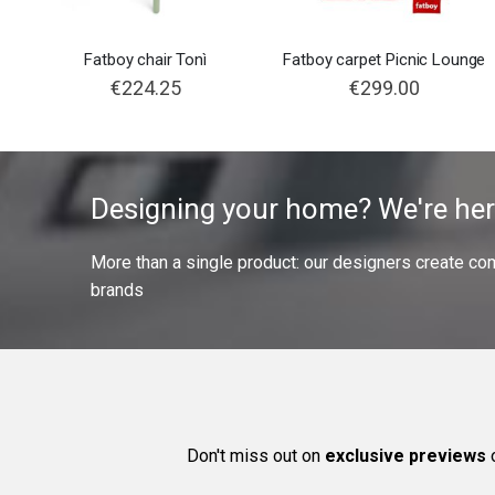
Fatboy chair Tonì
Fatboy carpet Picnic Lounge
€224.25
€299.00
Designing your home? We're her
More than a single product: our designers create compl
brands
Don't miss out on
exclusive previews
o