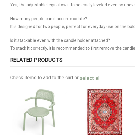
Yes, the adjustable legs allow it to be easily leveled even on unev
How many people can it accommodate?
It is designed for two people, perfect for everyday use on the bal
Is it stackable even with the candle holder attached?
To stack it correctly, it is recommended to first remove the candle
RELATED PRODUCTS
select all
Check items to add to the cart or