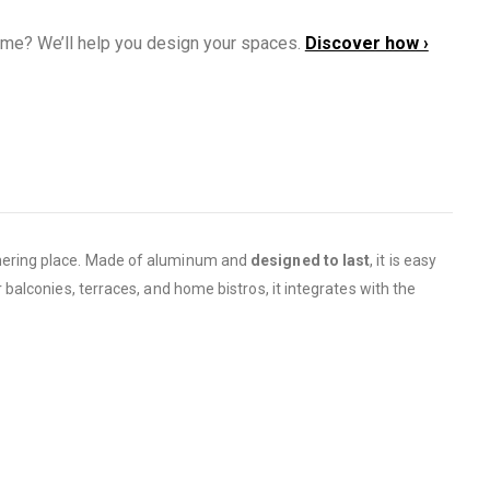
ome? We’ll help you design your spaces.
Discover how ›
hering place. Made of aluminum and
designed to last
, it is easy
r balconies, terraces, and home bistros, it integrates with the