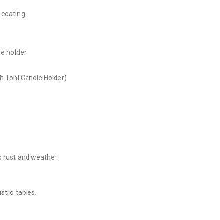
 coating
)
le holder
th Toní Candle Holder)
o rust and weather.
stro tables.