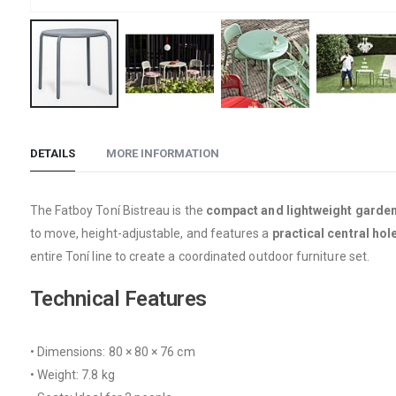
Skip
to
DETAILS
MORE INFORMATION
the
beginning
of
The Fatboy Toní Bistreau is the
compact and lightweight garden
the
to move, height-adjustable, and features a
practical central hol
images
entire Toní line to create a coordinated outdoor furniture set.
gallery
Technical Features
• Dimensions: 80 × 80 × 76 cm
• Weight: 7.8 kg