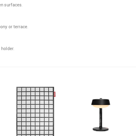
en surfaces.
cony or terrace.
 holder.