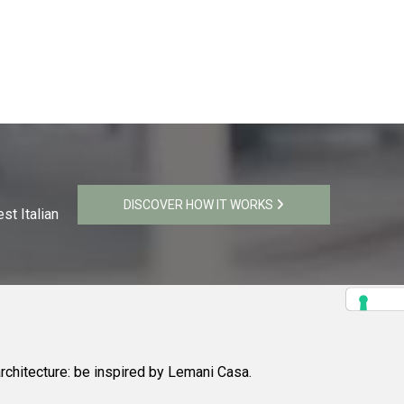
DISCOVER HOW IT WORKS
st Italian
rchitecture: be inspired by Lemani Casa.