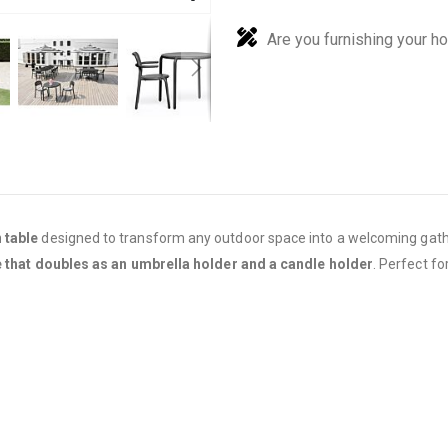
Are you furnishing your h
 table
designed to transform any outdoor space into a welcoming gat
e that doubles as an umbrella holder and a candle holder
. Perfect fo