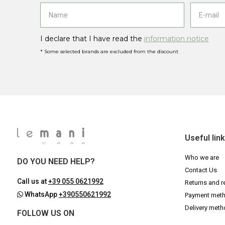
I declare that I have read the
information notice
* Some selected brands are excluded from the discount
Useful lin
Who we are
DO YOU NEED HELP?
Contact Us
Call us at
+39 055 0621992
Returns and r
WhatsApp
+390550621992
Payment met
Delivery met
FOLLOW US ON