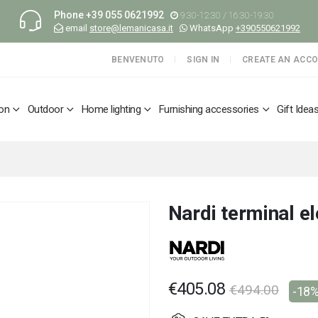
Phone
+39 055 0621992
9:30-12:30 / 16:30-19:30
email
store@lemanicasa.it
WhatsApp
+390550621992
BENVENUTO
SIGN IN
CREATE AN ACC
ion
Outdoor
Home lighting
Furnishing accessories
Gift Idea
Nardi terminal 
€405.08
€494.00
-18