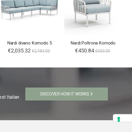
Nardi divano Komodo 5
Nardi Poltrona Komodo
€2,035.32
€450.84
€2,483.00
€550.00
DISCOVER HOW IT WORKS
st Italian