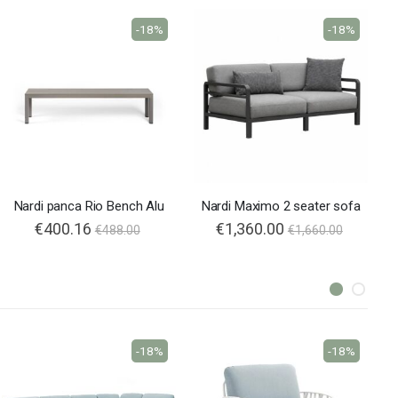
-18%
-18%
Nardi panca Rio Bench Alu
Nardi Maximo 2 seater sofa
€400.16
€1,360.00
€488.00
€1,660.00
-18%
-18%