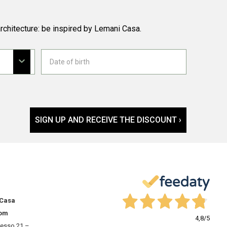
rchitecture: be inspired by Lemani Casa.
SIGN UP AND RECEIVE THE DISCOUNT ›
 Casa
om
4,8
/5
resso 21 –