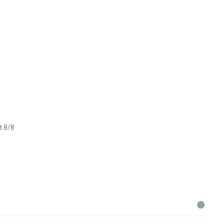
t 8/8