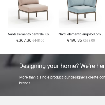
Nardi elemento centrale Komodo
Nardi elemento angolo Komodo
€367.36
€490.36
€448.00
€598.00
Designing your home? We're her
More than a single product: our designers create compl
brands