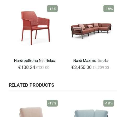
-18%
-18%
Nardi poltrona Net Relax
Nardi Maximo 5 sofa
€108.24
€3,450.00
€132.00
€4,209.00
RELATED PRODUCTS
-18%
-18%