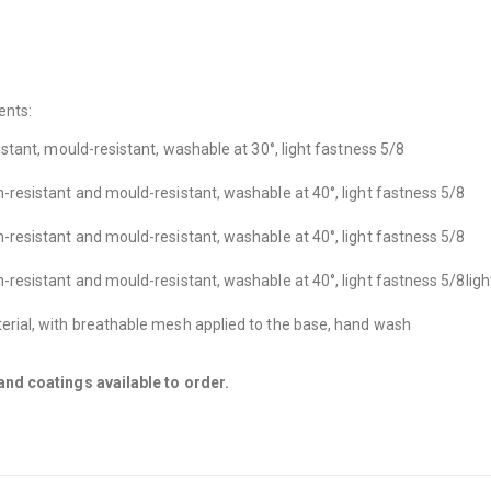
ents:
sistant, mould-resistant, washable at 30°, light fastness 5/8
in-resistant and mould-resistant, washable at 40°, light fastness 5/8
in-resistant and mould-resistant, washable at 40°, light fastness 5/8
in-resistant and mould-resistant, washable at 40°, light fastness 5/8
ligh
cterial, with breathable mesh applied to the base, hand wash
nd coatings available to order.