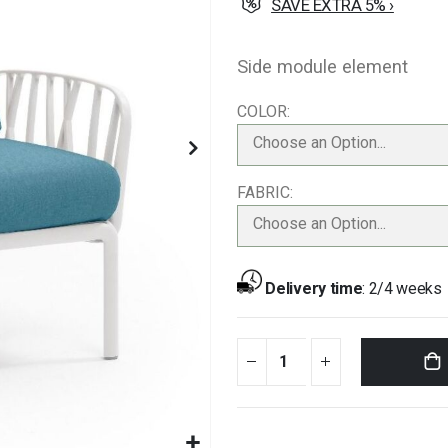
SAVE EXTRA 5% ›
Side module element
COLOR
Choose an Option...
FABRIC
Choose an Option...
Delivery time
:
2/4 weeks