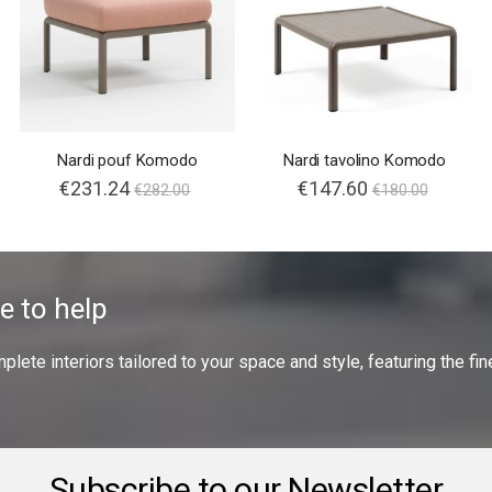
Nardi pouf Komodo
Nardi tavolino Komodo
€231.24
€147.60
€282.00
€180.00
e to help
ete interiors tailored to your space and style, featuring the fine
Subscribe to our Newsletter