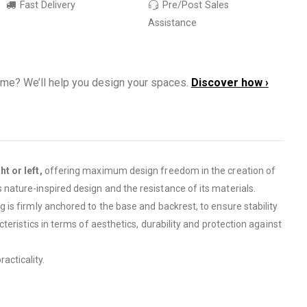
Fast Delivery
Pre/Post Sales
Assistance
ome? We’ll help you design your spaces.
Discover how ›
t or left,
offering maximum design freedom in the creation of
s nature-inspired design and the resistance of its materials.
 is firmly anchored to the base and backrest, to ensure stability
cteristics in terms of aesthetics, durability and protection against
acticality.