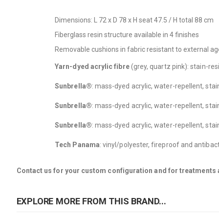
Dimensions: L 72 x D 78 x H seat 47.5 / H total 88 cm
Fiberglass resin structure available in 4 finishes
Removable cushions in fabric resistant to external ag
Yarn-dyed acrylic fibre
(grey, quartz pink): stain-re
Sunbrella®
: mass-dyed acrylic, water-repellent, sta
Sunbrella®
: mass-dyed acrylic, water-repellent, sta
Sunbrella®
: mass-dyed acrylic, water-repellent, sta
Tech Panama
: vinyl/polyester, fireproof and antiba
Contact us for your custom configuration and for treatments a
EXPLORE MORE FROM THIS BRAND...