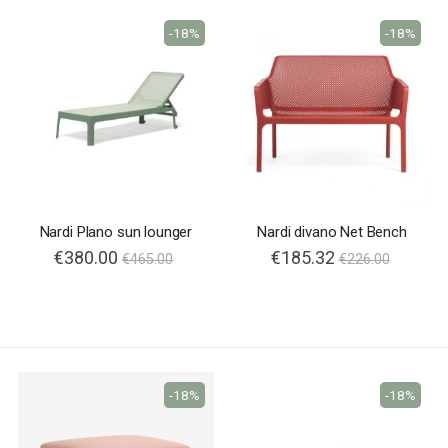
-18%
-18%
Nardi Plano sun lounger
Nardi divano Net Bench
€380.00
€185.32
€465.00
€226.00
-18%
-18%