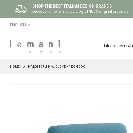
SHOP THE BEST ITALIAN DESIGN BRANDS
Discover an extensive catalog of 100% original products
LANGUAGE
ENGLISH
Interior decorat
HOME
NARDI TERMINAL ELEMENT KOMODO
Skip
to
the
end
of
the
images