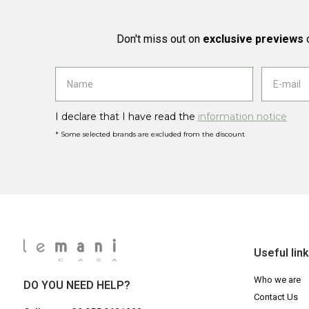
Don't miss out on
exclusive previews
o
I declare that I have read the
information notice
* Some selected brands are excluded from the discount
Useful lin
Who we are
DO YOU NEED HELP?
Contact Us