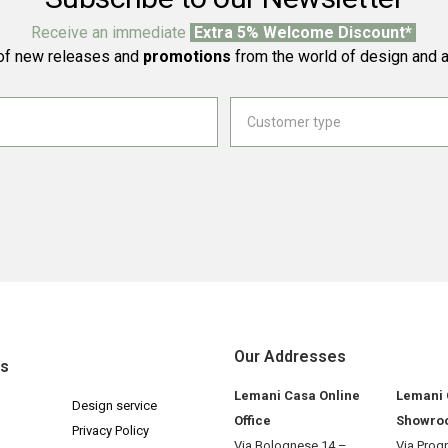
Receive an immediate
Extra 5% Welcome Discount*
f new releases and
promotions
from the world of design and a
Our Addresses
ks
Lemani Casa Online
Lemani
Design service
Office
Showro
Privacy Policy
Via Bolognese 14 –
Via Prog