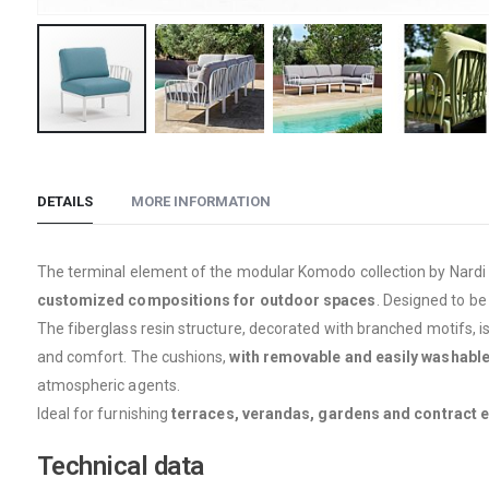
Skip
to
the
DETAILS
MORE INFORMATION
beginning
of
The terminal element of the modular Komodo collection by Nardi 
the
customized compositions for outdoor spaces
. Designed to be
images
The fiberglass resin structure, decorated with branched motifs, i
gallery
and comfort. The cushions,
with removable and easily washable
atmospheric agents.
Ideal for furnishing
terraces, verandas, gardens and contract 
Technical data