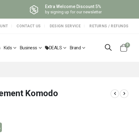
Extra Welcome Discount 5%
by signing up for our newsletter
OUNT
CONTACT US
DESIGN SERVICE
RETURNS / REFUNDS
items
0
s
Kids
Business
DEALS
Brand
Cart
element Komodo
%