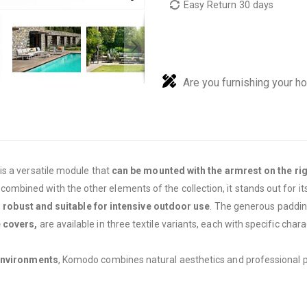
Easy Return 30 days
Are you furnishing your h
is a versatile module that
can be mounted with the armrest on the righ
 combined with the other elements of the collection, it stands out for it
s
robust and suitable for intensive outdoor use
. The generous padding
 covers,
are available in three textile variants, each with specific chara
environments
, Komodo combines natural aesthetics and professional pr