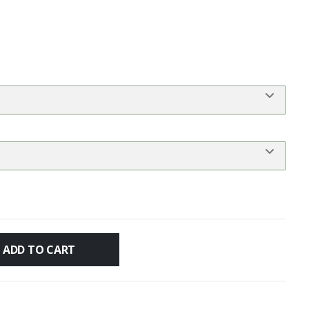
ADD TO CART