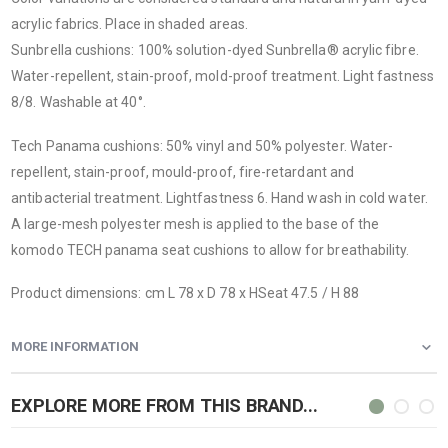
acrylic fabrics. Place in shaded areas.
Sunbrella cushions
: 100% solution-dyed Sunbrella® acrylic fibre.
Water-repellent, stain-proof, mold-proof treatment. Light fastness
8/8. Washable at 40°.
Tech Panama cushions
: 50% vinyl and 50% polyester. Water-
repellent, stain-proof, mould-proof, fire-retardant and
antibacterial treatment. Lightfastness 6. Hand wash in cold water.
A large-mesh polyester mesh is applied to the base of the
komodo TECH panama seat cushions to allow for breathability.
Product dimensions: cm L 78 x D 78 x HSeat 47.5 / H 88
MORE INFORMATION
EXPLORE MORE FROM THIS BRAND...