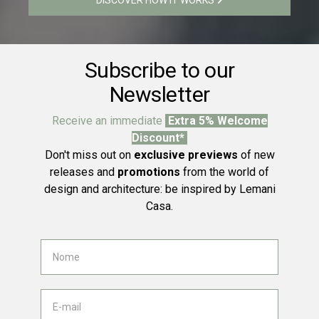
Subscribe to our
Newsletter
Receive an immediate
Extra 5% Welcome
Discount*
Don't miss out on
exclusive previews
of new
releases and
promotions
from the world of
design and architecture: be inspired by Lemani
Casa.