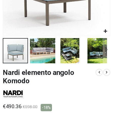
Skip
Nardi elemento angolo
to
the
Komodo
beginning
of
the
images
gallery
€490.36
€598.00
-18%