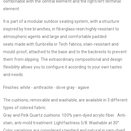
combinable with the central element and the right/left terminal
element.
It is part of a modular outdoor seating system, with a structure
inspired by tree branches, in fiberglass resin highly resistant to
atmospheric agents and large and comfortable padded
seats made with Sunbrella or Tech fabrics, stain-resistant and
mould-proof, attached to the base and to the backrests to prevent
them from slipping. The extraordinary compositional and design
flexibility allows you to configure it according to your own tastes
and needs.
Finishes: white - anthracite - dove gray - agave
The cushions, removable and washable, are available in 3 different
types of colored fabric:
Gray and Pink Quartz cushions
: 100% yarn-dyed acrylic fiber . Anti-
stain, anti-mold treatment. Lightfastness 5/8. Washable at 30°.
Color variations are considered standard and natural in yarn-dyed