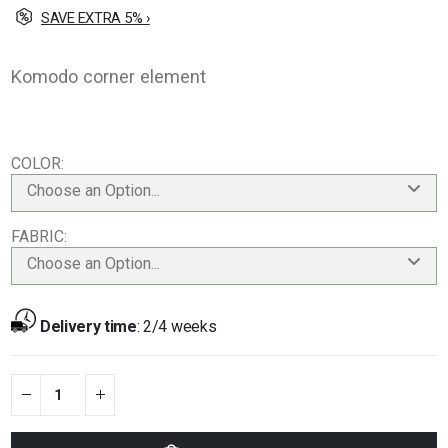
SAVE EXTRA 5% ›
Komodo corner element
COLOR
Choose an Option...
FABRIC
Choose an Option...
Delivery time
:
2/4 weeks