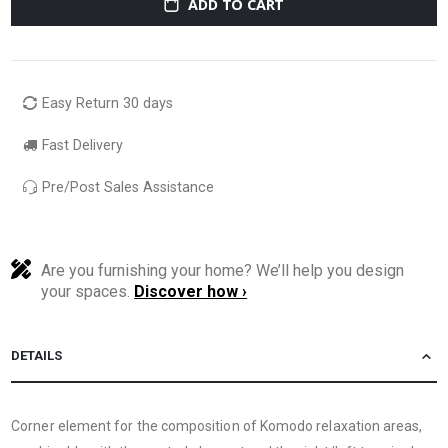
ADD TO CART
Easy Return 30 days
Fast Delivery
Pre/Post Sales Assistance
Are you furnishing your home? We’ll help you design
your spaces.
Discover how ›
DETAILS
Corner element for the composition of Komodo relaxation areas,