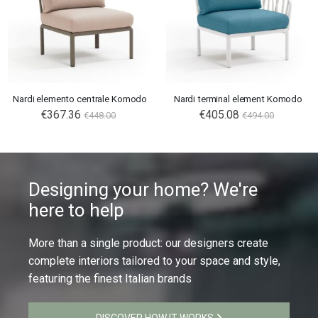
Nardi elemento centrale Komodo
Nardi terminal element Komodo
€367.36
€405.08
€448.00
€494.00
Designing your home? We're
here to help
More than a single product: our designers create
complete interiors tailored to your space and style,
featuring the finest Italian brands
DISCOVER HOW IT WORKS