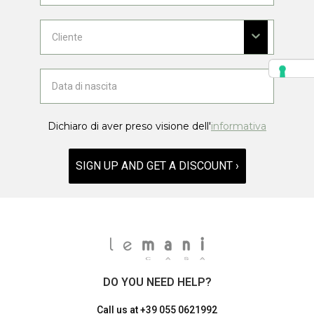
Dichiaro di aver preso visione dell'
informativa
SIGN UP AND GET A DISCOUNT ›
DO YOU NEED HELP?
Call us at
+39 055 0621992