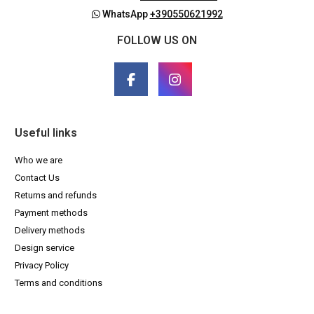
WhatsApp
+390550621992
FOLLOW US ON
Useful links
Who we are
Contact Us
Returns and refunds
Payment methods
Delivery methods
Design service
Privacy Policy
Terms and conditions