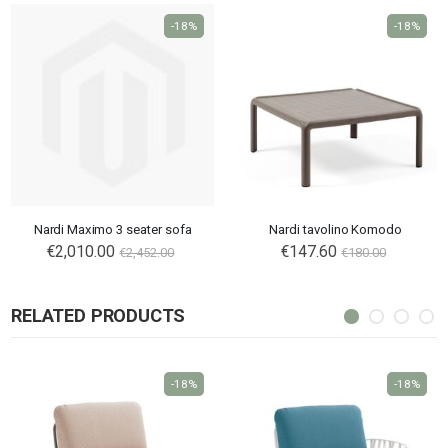
-18%
-18%
Nardi Maximo 3 seater sofa
Nardi tavolino Komodo
€2,010.00
€147.60
€2,452.00
€180.00
RELATED PRODUCTS
-18%
-18%