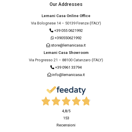
Our Addresses
Lemani Casa Online Office
Via Bolognese 14 – 50139 Firenze (ITALY)
+39 055 0621992
+390550621992
store@lemanicasa.it
Lemani Casa Showroom
Via Progresso 21 – 88100 Catanzaro (ITALY)
+39 0961 33794
info@lemanicasa.it
4,8
/5
153
Recensioni