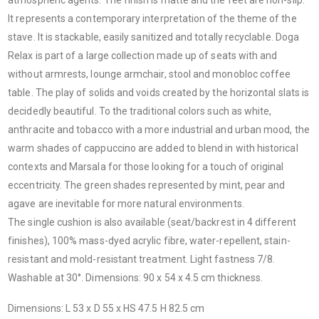
It represents a contemporary interpretation of the theme of the
stave. It is stackable, easily sanitized and totally recyclable. Doga
Relax is part of a large collection made up of seats with and
without armrests, lounge armchair, stool and monobloc coffee
table. The play of solids and voids created by the horizontal slats is
decidedly beautiful. To the traditional colors such as white,
anthracite and tobacco with a more industrial and urban mood, the
warm shades of cappuccino are added to blend in with historical
contexts and Marsala for those looking for a touch of original
eccentricity. The green shades represented by mint, pear and
agave are inevitable for more natural environments.
The single cushion is also available (seat/backrest in 4 different
finishes), 100% mass-dyed acrylic fibre, water-repellent, stain-
resistant and mold-resistant treatment. Light fastness 7/8.
Washable at 30°. Dimensions: 90 x 54 x 4.5 cm thickness.
Dimensions: L 53 x D 55 x HS 47.5 H 82.5 cm