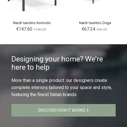
Nardi tavolino Komodo
Nardi tavolino Doga
€147.60
€67.24
€180.00
€82.00
Designing your home? We're
here to help
More than a single product: our designers create
complete interiors tailored to your space and style,
featuring the finest Italian brands
DISCOVER HOW IT WORKS