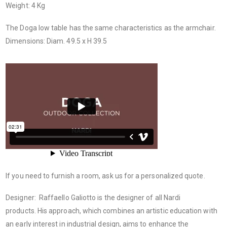
Weight: 4 Kg
The Doga low table has the same characteristics as the armchair.
Dimensions: Diam. 49.5 x H 39.5
If you need to furnish a room, ask us for a personalized quote.
Designer: Raffaello Galiotto is the designer of all Nardi
products. His approach, which combines an artistic education with
an early interest in industrial design, aims to enhance the