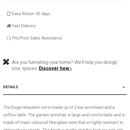
Easy Return 30 days
Fast Delivery
Pre/Post Sales Assistance
Are you furnishing your home? We’ll help you design
your spaces.
Discover how ›
DETAILS
The Doga relaxation set is made up of 2 low armchairs and a
coffee table. The garden armchair is large and comfortable and is
made of mass-coloured fiberglass resin that is highly resistant to
atmospheric agents. The finish is matte and the feet are non-slip.