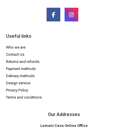
Useful links
Who we are
Contact Us
Returns and refunds
Payment methods
Delivery methods
Design service
Privacy Policy
Terms and conditions
Our Addresses
Lemani Casa Online Office