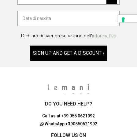
Dichiaro di aver preso visione dell'
informativa
SIGN UP AND GET A DISCOUNT ›
DO YOU NEED HELP?
Call us at
+39 055 0621992
WhatsApp
+390550621992
FOLLOW US ON