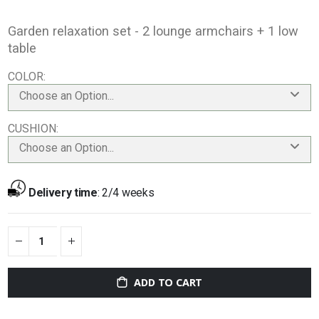
Garden relaxation set - 2 lounge armchairs + 1 low
table
COLOR
Choose an Option...
CUSHION
Choose an Option...
Delivery time
:
2/4 weeks
ADD TO CART