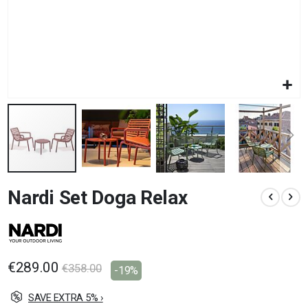
Skip
Nardi Set Doga Relax
to
the
beginning
of
the
images
€289.00
€358.00
-19%
gallery
SAVE EXTRA 5% ›