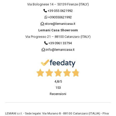
Via Bolognese 14 – 50139 Firenze (ITALY)
+39 055 0621992
+390550621992
store@lemanicasa.it
Lemani Casa Showroom
Via Progresso 21 – 88100 Catanzaro (ITALY)
+39 0961 33794
info@lemanicasa.it
4,8
/5
153
Recensioni
LEMANI s.r.l. - Sede legale: Via Murano 8 - 88100 Catanzaro (ITALIA) - P.Iva