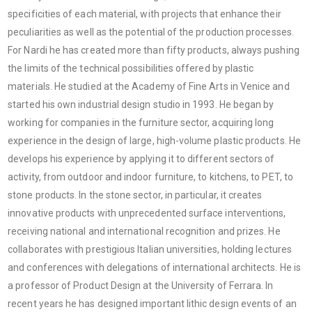
specificities of each material, with projects that enhance their
peculiarities as well as the potential of the production processes.
For Nardi he has created more than fifty products, always pushing
the limits of the technical possibilities offered by plastic
materials. He studied at the Academy of Fine Arts in Venice and
started his own industrial design studio in 1993. He began by
working for companies in the furniture sector, acquiring long
experience in the design of large, high-volume plastic products. He
develops his experience by applying it to different sectors of
activity, from outdoor and indoor furniture, to kitchens, to PET, to
stone products. In the stone sector, in particular, it creates
innovative products with unprecedented surface interventions,
receiving national and international recognition and prizes. He
collaborates with prestigious Italian universities, holding lectures
and conferences with delegations of international architects. He is
a professor of Product Design at the University of Ferrara. In
recent years he has designed important lithic design events of an