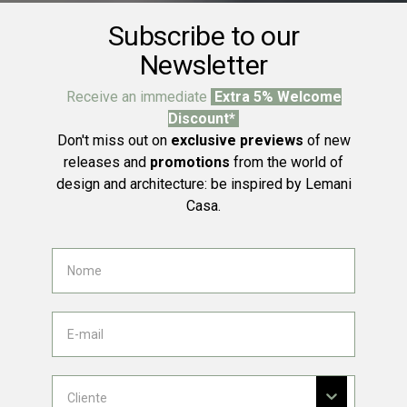
Subscribe to our
Newsletter
Receive an immediate
Extra 5% Welcome
Discount*
Don't miss out on
exclusive previews
of new
releases and
promotions
from the world of
design and architecture: be inspired by Lemani
Casa.