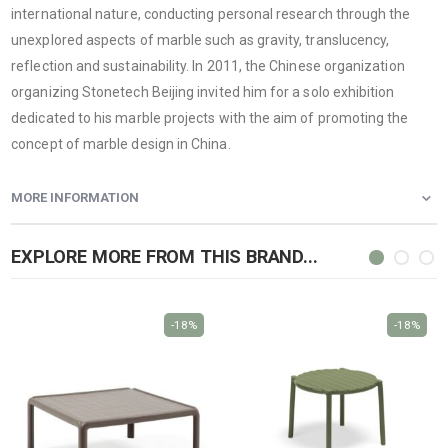
international nature, conducting personal research through the
unexplored aspects of marble such as gravity, translucency,
reflection and sustainability. In 2011, the Chinese organization
organizing Stonetech Beijing invited him for a solo exhibition
dedicated to his marble projects with the aim of promoting the
concept of marble design in China.
MORE INFORMATION
EXPLORE MORE FROM THIS BRAND...
-18%
-18%