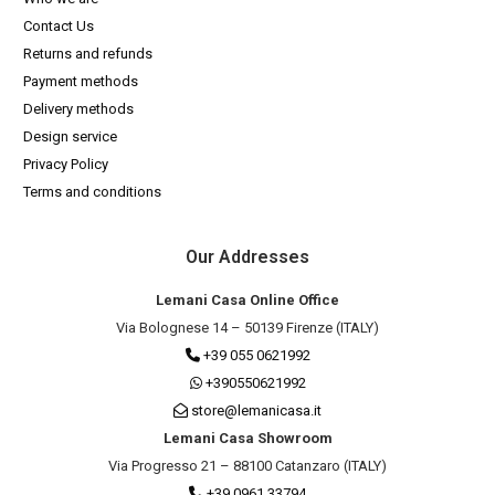
Contact Us
Returns and refunds
Payment methods
Delivery methods
Design service
Privacy Policy
Terms and conditions
Our Addresses
Lemani Casa Online Office
Via Bolognese 14 – 50139 Firenze (ITALY)
+39 055 0621992
+390550621992
store@lemanicasa.it
Lemani Casa Showroom
Via Progresso 21 – 88100 Catanzaro (ITALY)
+39 0961 33794