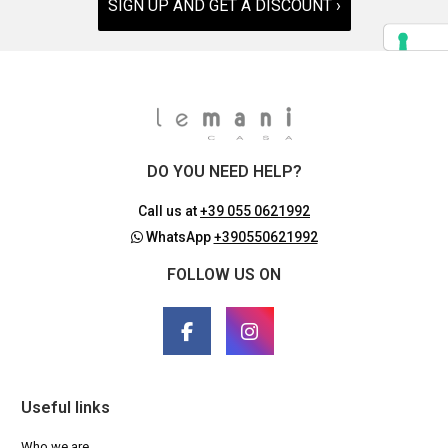
SIGN UP AND GET A DISCOUNT ›
DO YOU NEED HELP?
Call us at
+39 055 0621992
WhatsApp
+390550621992
FOLLOW US ON
Useful links
Who we are