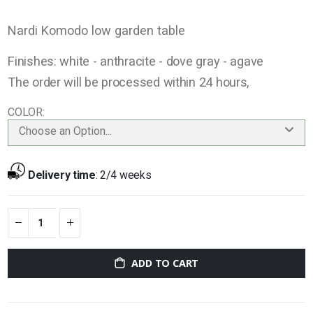
Nardi Komodo low garden table
Finishes: white - anthracite - dove gray - agave
The order will be processed within 24 hours,
COLOR
Choose an Option...
Delivery time
:
2/4 weeks
ADD TO CART