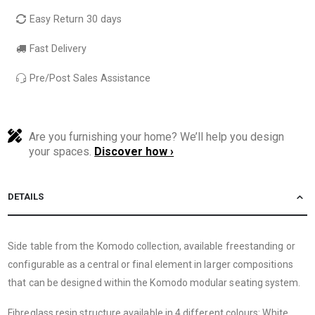
Easy Return 30 days
Fast Delivery
Pre/Post Sales Assistance
Are you furnishing your home? We’ll help you design
your spaces.
Discover how ›
DETAILS
Side table from the Komodo collection, available freestanding or
configurable as a central or final element in larger compositions
that can be designed within the Komodo modular seating system.
Fibreglass resin structure available in 4 different colours: White,