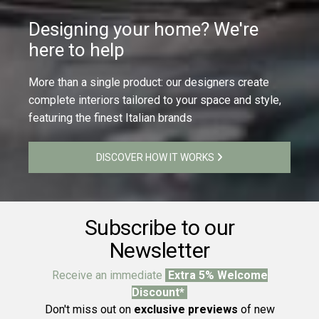
Designing your home? We're
here to help
More than a single product: our designers create
complete interiors tailored to your space and style,
featuring the finest Italian brands
DISCOVER HOW IT WORKS
Subscribe to our
Newsletter
Receive an immediate
Extra 5% Welcome
Discount*
Don't miss out on
exclusive previews
of new