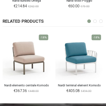
Nardi sunbed Omega
Nardi stool Poggio
€214.84
€60.00
€262.00
€73.00
RELATED PRODUCTS
-18%
-18%
Nardi elemento centrale Komodo
Nardi terminal element Komodo
€367.36
€405.08
€448.00
€494.00