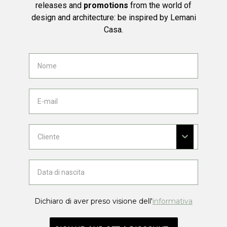
releases and
promotions
from the world of
design and architecture: be inspired by Lemani
Casa.
Dichiaro di aver preso visione dell'
informativa