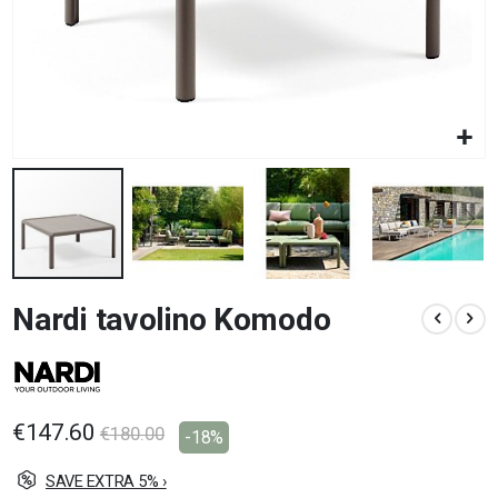
Skip
Nardi tavolino Komodo
to
the
beginning
of
the
images
€147.60
€180.00
-18%
gallery
SAVE EXTRA 5% ›