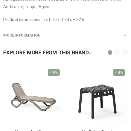
Anthracite, Taupe, Agave.
Product dimensions: cm L 70 x D 70 x H 32.5
MORE INFORMATION
EXPLORE MORE FROM THIS BRAND...
-18%
-18%