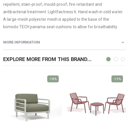
repellent, stain-proof, mould-proof, fire-retardant and
antibacterial treatment. Lightfastness 6. Hand wash in cold water.
A large-mesh polyester mesh is applied to the base of the
komodo TECH panama seat cushions to allow for breathability.
MORE INFORMATION
EXPLORE MORE FROM THIS BRAND...
-18%
-19%