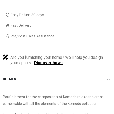
Easy Return 30 days
Fast Delivery
Pre/Post Sales Assistance
Are you furnishing your home? We’ll help you design
your spaces.
Discover how ›
DETAILS
Pouf element for the composition of Komodo relaxation areas,
combinable with all the elements of the Komodo collection.