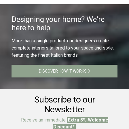
Designing your home? We're
here to help
More than a single product: our designers create
complete interiors tailored to your space and style,
featuring the finest Italian brands
DISCOVER HOW IT WORKS
Subscribe to our
Newsletter
Receive an immediate
Extra 5% Welcome
Discount*