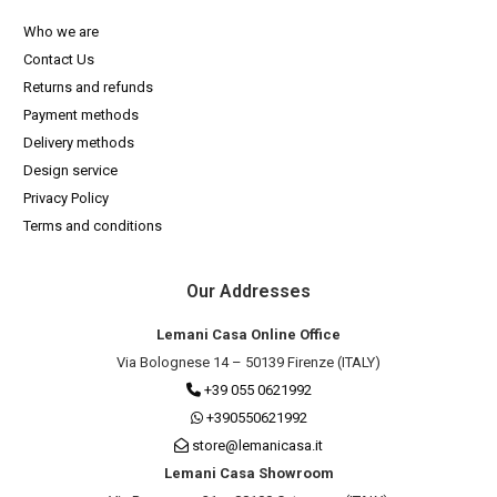
Who we are
Contact Us
Returns and refunds
Payment methods
Delivery methods
Design service
Privacy Policy
Terms and conditions
Our Addresses
Lemani Casa Online Office
Via Bolognese 14 – 50139 Firenze (ITALY)
+39 055 0621992
+390550621992
store@lemanicasa.it
Lemani Casa Showroom