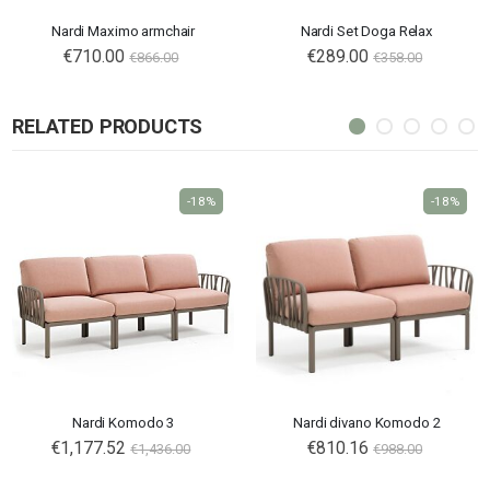
Nardi Maximo armchair
Nardi Set Doga Relax
€710.00
€289.00
€866.00
€358.00
RELATED PRODUCTS
-18%
-18%
Nardi Komodo 3
Nardi divano Komodo 2
€1,177.52
€810.16
€1,436.00
€988.00