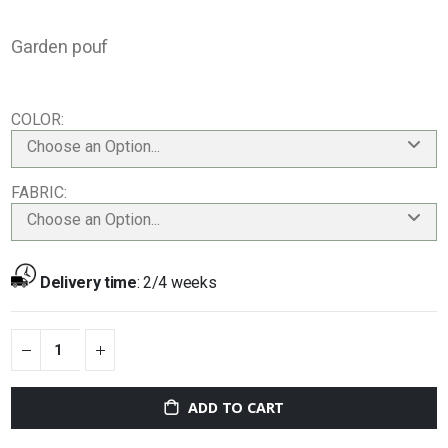
Garden pouf
COLOR
Choose an Option...
FABRIC
Choose an Option...
Delivery time
:
2/4 weeks
ADD TO CART