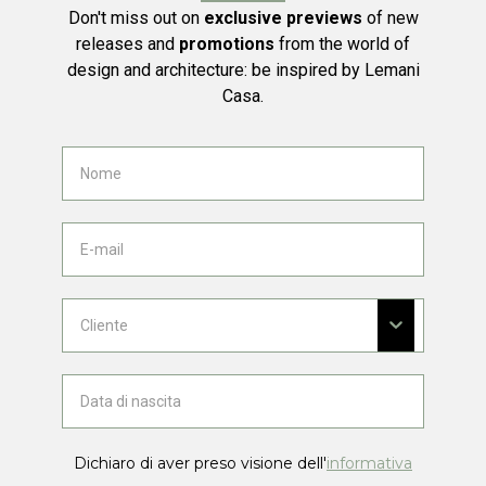
Don't miss out on
exclusive previews
of new
releases and
promotions
from the world of
design and architecture: be inspired by Lemani
Casa.
Dichiaro di aver preso visione dell'
informativa