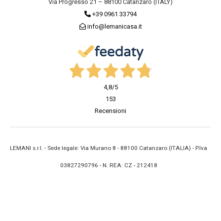
Via Progresso 21 – 88100 Catanzaro (ITALY)
+39 0961 33794
info@lemanicasa.it
4,8
/5
153
Recensioni
LEMANI s.r.l. - Sede legale: Via Murano 8 - 88100 Catanzaro (ITALIA) - P.Iva
03827290796 - N. REA: CZ - 212418