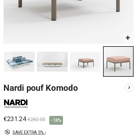
Skip
Nardi pouf Komodo
to
the
beginning
of
the
images
€231.24
€282.00
-18%
gallery
SAVE EXTRA 5% ›