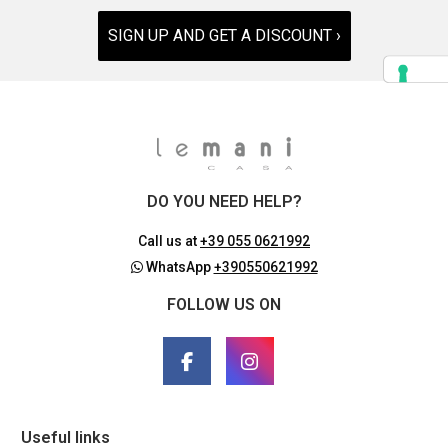
SIGN UP AND GET A DISCOUNT ›
DO YOU NEED HELP?
Call us at
+39 055 0621992
WhatsApp
+390550621992
FOLLOW US ON
Useful links