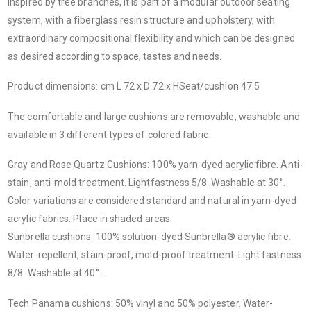
Inspired by tree branches, it is part of a modular outdoor seating
system, with a fiberglass resin structure and upholstery, with
extraordinary compositional flexibility and which can be designed
as desired according to space, tastes and needs.
Product dimensions: cm L 72 x D 72 x HSeat/cushion 47.5
The comfortable and large cushions are removable, washable and
available in 3 different types of colored fabric:
Gray and Rose Quartz Cushions
: 100% yarn-dyed acrylic fibre. Anti-
stain, anti-mold treatment. Lightfastness 5/8. Washable at 30°.
Color variations are considered standard and natural in yarn-dyed
acrylic fabrics. Place in shaded areas.
Sunbrella cushions
: 100% solution-dyed Sunbrella® acrylic fibre.
Water-repellent, stain-proof, mold-proof treatment. Light fastness
8/8. Washable at 40°.
Tech Panama cushions
: 50% vinyl and 50% polyester. Water-