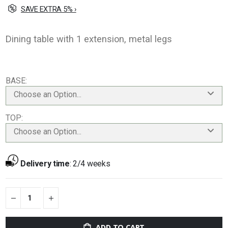
SAVE EXTRA 5% ›
Dining table with 1 extension, metal legs
BASE
Choose an Option...
TOP
Choose an Option...
Delivery time
:
2/4 weeks
ADD TO CART