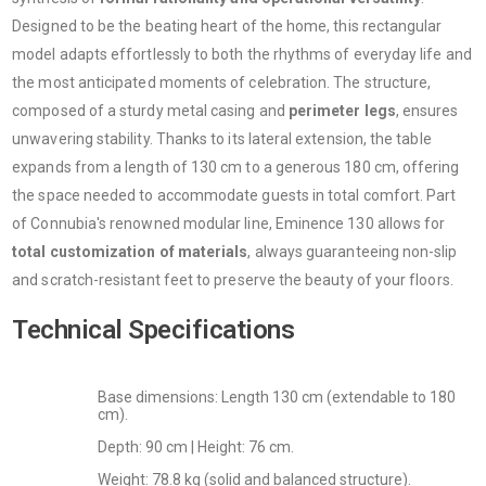
Designed to be the beating heart of the home, this rectangular
model adapts effortlessly to both the rhythms of everyday life and
the most anticipated moments of celebration. The structure,
composed of a sturdy metal casing and
perimeter legs
, ensures
unwavering stability. Thanks to its lateral extension, the table
expands from a length of 130 cm to a generous 180 cm, offering
the space needed to accommodate guests in total comfort. Part
of Connubia's renowned modular line, Eminence 130 allows for
total customization of materials
, always guaranteeing non-slip
and scratch-resistant feet to preserve the beauty of your floors.
Technical Specifications
Base dimensions: Length 130 cm (extendable to 180
cm).
Depth: 90 cm | Height: 76 cm.
Weight: 78.8 kg (solid and balanced structure).