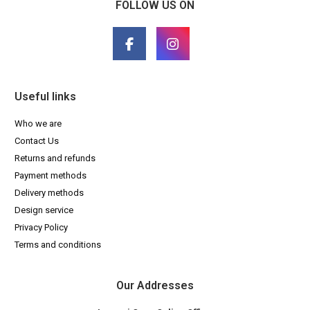
FOLLOW US ON
Useful links
Who we are
Contact Us
Returns and refunds
Payment methods
Delivery methods
Design service
Privacy Policy
Terms and conditions
Our Addresses