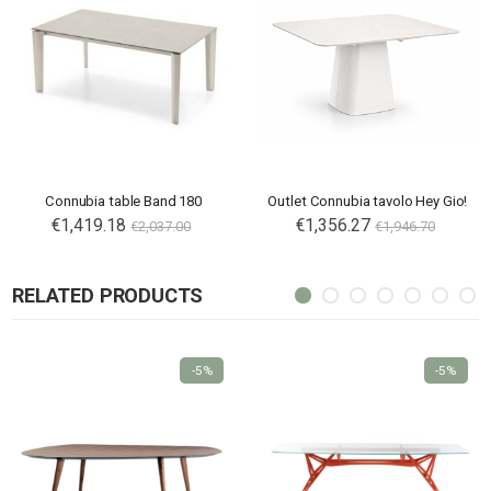
Connubia table Band 180
Outlet Connubia tavolo Hey Gio!
€1,419.18
€1,356.27
€2,037.00
€1,946.70
RELATED PRODUCTS
-5%
-5%