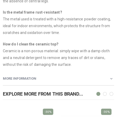
the absence of central legs.
Is the metal frame rust-resistant?
The metal used is treated with a high-resistance powder coating,
ideal for indoor environments, which protects the structure from
scratches and oxidation over time.
How do I clean the ceramic top?
Ceramic is a non-porous material: simply wipe with a damp cloth
and a neutral detergent to remove any traces of dirt or stains,
without the risk of damaging the surface.
MORE INFORMATION
EXPLORE MORE FROM THIS BRAND...
-30%
-30%