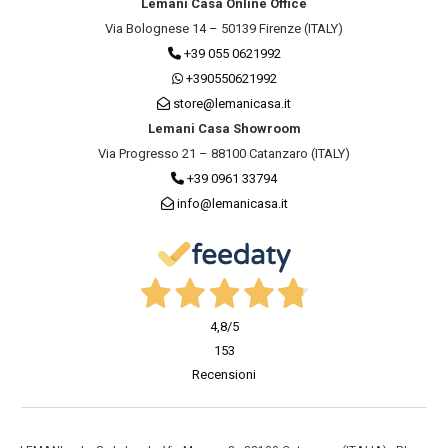
Lemani Casa Online Office
Via Bolognese 14 – 50139 Firenze (ITALY)
+39 055 0621992
+390550621992
store@lemanicasa.it
Lemani Casa Showroom
Via Progresso 21 – 88100 Catanzaro (ITALY)
+39 0961 33794
info@lemanicasa.it
4,8
/5
153
Recensioni