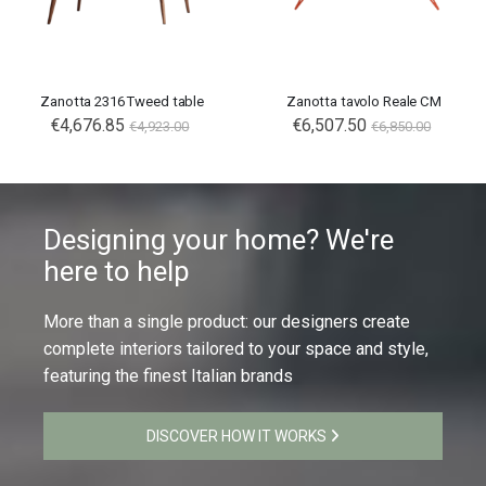
Zanotta 2316 Tweed table
Zanotta tavolo Reale CM
€4,676.85
€6,507.50
€4,923.00
€6,850.00
Designing your home? We're
here to help
More than a single product: our designers create
complete interiors tailored to your space and style,
featuring the finest Italian brands
DISCOVER HOW IT WORKS