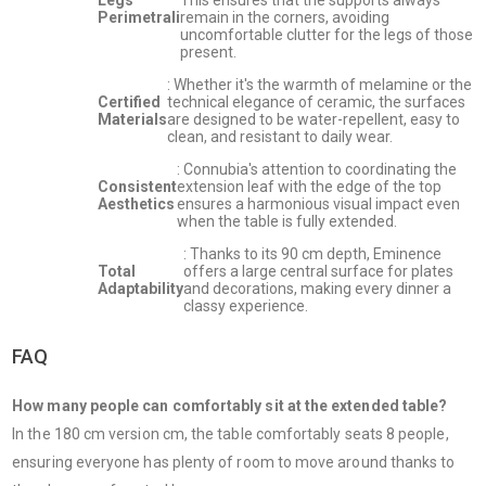
Perimetrali
remain in the corners, avoiding
uncomfortable clutter for the legs of those
present.
: Whether it's the warmth of melamine or the
Certified
technical elegance of ceramic, the surfaces
Materials
are designed to be water-repellent, easy to
clean, and resistant to daily wear.
: Connubia's attention to coordinating the
Consistent
extension leaf with the edge of the top
Aesthetics
ensures a harmonious visual impact even
when the table is fully extended.
: Thanks to its 90 cm depth, Eminence
Total
offers a large central surface for plates
Adaptability
and decorations, making every dinner a
classy experience.
FAQ
How many people can comfortably sit at the extended table?
In the 180 cm version cm, the table comfortably seats 8 people,
ensuring everyone has plenty of room to move around thanks to