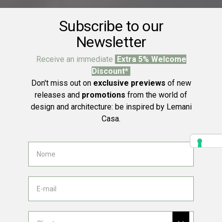
Subscribe to our
Newsletter
Receive an immediate
Extra 5% Welcome
Discount*
Don't miss out on
exclusive previews
of new
releases and
promotions
from the world of
design and architecture: be inspired by Lemani
Casa.