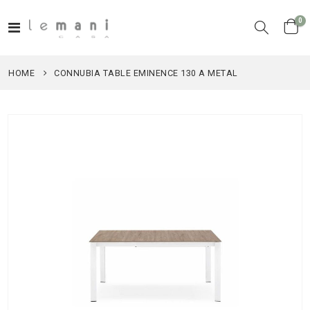
it
0
Toggle
Cart
Nav
HOME
CONNUBIA TABLE EMINENCE 130 A METAL
Skip
to
the
end
of
the
images
gallery