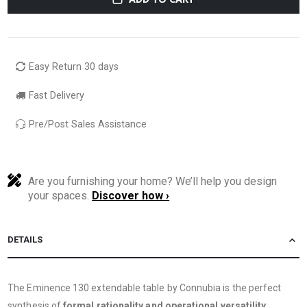
Easy Return 30 days
Fast Delivery
Pre/Post Sales Assistance
Are you furnishing your home? We’ll help you design
your spaces.
Discover how ›
DETAILS
The Eminence 130 extendable table by Connubia is the perfect
synthesis of
formal rationality and operational versatility
.