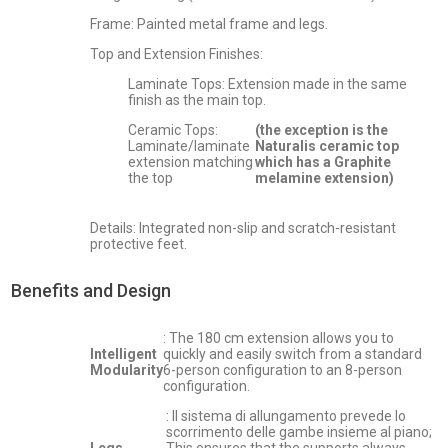
Frame: Painted metal frame and legs.
Top and Extension Finishes:
Laminate Tops: Extension made in the same
finish as the main top.
Ceramic Tops:
(the exception is the
Laminate/laminate
Naturalis ceramic top
extension matching
which has a Graphite
the top
melamine extension)
Details: Integrated non-slip and scratch-resistant
protective feet.
Benefits and Design
: The 180 cm extension allows you to
Intelligent
quickly and easily switch from a standard
Modularity
6-person configuration to an 8-person
configuration.
: Il sistema di allungamento prevede lo
scorrimento delle gambe insieme al piano;
Legs
This ensures that the supports always