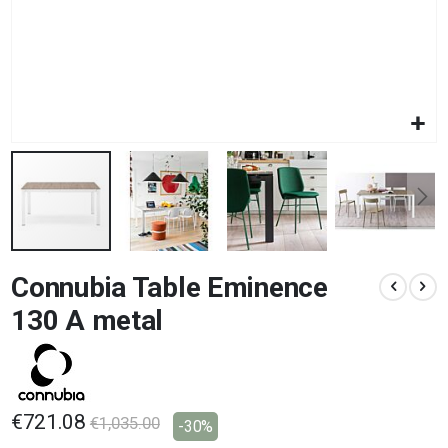
Skip
Connubia Table Eminence
to
the
130 A metal
beginning
of
the
images
gallery
€721.08
€1,035.00
-30%