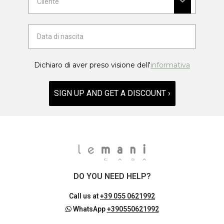
Dichiaro di aver preso visione dell'
informativa
SIGN UP AND GET A DISCOUNT ›
DO YOU NEED HELP?
Call us at
+39 055 0621992
WhatsApp
+390550621992