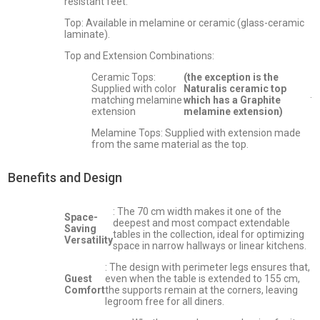
resistant feet.
Top: Available in melamine or ceramic (glass-ceramic
laminate).
Top and Extension Combinations:
Ceramic Tops:
(the exception is the
Supplied with color
Naturalis ceramic top
.
matching melamine
which has a Graphite
extension
melamine extension)
Melamine Tops: Supplied with extension made
from the same material as the top.
Benefits and Design
: The 70 cm width makes it one of the
Space-
deepest and most compact extendable
Saving
tables in the collection, ideal for optimizing
Versatility
space in narrow hallways or linear kitchens.
: The design with perimeter legs ensures that,
Guest
even when the table is extended to 155 cm,
Comfort
the supports remain at the corners, leaving
legroom free for all diners.