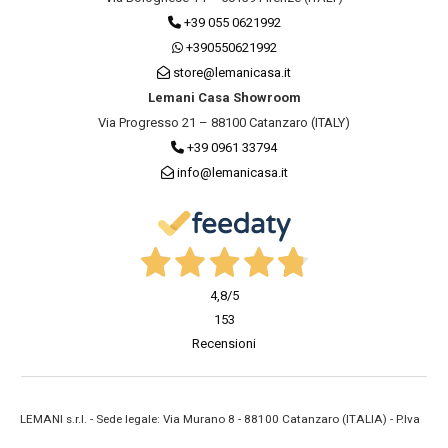
+39 055 0621992
+390550621992
store@lemanicasa.it
Lemani Casa Showroom
Via Progresso 21 – 88100 Catanzaro (ITALY)
+39 0961 33794
info@lemanicasa.it
4,8
/5
153
Recensioni
LEMANI s.r.l. - Sede legale: Via Murano 8 - 88100 Catanzaro (ITALIA) - P.Iva