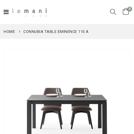
it
0
Toggle
Cart
Nav
HOME
CONNUBIA TABLE EMINENCE 110 A
Skip
to
the
end
of
the
images
gallery