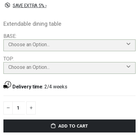
SAVE EXTRA 5% ›
Extendable dining table
BASE
Choose an Option...
TOP
Choose an Option...
Delivery time
:
2/4 weeks
ADD TO CART