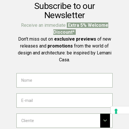
Subscribe to our
Newsletter
Receive an immediate
Extra 5% Welcome
Discount*
Don't miss out on
exclusive previews
of new
releases and
promotions
from the world of
design and architecture: be inspired by Lemani
Casa.