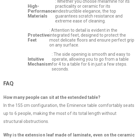
: Whether you choose melamine for its
High-
practicality or ceramic for its
Performance
indestructible elegance, the top
Materials
guarantees scratch resistance and
extreme ease of cleaning.
: Attention to detail is evident in the
Protective
integrated feet, designed to protect the
Feet
most delicate floors and ensure perfect grip
on any surface.
: The side opening is smooth and easy to
Intuitive
operate, allowing you to go from a table
Mechanism
for 4 to a table for 6 in just a few steps.
seconds.
FAQ
How many people can sit at the extended table?
In the 155 cm configuration, the Eminence table comfortably seats
up to 6 people, making the most of its total length without
structural obstructions.
Why is the extension leaf made of laminate, even on the ceramic