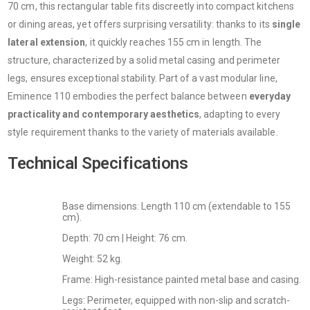
70 cm, this rectangular table fits discreetly into compact kitchens
or dining areas, yet offers surprising versatility: thanks to its
single
lateral extension
, it quickly reaches 155 cm in length. The
structure, characterized by a solid metal casing and perimeter
legs, ensures exceptional stability. Part of a vast modular line,
Eminence 110 embodies the perfect balance between
everyday
practicality and contemporary aesthetics
, adapting to every
style requirement thanks to the variety of materials available.
Technical Specifications
Base dimensions: Length 110 cm (extendable to 155
cm).
Depth: 70 cm | Height: 76 cm.
Weight: 52 kg.
Frame: High-resistance painted metal base and casing.
Legs: Perimeter, equipped with non-slip and scratch-