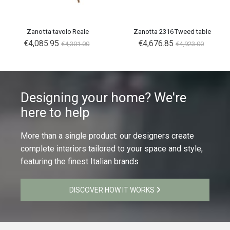
Zanotta tavolo Reale
Zanotta 2316 Tweed table
€4,085.95
€4,676.85
€4,301.00
€4,923.00
Designing your home? We're
here to help
More than a single product: our designers create
complete interiors tailored to your space and style,
featuring the finest Italian brands
DISCOVER HOW IT WORKS