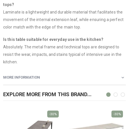
tops?
Laminate is a lightweight and durable material that facilitates the
movement of the internal extension leaf, while ensuring a perfect
color match with the edge of the main top.
Is this table suitable for everyday use in the kitchen?
Absolutely. The metal frame and technical tops are designed to
resist the wear, impacts, and stains typical of intensive use in the
kitchen.
MORE INFORMATION
EXPLORE MORE FROM THIS BRAND...
-30%
-30%