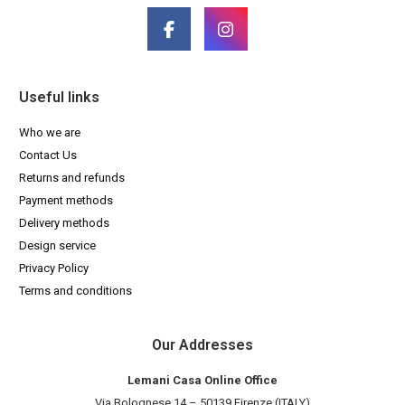
Useful links
Who we are
Contact Us
Returns and refunds
Payment methods
Delivery methods
Design service
Privacy Policy
Terms and conditions
Our Addresses
Lemani Casa Online Office
Via Bolognese 14 – 50139 Firenze (ITALY)