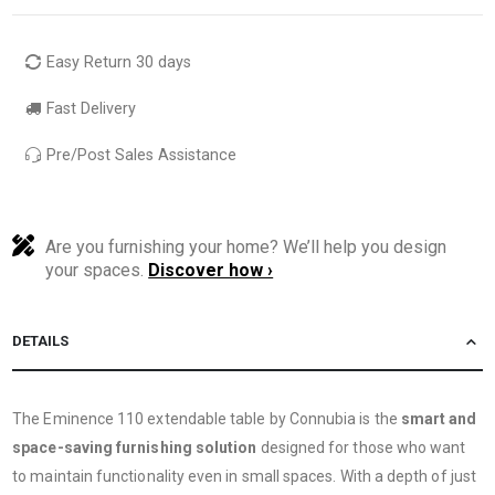
Easy Return 30 days
Fast Delivery
Pre/Post Sales Assistance
Are you furnishing your home? We’ll help you design
your spaces.
Discover how ›
DETAILS
The Eminence 110 extendable table by Connubia is the
smart and
space-saving furnishing solution
designed for those who want
to maintain functionality even in small spaces. With a depth of just