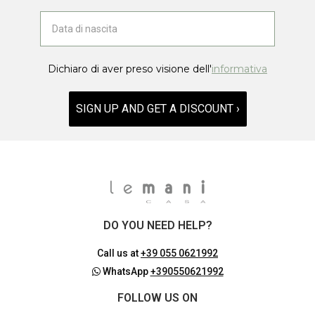
Dichiaro di aver preso visione dell'
informativa
SIGN UP AND GET A DISCOUNT ›
DO YOU NEED HELP?
Call us at
+39 055 0621992
WhatsApp
+390550621992
FOLLOW US ON