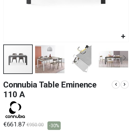
Skip
Connubia Table Eminence
to
the
110 A
beginning
of
the
images
gallery
€661.87
€950.00
-30%