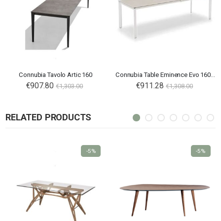
Connubia Tavolo Artic 160
Connubia Table Eminence Evo 160 B
€907.80
€911.28
€1,303.00
€1,308.00
RELATED PRODUCTS
-5%
-5%