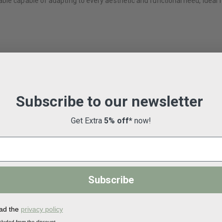
le capable of adapting to every aesthetic and functional need, ideal fo
Subscribe to our newsletter
Get Extra
5% off*
now!
Subscribe
ead the
privacy policy
-30%
-30%
cluded from the discount