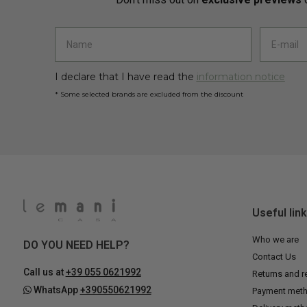
I declare that I have read the
information notice
* Some selected brands are excluded from the discount
Useful lin
Who we are
DO YOU NEED HELP?
Contact Us
Call us at
+39 055 0621992
Returns and r
WhatsApp
+390550621992
Payment met