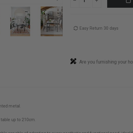
Easy Return 30 days
Are you furnishing your h
nted metal.
 table up to 210cm.