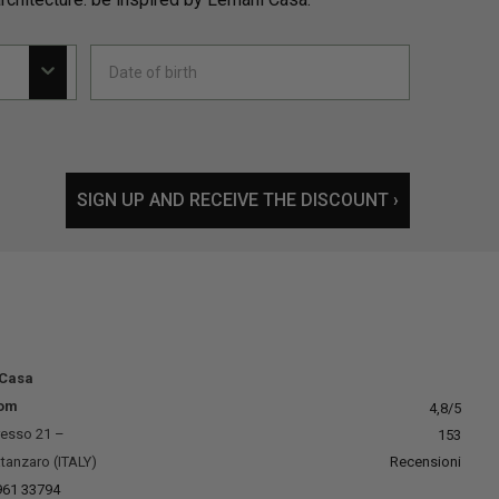
SIGN UP AND RECEIVE THE DISCOUNT ›
 Casa
om
4,8
/5
resso 21 –
153
tanzaro (ITALY)
Recensioni
961 33794