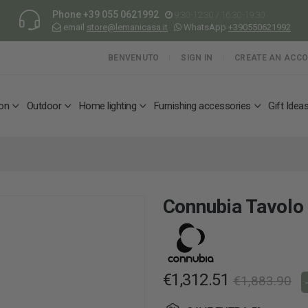
Phone
+39 055 0621992
9:30-12:30 / 16:30-19:30
email
store@lemanicasa.it
WhatsApp
+390550621992
BENVENUTO
SIGN IN
CREATE AN ACC
ion
Outdoor
Home lighting
Furnishing accessories
Gift Idea
Connubia Tavolo
€1,312.51
€1,883.90