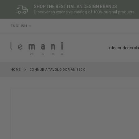
SHOP THE BEST ITALIAN DESIGN BRANDS
Discover an extensive catalog of 100% original products
LANGUAGE
ENGLISH
Interior decorat
HOME
CONNUBIA TAVOLO DORIAN 160 C
Skip
to
the
end
of
the
images