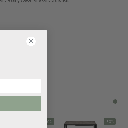
r creating space for a convivial lunch.
-30%
-30%