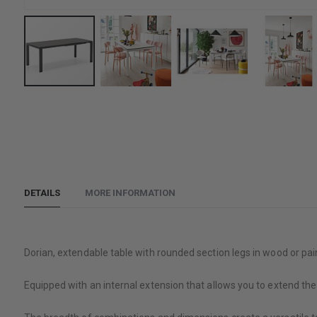
Skip
to
the
beginning
of
the
DETAILS
MORE INFORMATION
images
gallery
Dorian, extendable table with rounded section legs in wood or pai
Equipped with an internal extension that allows you to extend the