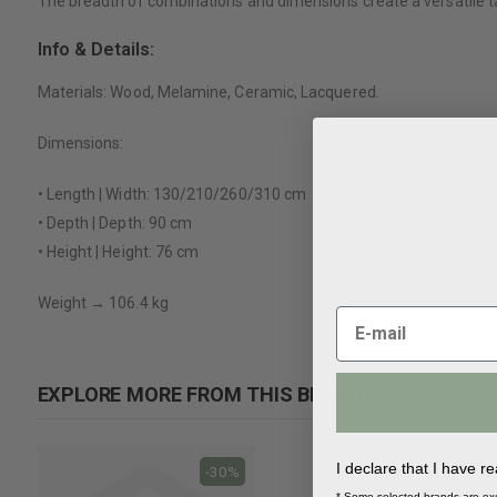
The breadth of combinations and dimensions create a versatile tab
Info & Details:
Materials: Wood, Melamine, Ceramic, Lacquered.
Dimensions:
• Length | Width: 130/210/260/310 cm
• Depth | Depth: 90 cm
• Height | Height: 76 cm
Weight → 106.4 kg
EXPLORE MORE FROM THIS BRAND...
I declare that I have r
-30%
-30%
* Some selected brands are ex