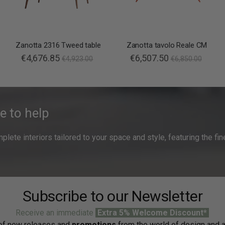
Zanotta 2316 Tweed table
Zanotta tavolo Reale CM
€4,676.85
€6,507.50
€4,923.00
€6,850.00
e to help
ete interiors tailored to your space and style, featuring the fine
Subscribe to our Newsletter
Receive an immediate
Extra 5% Welcome Discount*
f new releases and
promotions
from the world of design and a