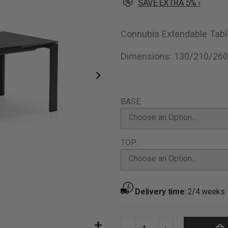
SAVE EXTRA 5% ›
Connubia Extendable Tabl
Dimensions: 130/210/26
BASE
Choose an Option...
TOP
Choose an Option...
Delivery time
:
2/4 weeks