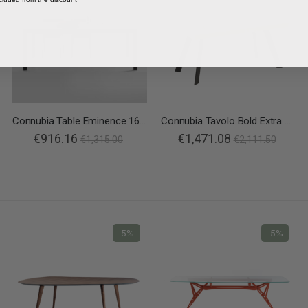
Connubia Table Eminence 160 B Metal
Connubia Tavolo Bold Extra Allungabile
€916.16
€1,471.08
€1,315.00
€2,111.50
-5%
-5%