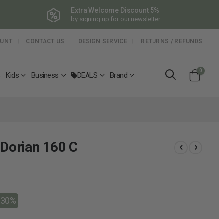
Extra Welcome Discount 5%
by signing up for our newsletter
OUNT
CONTACT US
DESIGN SERVICE
RETURNS / REFUNDS
items
0
s
Kids
Business
DEALS
Brand
Cart
 Dorian 160 C
-30%