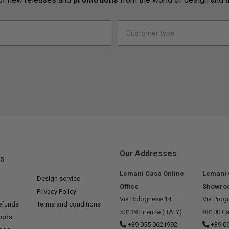
Our Addresses
ks
Lemani Casa Online
Lemani
Design service
Office
Showro
Privacy Policy
Via Bolognese 14 –
Via Prog
efunds
Terms and conditions
50139 Firenze (ITALY)
88100 Ca
hods
+39 055 0621992
+39 0