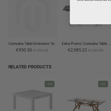
Connubia Table Eminence 160 B Wood
Extra Promo Connubia Table Duel
€950.30
€2,985.22
€1,364.00
€4,284.80
RELATED PRODUCTS
-5%
-5%