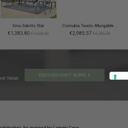
Emu Salotto Star
Connubia Tavolo Allungabile Duel
€1,383.80
€2,985.57
€1,628.00
€4,285.30
DISCOVER HOW IT WORKS
st Italian
rchitecture: be inspired by Lemani Casa.