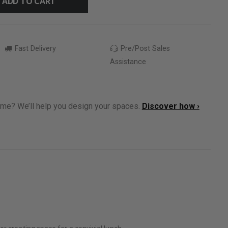
ADD TO CART
Fast Delivery
Pre/Post Sales
Assistance
ome? We’ll help you design your spaces.
Discover how ›