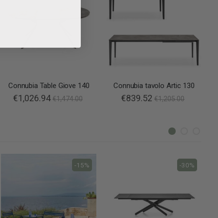
Connubia Table Giove 140
Connubia tavolo Artic 130
€1,026.94
€839.52
€1,474.00
€1,205.00
-15%
-30%