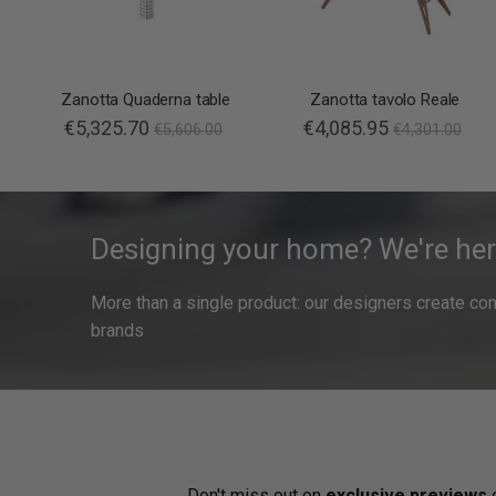
Zanotta Quaderna table
Zanotta tavolo Reale
€5,325.70
€4,085.95
€5,606.00
€4,301.00
Designing your home? We're her
More than a single product: our designers create compl
brands
Don't miss out on
exclusive previews
o