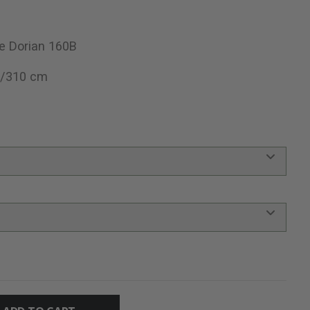
e Dorian 160B
0/310 cm