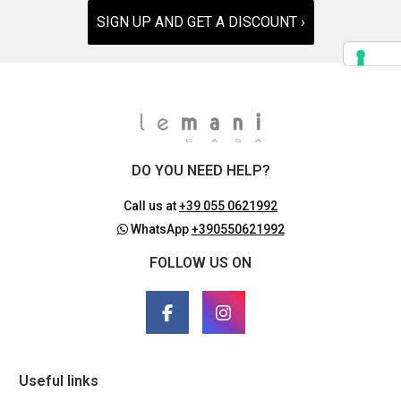
SIGN UP AND GET A DISCOUNT ›
DO YOU NEED HELP?
Call us at
+39 055 0621992
WhatsApp
+390550621992
FOLLOW US ON
Useful links