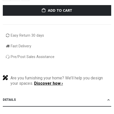
ADD TO CART
Easy Return 30 days
Fast Delivery
Pre/Post Sales Assistance
Are you furnishing your home? We’ll help you design
your spaces.
Discover how ›
DETAILS