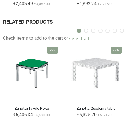
€2,408.49
€1,892.24
€3,457.00
€2,716.00
RELATED PRODUCTS
select all
Check items to add to the cart or
-5%
-5%
Zanotta Tavolo Poker
Zanotta Quaderna table
Special
€5,406.34
€5,325.70
€5,690.88
€5,606.00
Price