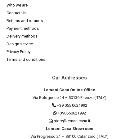
Who we are
Contact Us
Returns and refunds
Payment methods
Delivery methods
Design service
Privacy Policy
Terms and conditions
Our Addresses
Lemani Casa Online Office
Via Bolognese 14 – 50139 Firenze (ITALY)
+39 055 0621992
+390550621992
store@lemanicasa.it
Lemani Casa Showroom
Via Progresso 21 – 88100 Catanzaro (ITALY)