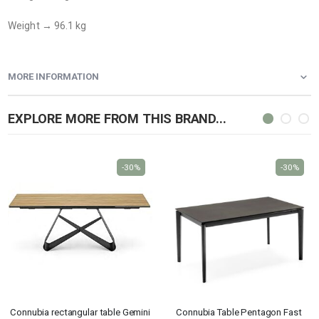
Weight → 96.1 kg
MORE INFORMATION
EXPLORE MORE FROM THIS BRAND...
-30%
-30%
Connubia rectangular table Gemini
Connubia Table Pentagon Fast