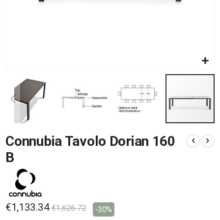
Skip
Connubia Tavolo Dorian 160
to
the
B
beginning
of
the
images
gallery
€1,133.34
€1,626.72
-30%