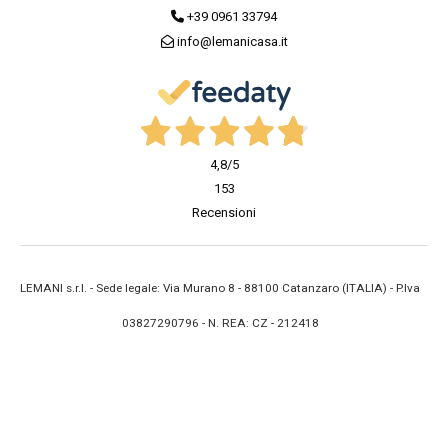
+39 0961 33794
info@lemanicasa.it
4,8
/5
153
Recensioni
LEMANI s.r.l. - Sede legale: Via Murano 8 - 88100 Catanzaro (ITALIA) - P.Iva
03827290796 - N. REA: CZ - 212418