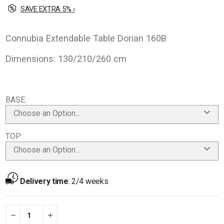
SAVE EXTRA 5% ›
Connubia Extendable Table Dorian 160B
Dimensions: 130/210/260 cm
BASE
Choose an Option...
TOP
Choose an Option...
Delivery time
:
2/4 weeks