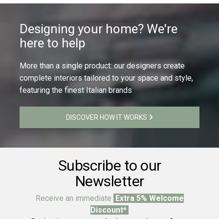
Designing your home? We're
here to help
More than a single product: our designers create
complete interiors tailored to your space and style,
featuring the finest Italian brands
DISCOVER HOW IT WORKS
Subscribe to our
Newsletter
Receive an immediate
Extra 5% Welcome
Discount*