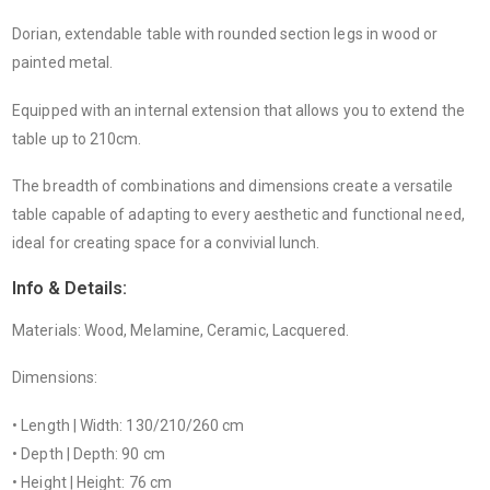
Dorian, extendable table with rounded section legs in wood or
painted metal.
Equipped with an internal extension that allows you to extend the
table up to 210cm.
The breadth of combinations and dimensions create a versatile
table capable of adapting to every aesthetic and functional need,
ideal for creating space for a convivial lunch.
Info & Details:
Materials: Wood, Melamine, Ceramic, Lacquered.
Dimensions:
• Length | Width: 130/210/260 cm
• Depth | Depth: 90 cm
• Height | Height: 76 cm