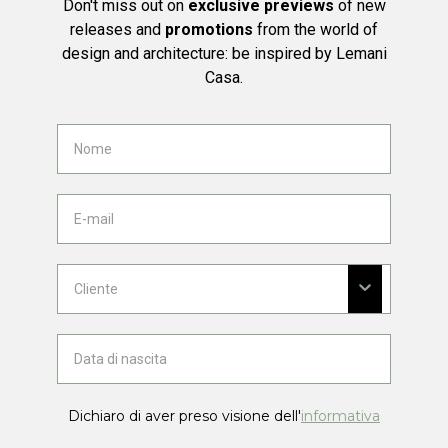
Don't miss out on
exclusive previews
of new
releases and
promotions
from the world of
design and architecture: be inspired by Lemani
Casa.
Dichiaro di aver preso visione dell'
informativa