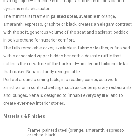
inviting object—feminine in its shapes, refined in its details and
dynamic in its character.
The minimalist frame in
painted steel
, available in orange,
amaranth, espresso, graphite or black, creates an elegant contrast
with the soft, generous volume of the seat and backrest, padded
in polyurethane for superior comfort.
The fully removable cover, available in fabric or leather, is finished
with a concealed zipper hidden beneath a delicate ruffle that
outlines the curvature of the backrest—an elegant tailoring detail
that makes Nena instantly recognisable.
Perfect around a dining table, in a reading corner, as a work
armchair or in contract settings such as contemporary restaurants
and lounges, Nena is designed to “inhabit everyday life” and to
create ever-new interior stories.
Materials & Finishes
Frame:
painted steel (orange, amaranth, espresso,
graphite, black)