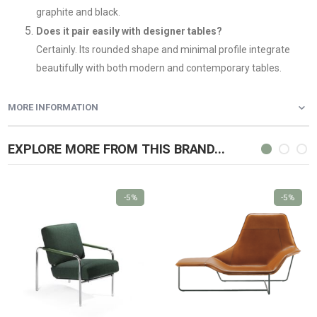
graphite and black.
Does it pair easily with designer tables?
Certainly. Its rounded shape and minimal profile integrate
beautifully with both modern and contemporary tables.
MORE INFORMATION
EXPLORE MORE FROM THIS BRAND...
-5%
-5%