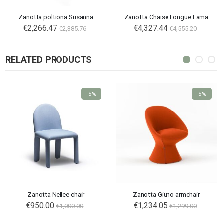
Zanotta poltrona Susanna
Zanotta Chaise Longue Lama
€2,266.47
€4,327.44
€2,385.76
€4,555.20
RELATED PRODUCTS
-5%
-5%
Zanotta Nellee chair
Zanotta Giuno armchair
€950.00
€1,234.05
€1,000.00
€1,299.00