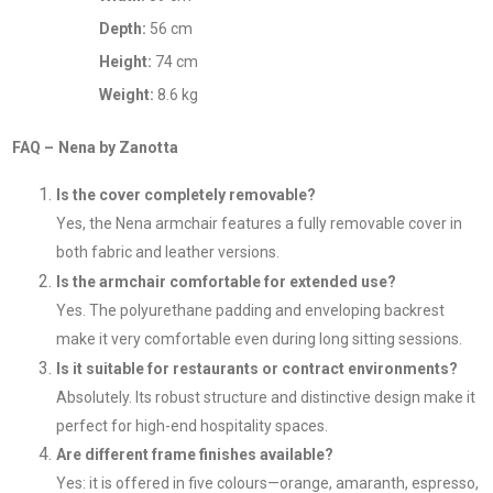
Depth:
56 cm
Height:
74 cm
Weight:
8.6 kg
FAQ – Nena by Zanotta
Is the cover completely removable?
Yes, the Nena armchair features a fully removable cover in
both fabric and leather versions.
Is the armchair comfortable for extended use?
Yes. The polyurethane padding and enveloping backrest
make it very comfortable even during long sitting sessions.
Is it suitable for restaurants or contract environments?
Absolutely. Its robust structure and distinctive design make it
perfect for high-end hospitality spaces.
Are different frame finishes available?
Yes: it is offered in five colours—orange, amaranth, espresso,