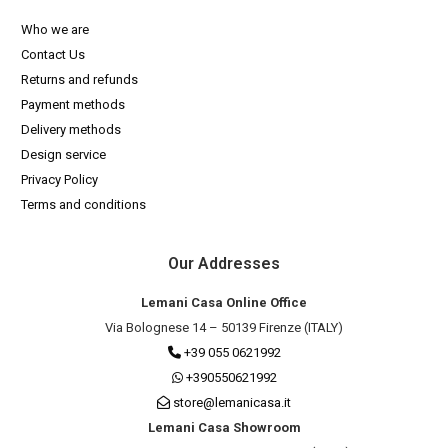
Who we are
Contact Us
Returns and refunds
Payment methods
Delivery methods
Design service
Privacy Policy
Terms and conditions
Our Addresses
Lemani Casa Online Office
Via Bolognese 14 – 50139 Firenze (ITALY)
+39 055 0621992
+390550621992
store@lemanicasa.it
Lemani Casa Showroom