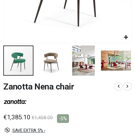
Skip
Zanotta Nena chair
to
the
beginning
of
the
images
€1,385.10
€1,458.00
-5%
gallery
SAVE EXTRA 5% ›