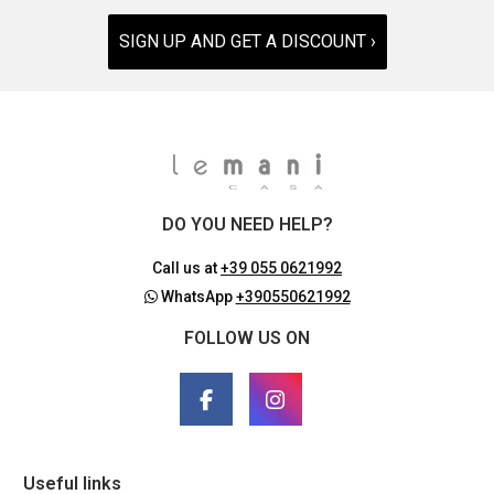
SIGN UP AND GET A DISCOUNT ›
DO YOU NEED HELP?
Call us at
+39 055 0621992
WhatsApp
+390550621992
FOLLOW US ON
Useful links