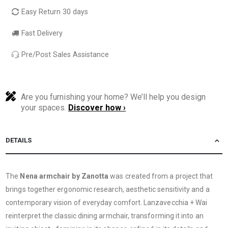
Easy Return 30 days
Fast Delivery
Pre/Post Sales Assistance
Are you furnishing your home? We’ll help you design
your spaces.
Discover how ›
DETAILS
The
Nena armchair by Zanotta
was created from a project that
brings together ergonomic research, aesthetic sensitivity and a
contemporary vision of everyday comfort. Lanzavecchia + Wai
reinterpret the classic dining armchair, transforming it into an