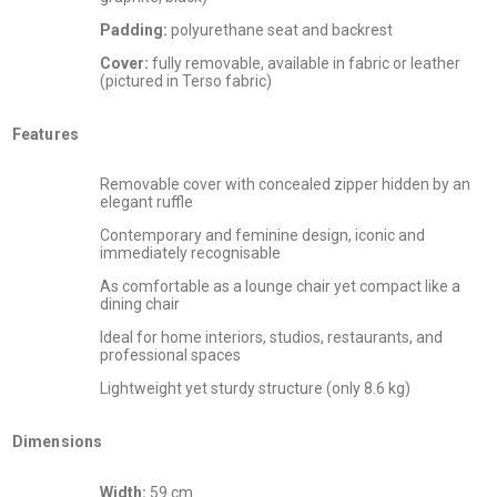
Padding:
polyurethane seat and backrest
Cover:
fully removable, available in fabric or leather
(pictured in Terso fabric)
Features
Removable cover with concealed zipper hidden by an
elegant ruffle
Contemporary and feminine design, iconic and
immediately recognisable
As comfortable as a lounge chair yet compact like a
dining chair
Ideal for home interiors, studios, restaurants, and
professional spaces
Lightweight yet sturdy structure (only 8.6 kg)
Dimensions
Width:
59 cm