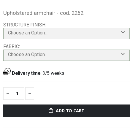
Upholstered armchair - cod. 2262
STRUCTURE FINISH
Choose an Option...
FABRIC
Choose an Option...
Delivery time
:
3/5 weeks
ADD TO CART