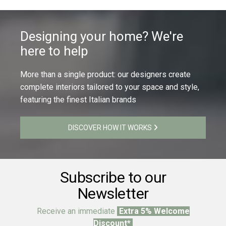
Designing your home? We're
here to help
More than a single product: our designers create
complete interiors tailored to your space and style,
featuring the finest Italian brands
DISCOVER HOW IT WORKS
Subscribe to our
Newsletter
Receive an immediate
Extra 5% Welcome
Discount*