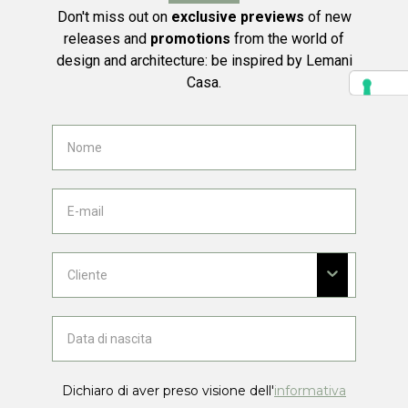
Don't miss out on
exclusive previews
of new
releases and
promotions
from the world of
design and architecture: be inspired by Lemani
Casa.
Dichiaro di aver preso visione dell'
informativa