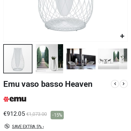
Skip
Emu vaso basso Heaven
to
the
beginning
of
the
images
€912.05
€1,073.00
-15%
gallery
SAVE EXTRA 5% ›