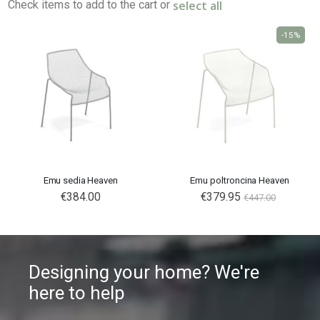
select all
Check items to add to the cart or
-15%
Emu sedia Heaven
Emu poltroncina Heaven
€384.00
€379.95
€447.00
Designing your home? We're
here to help