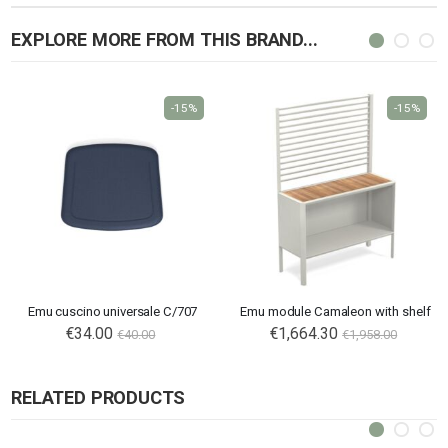
EXPLORE MORE FROM THIS BRAND...
-15%
-15%
Emu cuscino universale C/707
Emu module Camaleon with shelf
€34.00
€1,664.30
€40.00
€1,958.00
RELATED PRODUCTS