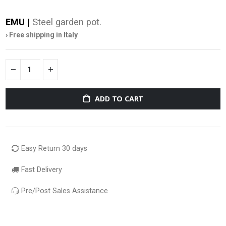
EMU |
Steel garden pot.
› Free shipping in Italy
ADD TO CART
Easy Return 30 days
Fast Delivery
Pre/Post Sales Assistance