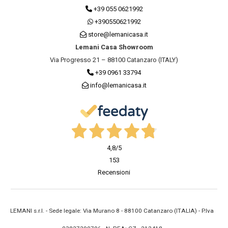
+39 055 0621992
+390550621992
store@lemanicasa.it
Lemani Casa Showroom
Via Progresso 21 – 88100 Catanzaro (ITALY)
+39 0961 33794
info@lemanicasa.it
4,8
/5
153
Recensioni
LEMANI s.r.l. - Sede legale: Via Murano 8 - 88100 Catanzaro (ITALIA) - P.Iva