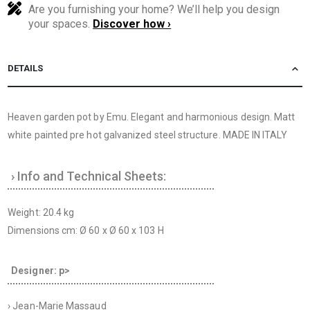
Are you furnishing your home? We’ll help you design
your spaces.
Discover how ›
DETAILS
Heaven garden pot by Emu. Elegant and harmonious design. Matt
white painted pre hot galvanized steel structure. MADE IN ITALY
› Info and Technical Sheets:
Weight: 20.4 kg
Dimensions cm: Ø 60 x Ø 60 x 103 H
Designer: p>
› Jean-Marie Massaud