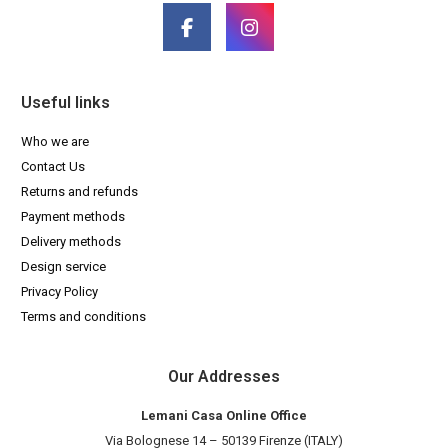
Useful links
Who we are
Contact Us
Returns and refunds
Payment methods
Delivery methods
Design service
Privacy Policy
Terms and conditions
Our Addresses
Lemani Casa Online Office
Via Bolognese 14 – 50139 Firenze (ITALY)