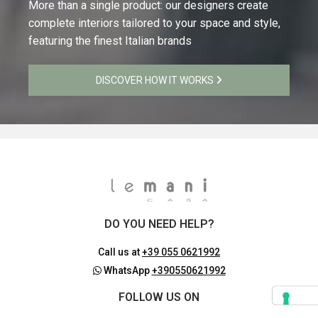
More than a single product: our designers create
complete interiors tailored to your space and style,
featuring the finest Italian brands
DISCOVER HOW IT WORKS
DO YOU NEED HELP?
Call us at
+39 055 0621992
WhatsApp
+390550621992
FOLLOW US ON