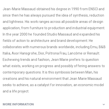
Jean-Marie Massaud obtained his degree in 1990 from ENSCI and
since then he has always pursued the idea of ​​synthesis, reduction
and lightness. His work ranges across all possible areas of design
application, from furniture to production and industrial equipment.
In the year 2000 he founded Studio Massaud and expanded his
fields of action to architecture and brand development. He
collaborates with numerous brands worldwide, including Emu, B&B
Italia, Axor Hansgrohe, Dior, Poltrona Frau, Lancôme or Renault.
Eschewing trends and fashion, Jean Marie prefers to question
what exists, working on progress and possibly offering answers to
contemporary questions. It is this symbiosis between Man, his
creations and his natural environment that Jean Marie Massaud
seeks to achieve, as a catalyst for innovation, an economic model
and a life project.
MORE INFORMATION