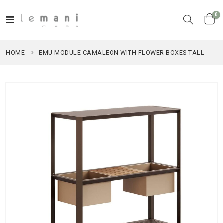
it
0
Toggle
Cart
Nav
HOME
EMU MODULE CAMALEON WITH FLOWER BOXES TALL
Skip
to
the
end
of
the
images
gallery