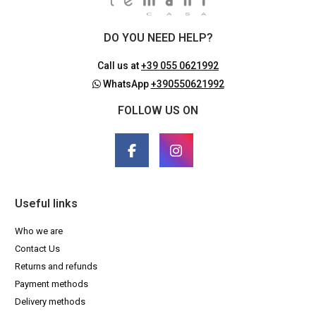
DO YOU NEED HELP?
Call us at
+39 055 0621992
WhatsApp
+390550621992
FOLLOW US ON
Useful links
Who we are
Contact Us
Returns and refunds
Payment methods
Delivery methods