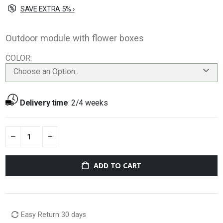
SAVE EXTRA 5% ›
Outdoor module with flower boxes
COLOR
Choose an Option...
Delivery time
:
2/4 weeks
ADD TO CART
Easy Return 30 days