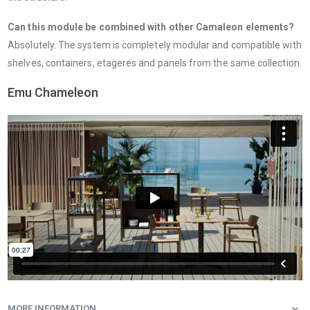
Can this module be combined with other Camaleon elements?
Absolutely. The system is completely modular and compatible with
shelves, containers, etageres and panels from the same collection.
Emu Chameleon
MORE INFORMATION