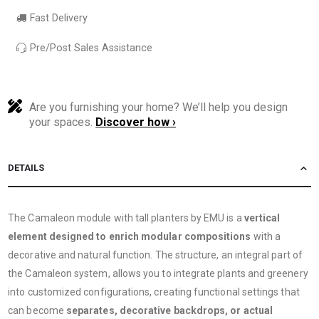
Fast Delivery
Pre/Post Sales Assistance
Are you furnishing your home? We’ll help you design
your spaces.
Discover how ›
DETAILS
The Camaleon module with tall planters by EMU is a
vertical
element designed to enrich modular compositions
with a
decorative and natural function. The structure, an integral part of
the Camaleon system, allows you to integrate plants and greenery
into customized configurations, creating functional settings that
can become
separates, decorative backdrops, or actual