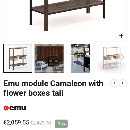
Skip
Emu module Camaleon with
to
the
flower boxes tall
beginning
of
the
images
gallery
€2,059.55
€2,423.00
-15%