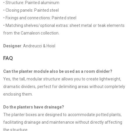
• Structure: Painted aluminum
• Closing panels: Painted steel
• Fixings and connections: Painted steel
• Matching shelves/optional extras: sheet metal or teak elements
from the Camaleon collection.
Designer
: Andreucci & Hoisl
FAQ
Can the planter module also be used as a room divider?
Yes, the tall, modular structure allows you to create lightweight,
dramatic dividers, perfect for delimiting areas without completely
enclosing them.
Do the planters have drainage?
The planter boxes are designed to accommodate potted plants,
facilitating drainage and maintenance without directly affecting
the structure.