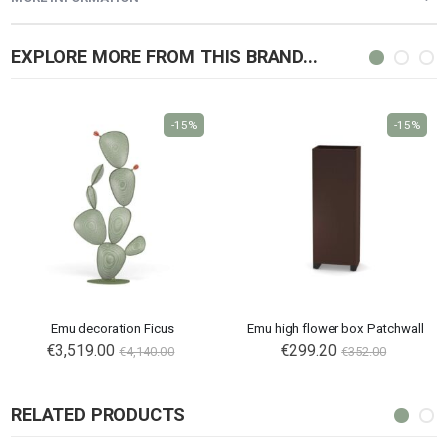
EXPLORE MORE FROM THIS BRAND...
-15%
-15%
Emu decoration Ficus
Emu high flower box Patchwall
€3,519.00
€299.20
€4,140.00
€352.00
RELATED PRODUCTS