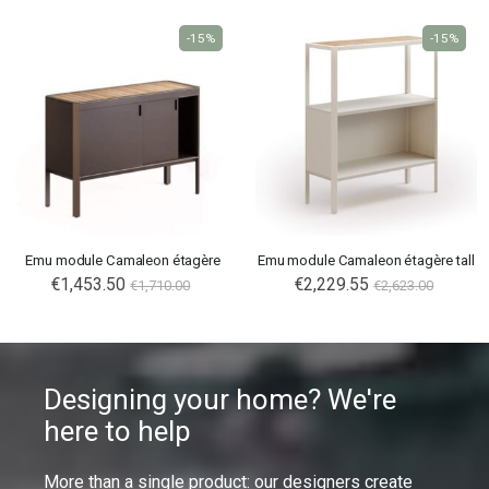
-15%
-15%
Emu module Camaleon étagère
Emu module Camaleon étagère tall
€1,453.50
€2,229.55
€1,710.00
€2,623.00
Designing your home? We're
here to help
More than a single product: our designers create