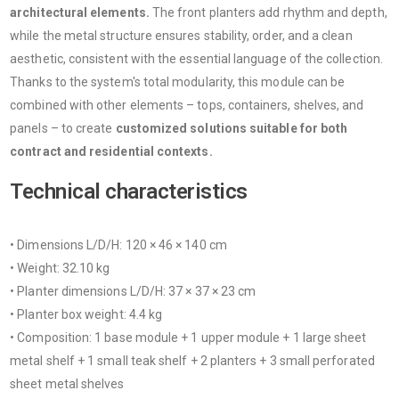
architectural elements.
The front planters add rhythm and depth,
while the metal structure ensures stability, order, and a clean
aesthetic, consistent with the essential language of the collection.
Thanks to the system's total modularity, this module can be
combined with other elements – tops, containers, shelves, and
panels – to create
customized solutions suitable for both
contract and residential contexts.
Technical characteristics
• Dimensions L/D/H: 120 × 46 × 140 cm
• Weight: 32.10 kg
• Planter dimensions L/D/H: 37 × 37 × 23 cm
• Planter box weight: 4.4 kg
• Composition: 1 base module + 1 upper module + 1 large sheet
metal shelf + 1 small teak shelf + 2 planters + 3 small perforated
sheet metal shelves