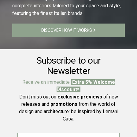
complete interiors tailored to your space and style,
featuring the finest Italian brands
DISCOVER HOW IT WORKS
Subscribe to our
Newsletter
Receive an immediate
Extra 5% Welcome
Discount*
Don't miss out on
exclusive previews
of new
releases and
promotions
from the world of
design and architecture: be inspired by Lemani
Casa.