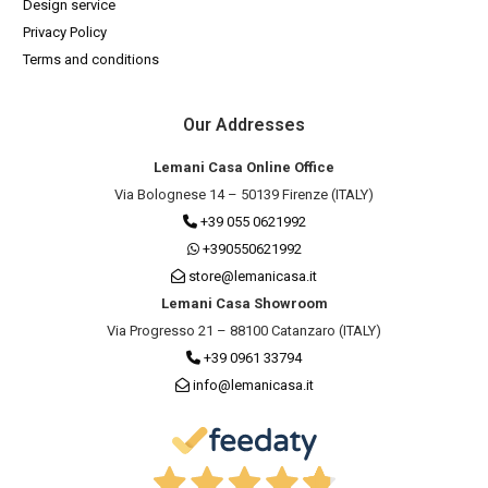
Design service
Privacy Policy
Terms and conditions
Our Addresses
Lemani Casa Online Office
Via Bolognese 14 – 50139 Firenze (ITALY)
+39 055 0621992
+390550621992
store@lemanicasa.it
Lemani Casa Showroom
Via Progresso 21 – 88100 Catanzaro (ITALY)
+39 0961 33794
info@lemanicasa.it