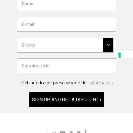
Dichiaro di aver preso visione dell'
informativa
SIGN UP AND GET A DISCOUNT ›