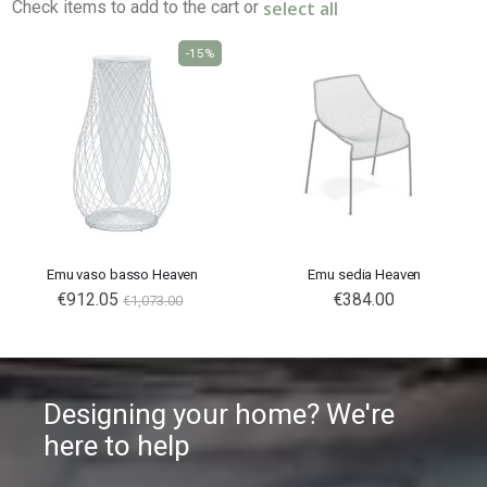
select all
Check items to add to the cart or
-15%
Emu vaso basso Heaven
Emu sedia Heaven
Special
€912.05
€384.00
€1,073.00
Price
Designing your home? We're
here to help