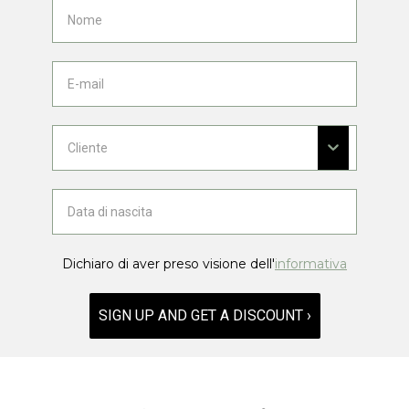
Dichiaro di aver preso visione dell'
informativa
SIGN UP AND GET A DISCOUNT ›