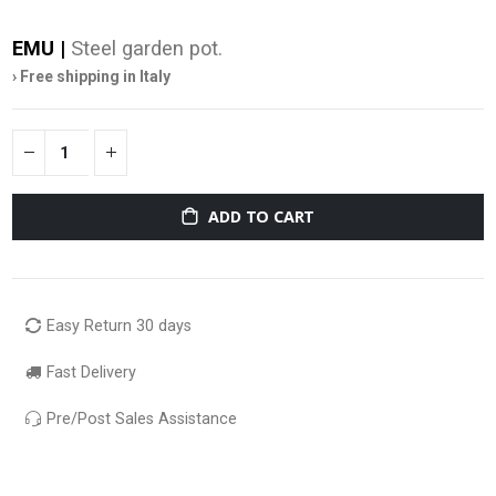
EMU |
Steel garden pot.
› Free shipping in Italy
ADD TO CART
Easy Return 30 days
Fast Delivery
Pre/Post Sales Assistance