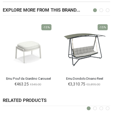
EXPLORE MORE FROM THIS BRAND...
-15%
-15%
Emu Pouf da Giardino Carousel
Emu Dondolo Divano Reel
€463.25
€3,310.75
€545.00
€3,895.00
RELATED PRODUCTS