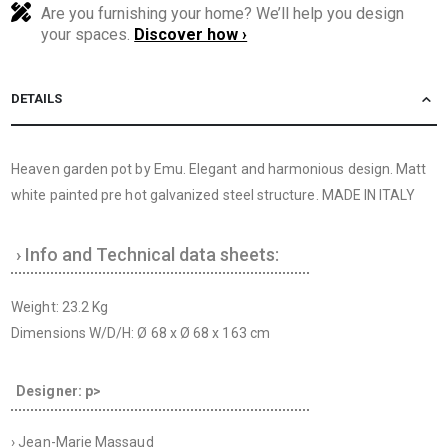
Are you furnishing your home? We’ll help you design
your spaces.
Discover how ›
DETAILS
Heaven garden pot by Emu. Elegant and harmonious design. Matt
white painted pre hot galvanized steel structure. MADE IN ITALY
› Info and Technical data sheets:
Weight: 23.2 Kg
Dimensions W/D/H: Ø 68 x Ø 68 x 163 cm
Designer: p>
› Jean-Marie Massaud