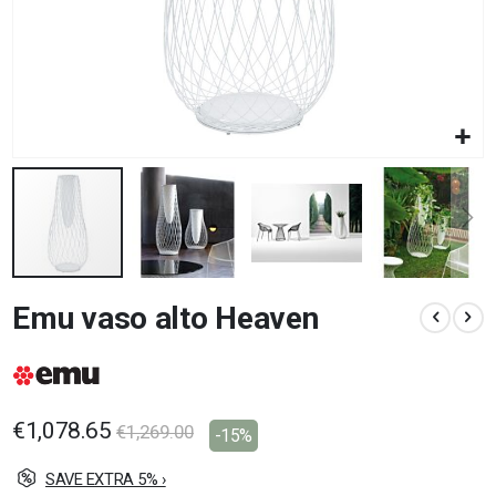
Skip
Emu vaso alto Heaven
to
the
beginning
of
the
images
€1,078.65
€1,269.00
-15%
gallery
SAVE EXTRA 5% ›