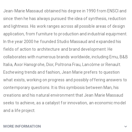
Jean-Marie Massaud obtained his degree in 1990 from ENSCI and
since then he has always pursued the idea of ​​synthesis, reduction
and lightness. His work ranges across all possible areas of design
application, from furniture to production and industrial equipment.
In the year 2000 he founded Studio Massaud and expanded his
fields of action to architecture and brand development. He
collaborates with numerous brands worldwide, including Emu, B&B
Italia, Axor Hansgrohe, Dior, Poltrona Frau, Lancôme or Renault.
Eschewing trends and fashion, Jean Marie prefers to question
what exists, working on progress and possibly offering answers to
contemporary questions. It is this symbiosis between Man, his
creations and his natural environment that Jean Marie Massaud
seeks to achieve, as a catalyst for innovation, an economic model
and a life project.
MORE INFORMATION