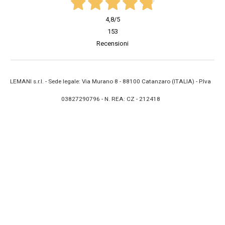
4,8
/5
153
Recensioni
LEMANI s.r.l. - Sede legale: Via Murano 8 - 88100 Catanzaro (ITALIA) - P.Iva
03827290796 - N. REA: CZ - 212418