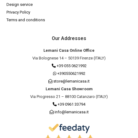
Design service
Privacy Policy
Terms and conditions
Our Addresses
Lemani Casa Online Office
Via Bolognese 14 – 50139 Firenze (ITALY)
+39 055 0621992
+390550621992
store@lemanicasa.it
Lemani Casa Showroom
Via Progresso 21 – 88100 Catanzaro (ITALY)
+39 0961 33794
info@lemanicasa.it