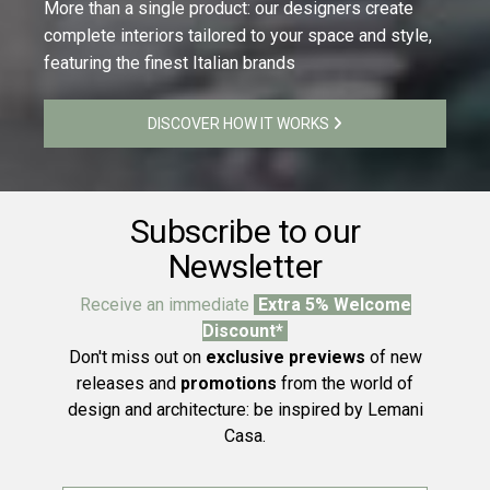
More than a single product: our designers create
complete interiors tailored to your space and style,
featuring the finest Italian brands
DISCOVER HOW IT WORKS
Subscribe to our
Newsletter
Receive an immediate
Extra 5% Welcome
Discount*
Don't miss out on
exclusive previews
of new
releases and
promotions
from the world of
design and architecture: be inspired by Lemani
Casa.