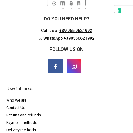
DO YOU NEED HELP?
Call us at
+39 055 0621992
WhatsApp
+390550621992
FOLLOW US ON
Useful links
Who we are
Contact Us
Returns and refunds
Payment methods
Delivery methods