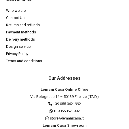
Who we are
Contact Us
Returns and refunds
Payment methods
Delivery methods
Design service
Privacy Policy
Terms and conditions
Our Addresses
Lemani Casa Online Office
Via Bolognese 14 – 50139 Firenze (ITALY)
+39 055 0621992
+390550621992
store@lemanicasa.it
Lemani Casa Showroom