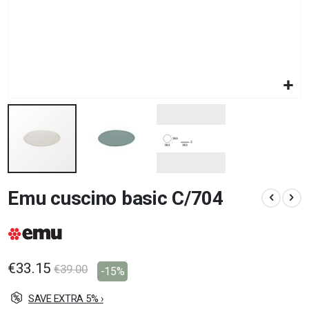
Skip
Emu cuscino basic C/704
to
the
beginning
of
the
images
€33.15
€39.00
-15%
gallery
SAVE EXTRA 5% ›