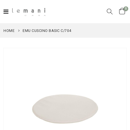
it
0
Toggle
Cart
Nav
HOME
EMU CUSCINO BASIC C/704
Skip
to
the
end
of
the
images
gallery