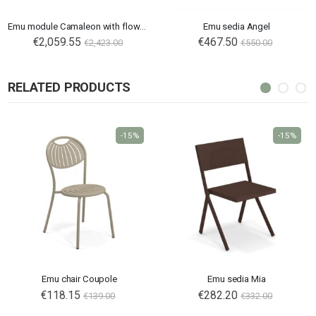
Emu module Camaleon with flower boxes tall
Emu sedia Angel
€2,059.55
€467.50
€2,423.00
€550.00
RELATED PRODUCTS
-15%
-15%
Emu chair Coupole
Emu sedia Mia
€118.15
€282.20
€139.00
€332.00