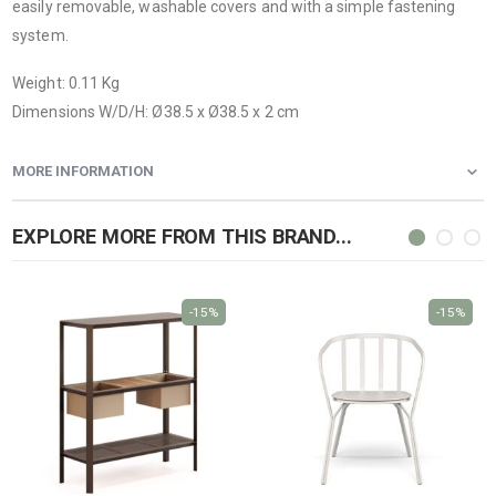
easily removable, washable covers and with a simple fastening
system.
Weight: 0.11 Kg
Dimensions W/D/H: Ø38.5 x Ø38.5 x 2 cm
MORE INFORMATION
EXPLORE MORE FROM THIS BRAND...
-15%
-15%