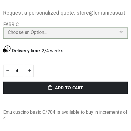
Request a personalized quote:
store@lemanicasa.it
FABRIC
Choose an Option...
Delivery time
:
2/4 weeks
ADD TO CART
Emu cuscino basic C/704 is available to buy in increments of
4