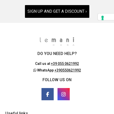
SIGN UP AND GET A DISCOUNT ›
DO YOU NEED HELP?
Call us at
+39 055 0621992
WhatsApp
+390550621992
FOLLOW US ON
Useful links