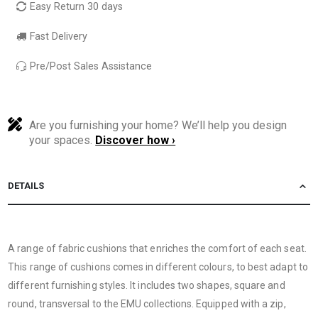
Easy Return 30 days
Fast Delivery
Pre/Post Sales Assistance
Are you furnishing your home? We’ll help you design
your spaces.
Discover how ›
DETAILS
A range of fabric cushions that enriches the comfort of each seat.
This range of cushions comes in different colours, to best adapt to
different furnishing styles. It includes two shapes, square and
round, transversal to the EMU collections. Equipped with a zip,