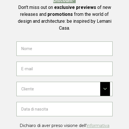
Discount*
Don't miss out on
exclusive previews
of new
releases and
promotions
from the world of
design and architecture: be inspired by Lemani
Casa.
Dichiaro di aver preso visione dell'
informativa