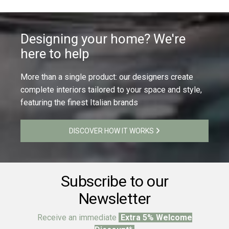
Designing your home? We're
here to help
More than a single product: our designers create
complete interiors tailored to your space and style,
featuring the finest Italian brands
DISCOVER HOW IT WORKS
Subscribe to our
Newsletter
Receive an immediate
Extra 5% Welcome