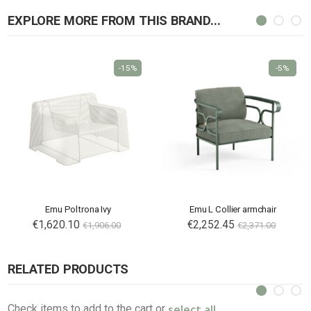
EXPLORE MORE FROM THIS BRAND...
-15%
-5%
Emu Poltrona Ivy
Emu L Collier armchair
€1,620.10
€2,252.45
€1,906.00
€2,371.00
RELATED PRODUCTS
select all
Check items to add to the cart or