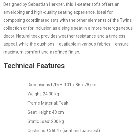
Designed by Sebastian Herkner, this 1-seater sofa offers an
enveloping and high-quality seating experience, ideal for
composing coordinated sets with the other elements of the Twins
collection or for inclusion as a single seat in a more heterogeneous
decor. Natural teak provides weather resistance and a timeless
appeal, while the cushions – available in various fabrics – ensure
maximum comfort and a refined finish.
Technical Features
Dimensions L/D/H: 101 x 86 x 78 cm
Weight: 24.30 kg
Frame Material: Teak
Seat Height: 43 cm
Static Load: 200 kg
Cushions: C/6047 (seat and backrest)