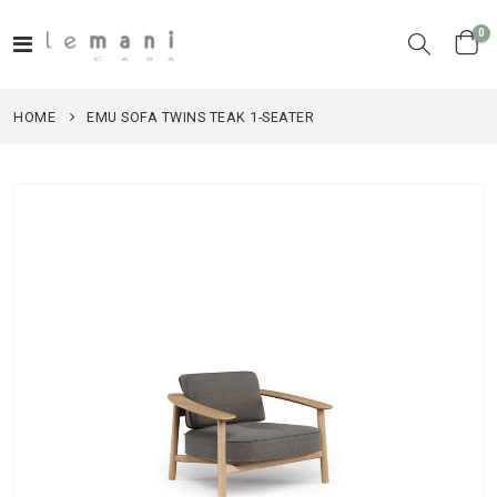
it
0
Toggle
Cart
Nav
HOME
EMU SOFA TWINS TEAK 1-SEATER
Skip
to
the
end
of
the
images
gallery