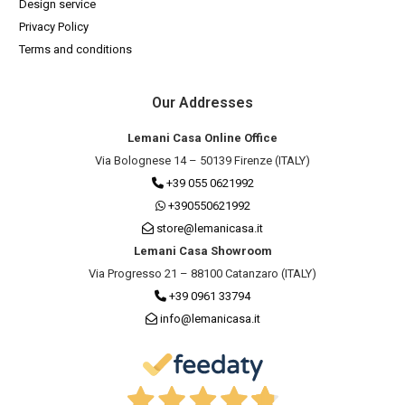
Design service
Privacy Policy
Terms and conditions
Our Addresses
Lemani Casa Online Office
Via Bolognese 14 – 50139 Firenze (ITALY)
+39 055 0621992
+390550621992
store@lemanicasa.it
Lemani Casa Showroom
Via Progresso 21 – 88100 Catanzaro (ITALY)
+39 0961 33794
info@lemanicasa.it