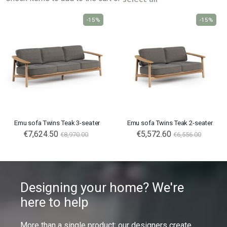
-15%
-15%
Emu sofa Twins Teak 3-seater
Emu sofa Twins Teak 2-seater
€7,624.50
€5,572.60
€8,970.00
€6,556.00
Designing your home? We're
here to help
More than a single product: our designers create