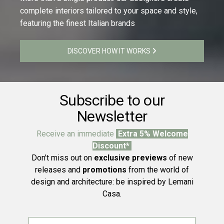
complete interiors tailored to your space and style,
featuring the finest Italian brands
DISCOVER HOW IT WORKS
Subscribe to our
Newsletter
Receive an immediate
Extra 5% Welcome
Discount*
Don't miss out on
exclusive previews
of new
releases and
promotions
from the world of
design and architecture: be inspired by Lemani
Casa.