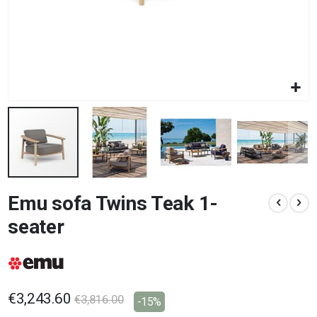
Skip
Emu sofa Twins Teak 1-
to
the
seater
beginning
of
the
images
gallery
€3,243.60
€3,816.00
-15%