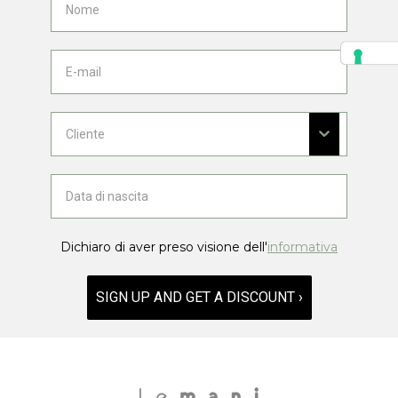
Dichiaro di aver preso visione dell'
informativa
SIGN UP AND GET A DISCOUNT ›