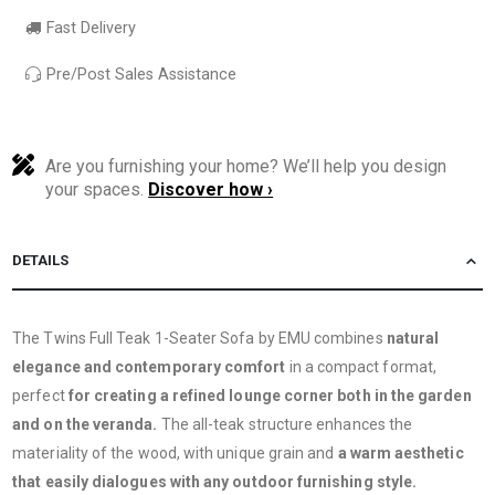
Fast Delivery
Pre/Post Sales Assistance
Are you furnishing your home? We’ll help you design
your spaces.
Discover how ›
DETAILS
The Twins Full Teak 1-Seater Sofa by EMU combines
natural
elegance and contemporary comfort
in a compact format,
perfect
for creating a refined lounge corner both in the garden
and on the veranda.
The all-teak structure enhances the
materiality of the wood, with unique grain and
a warm aesthetic
that easily dialogues with any outdoor furnishing style.