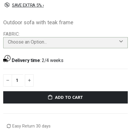
SAVE EXTRA 5% ›
Outdoor sofa with teak frame
FABRIC
Choose an Option...
Delivery time
:
2/4 weeks
ADD TO CART
Easy Return 30 days