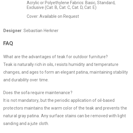
Acrylic or Polyethylene Fabrics: Basic, Standard,
Exclusive (Cat. B, Cat. C, Cat. D, Cat. E)
Cover: Available on Request
Designer
: Sebastian Herkner
FAQ
What are the advantages of teak for outdoor furniture?
Teak is naturally rich in oils, resists humidity and temperature
changes, and ages to form an elegant patina, maintaining stability
and durability over time.
Does the sofa require maintenance?
It is not mandatory, but the periodic application of oil-based
protectors maintains the warm color of the teak and prevents the
natural gray patina. Any surface stains can be removed with light
sanding and a jute cloth.