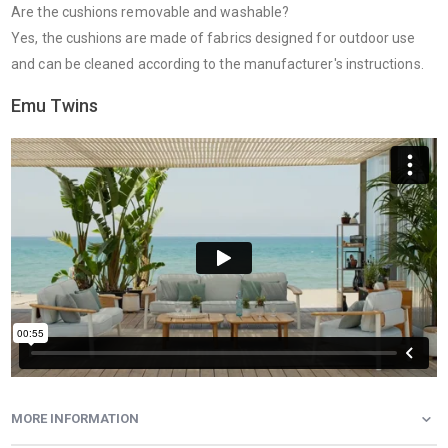
Are the cushions removable and washable?
Yes, the cushions are made of fabrics designed for outdoor use
and can be cleaned according to the manufacturer's instructions.
Emu Twins
MORE INFORMATION