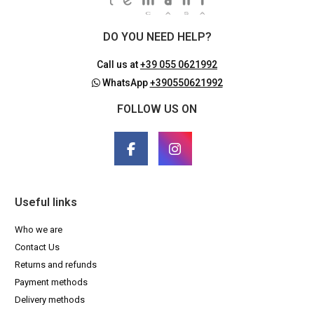
DO YOU NEED HELP?
Call us at
+39 055 0621992
WhatsApp
+390550621992
FOLLOW US ON
Useful links
Who we are
Contact Us
Returns and refunds
Payment methods
Delivery methods