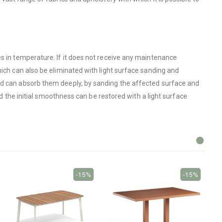
es in temperature. If it does not receive any maintenance
hich can also be eliminated with light surface sanding and
ood can absorb them deeply, by sanding the affected surface and
nd the initial smoothness can be restored with a light surface
-15%
-15%