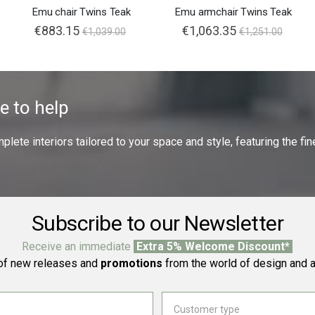
Emu chair Twins Teak
Emu armchair Twins Teak
€883.15
€1,063.35
€1,039.00
€1,251.00
e to help
ete interiors tailored to your space and style, featuring the fine
Subscribe to our Newsletter
Receive an immediate
Extra 5% Welcome Discount*
f new releases and
promotions
from the world of design and a