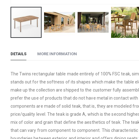
Skip
to
DETAILS
MORE INFORMATION
the
beginning
of
The Twins rectangular table made entirely of 100% FSC teak, simpl
the
stands out for the softness of its shapes which make the table e
images
make up the collection are shipped to the customer fully assembled
gallery
prefer the use of products that do not have metal in contact with 
components are made of solid teak, that is, they are modeled from
price/quality level. The teak is grade A, which is the second hig
mix of color and grain that define the aesthetics of teak. The te
that can vary from component to component. This characteristic d
boundaries between exterior and interior and offers dining seats w