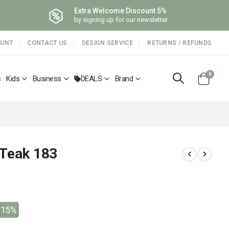
Extra Welcome Discount 5%
by signing up for our newsletter
OUNT
CONTACT US
DESIGN SERVICE
RETURNS / REFUNDS
items
0
s
Kids
Business
DEALS
Brand
Cart
 Teak 183
-15%