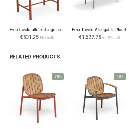
Emu tavolo alto rettangolare Nova
Emu Tavolo Allungabile Plus4 160
€531.25
€1,627.75
€625.00
€1,915.00
RELATED PRODUCTS
-15%
-15%