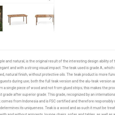
e and natural, is the original result of the interesting design ability
legant and with a strong visual impact. The teak used is grade A, whic
, natural finish, without protective oils. The teak product is more fun
guests during use; both the full teak version and the alu-teak version ar
 a single piece of wood and not from glued strips; this makes the produ
hest grade after superior grade. This grade, recognized by an internati
ak comes from Indonesia and is FSC certified and therefore responsibly
etermines its uniqueness. Teak is a wood and as such it must be treated
ith and without armrests, lounge chairs, sofas and tables, as well as a 