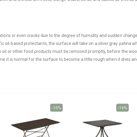
riations or even cracks due to the degree of humidity and sudden chang
 oil-based protectants, the surface will take on a silver gray patina w
 to oil or other food products must be removed promptly, before the w
ime it is normal for the surface to become a little rough when it dries a
-15%
-15%