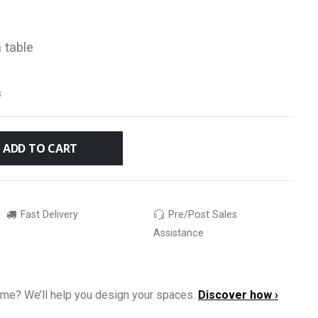
 table
s
ADD TO CART
Fast Delivery
Pre/Post Sales
Assistance
ome? We’ll help you design your spaces.
Discover how ›