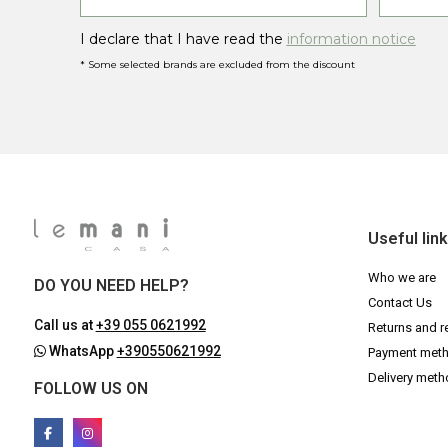
I declare that I have read the
information notice
* Some selected brands are excluded from the discount
Useful lin
Who we are
DO YOU NEED HELP?
Contact Us
Call us at
+39 055 0621992
Returns and r
WhatsApp
+390550621992
Payment met
Delivery met
FOLLOW US ON