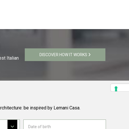
DISCOVER HOW IT WORKS
st Italian
rchitecture: be inspired by Lemani Casa.