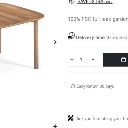
SAVE EXTRA 5% ›
100% FSC full teak garden
Delivery time
:
3/5 week
Easy Return 30 days
Are you furnishing your h