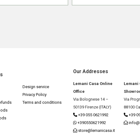
Our Addresses
ks
Lemani Casa Online
Lemani
Design service
Office
Showro
Privacy Policy
Via Bolognese 14 –
Via Prog
efunds
Terms and conditions
50139 Firenze (ITALY)
88100 Ca
hods
+39 055 0621992
+39 0
hods
+390550621992
info@
store@lemanicasa.it