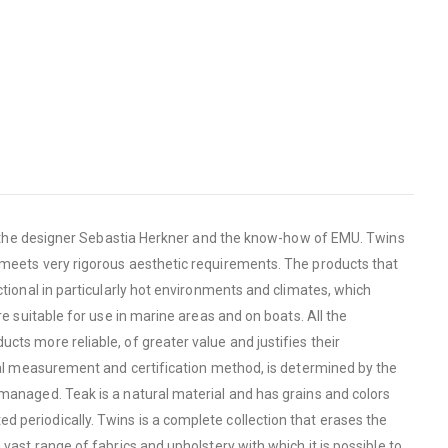
 of the designer Sebastia Herkner and the know-how of EMU. Twins
h meets very rigorous aesthetic requirements. The products that
ctional in particularly hot environments and climates, which
e suitable for use in marine areas and on boats. All the
cts more reliable, of greater value and justifies their
onal measurement and certification method, is determined by the
 managed. Teak is a natural material and has grains and colors
 periodically. Twins is a complete collection that erases the
vast range of fabrics and upholstery with which it is possible to