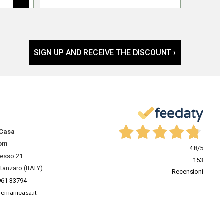
SIGN UP AND RECEIVE THE DISCOUNT ›
 Casa
om
4,8
/5
resso 21 –
153
tanzaro (ITALY)
Recensioni
961 33794
lemanicasa.it