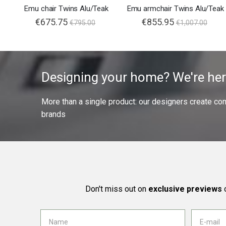
Emu chair Twins Alu/Teak
Emu armchair Twins Alu/Teak
€675.75
€855.95
€795.00
€1,007.00
Designing your home? We're her
More than a single product: our designers create compl
brands
Don't miss out on
exclusive previews
o