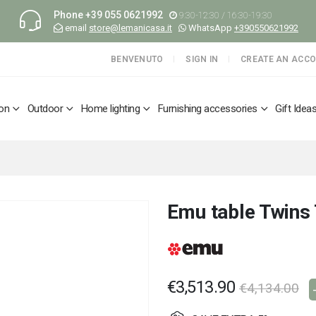
Phone
+39 055 0621992
9:30-12:30 / 16:30-19:30
email
store@lemanicasa.it
WhatsApp
+390550621992
BENVENUTO
SIGN IN
CREATE AN ACC
ion
Outdoor
Home lighting
Furnishing accessories
Gift Idea
Emu table Twins
€3,513.90
€4,134.00