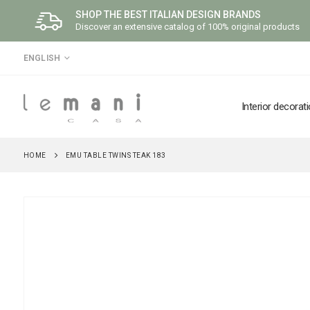
SHOP THE BEST ITALIAN DESIGN BRANDS
Discover an extensive catalog of 100% original products
LANGUAGE
ENGLISH
Interior decorat
HOME
EMU TABLE TWINS TEAK 183
Skip
to
the
end
of
the
images