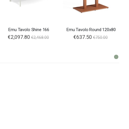
Emu Tavolo Shine 166
Emu Tavolo Round 120x80
€2,097.80
€637.50
€2,468.00
€750.00