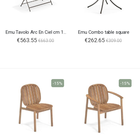
Emu Tavolo Arc En Ciel cm 160
Emu Combo table square
€563.55
€262.65
€663.00
€309.00
-15%
-15%