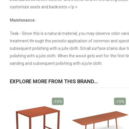
customize seats and backrests.</p >
Maintenance:
Teak
- Since this is a natural material, you may observe color va
treatment through the periodic application of common and specific
subsequent polishing with a jute cloth. Small surface stains due
polishing with a jute cloth. When the wood gets wet for the first t
sanding and subsequent polishing with a jute cloth.
EXPLORE MORE FROM THIS BRAND...
-15%
-15%