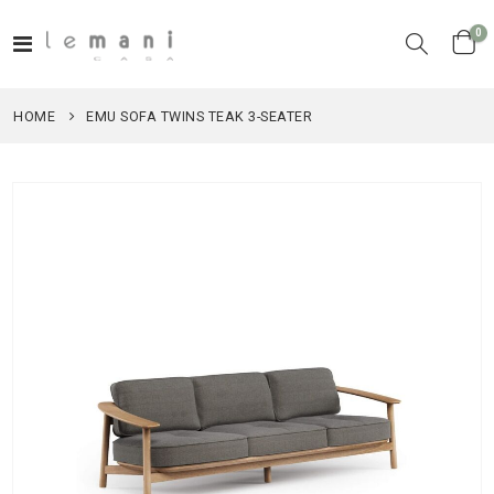
it
0
Toggle
Cart
Nav
HOME
EMU SOFA TWINS TEAK 3-SEATER
Skip
to
the
end
of
the
images
gallery