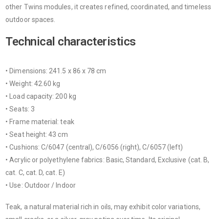
other Twins modules, it creates refined, coordinated, and timeless
outdoor spaces.
Technical characteristics
• Dimensions: 241.5 x 86 x 78 cm
• Weight: 42.60 kg
• Load capacity: 200 kg
• Seats: 3
• Frame material: teak
• Seat height: 43 cm
• Cushions: C/6047 (central), C/6056 (right), C/6057 (left)
• Acrylic or polyethylene fabrics: Basic, Standard, Exclusive (cat. B,
cat. C, cat. D, cat. E)
• Use: Outdoor / Indoor
Teak, a natural material rich in oils, may exhibit color variations,