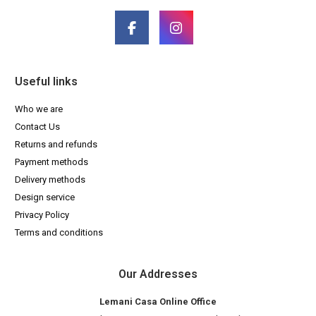
Useful links
Who we are
Contact Us
Returns and refunds
Payment methods
Delivery methods
Design service
Privacy Policy
Terms and conditions
Our Addresses
Lemani Casa Online Office