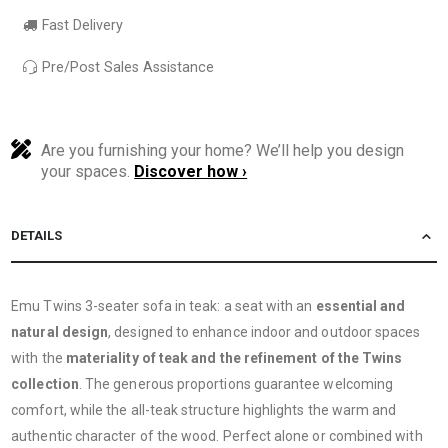
Fast Delivery
Pre/Post Sales Assistance
Are you furnishing your home? We’ll help you design
your spaces.
Discover how ›
DETAILS
Emu Twins 3-seater sofa in teak: a seat with an
essential and
natural design
, designed to enhance indoor and outdoor spaces
with the
materiality of teak and the refinement of the Twins
collection
. The generous proportions guarantee welcoming
comfort, while the all-teak structure highlights the warm and
authentic character of the wood. Perfect alone or combined with