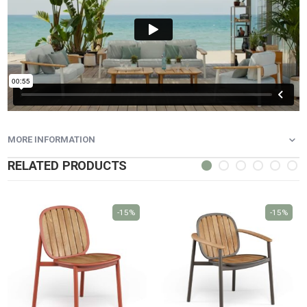
MORE INFORMATION
RELATED PRODUCTS
-15%
-15%