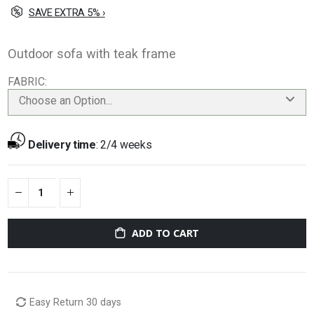
SAVE EXTRA 5% ›
Outdoor sofa with teak frame
FABRIC
Choose an Option...
Delivery time
:
2/4 weeks
ADD TO CART
Easy Return 30 days