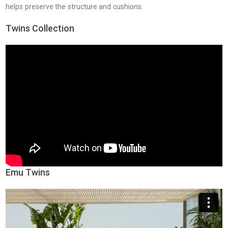
helps preserve the structure and cushions.
Twins Collection
Emu Twins