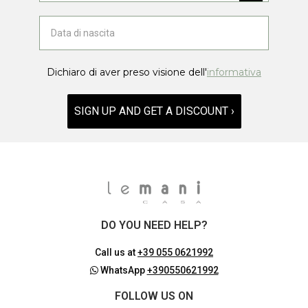
Dichiaro di aver preso visione dell'
informativa
SIGN UP AND GET A DISCOUNT ›
DO YOU NEED HELP?
Call us at
+39 055 0621992
WhatsApp
+390550621992
FOLLOW US ON