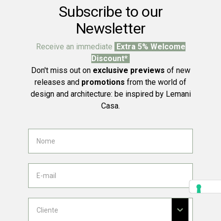
Subscribe to our
Newsletter
Receive an immediate
Extra 5% Welcome
Discount*
Don't miss out on
exclusive previews
of new
releases and
promotions
from the world of
design and architecture: be inspired by Lemani
Casa.