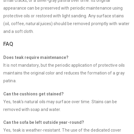
small cracks, or a silver-gray patina over time. Its original
appearance can be preserved with periodic maintenance using
protective oils or restored with light sanding. Any surface stains
(oil, coffee, natural juices) should be removed promptly with water
and a soft cloth.
FAQ
Does teak require maintenance?
It is not mandatory, but the periodic application of protective oils
maintains the original color and reduces the formation of a gray
patina.
Can the cushions get stained?
Yes, teak's natural oils may surface over time. Stains can be
removed with soap and water.
Can the sofa be left outside year-round?
Yes, teak is weather-resistant. The use of the dedicated cover