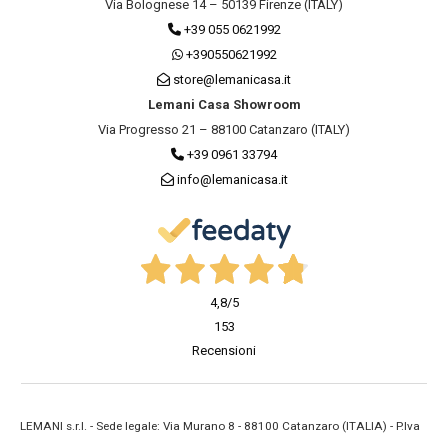
Via Bolognese 14 – 50139 Firenze (ITALY)
+39 055 0621992
+390550621992
store@lemanicasa.it
Lemani Casa Showroom
Via Progresso 21 – 88100 Catanzaro (ITALY)
+39 0961 33794
info@lemanicasa.it
4,8
/5
153
Recensioni
LEMANI s.r.l. - Sede legale: Via Murano 8 - 88100 Catanzaro (ITALIA) - P.Iva