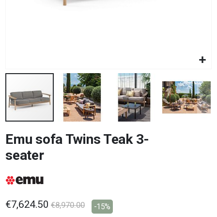
Skip
Emu sofa Twins Teak 3-
to
the
seater
beginning
of
the
images
gallery
€7,624.50
€8,970.00
-15%