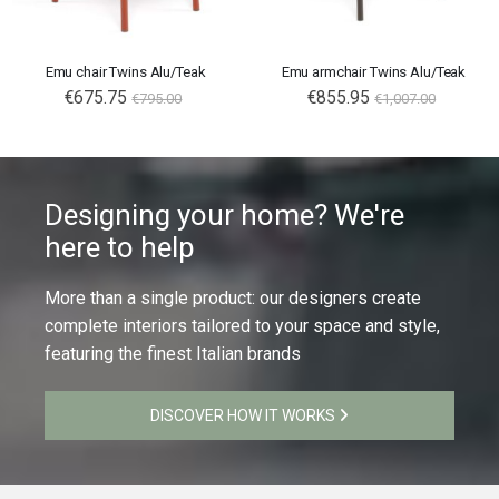
Emu chair Twins Alu/Teak
Emu armchair Twins Alu/Teak
€675.75
€855.95
€795.00
€1,007.00
Designing your home? We're
here to help
More than a single product: our designers create
complete interiors tailored to your space and style,
featuring the finest Italian brands
DISCOVER HOW IT WORKS