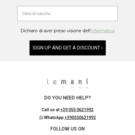
Dichiaro di aver preso visione dell'
informativa
SIGN UP AND GET A DISCOUNT ›
DO YOU NEED HELP?
Call us at
+39 055 0621992
WhatsApp
+390550621992
FOLLOW US ON