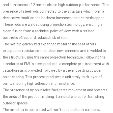
and a thickness of 2 mm to obtain high outdoor performance. The
presence of steel rods connected to the structure which form a
decorative motif on the backrest increases the aesthetic appeal.
These rods are welded using projection technology, ensuring a
clean fusion from a technical point of view, with a refined
aesthetic effect and reduced risk of rust.
The hot-dip galvanized expanded metal of the seat offers
exceptional resistance in outdoor environments and is welded to
the structure using the same projection technique. Following the
standards of EMU's steel products, a complete pre-treatment with
cataphoresis is provided, followed by a thermosetting powder
paint coating. This process produces a uniformly thick layer of
paint, ensuring high adhesion and resistance.
The presence of nylon insoles facilitates movement and protects
the ends of the product, making it an ideal choice for furnishing
outdoor spaces.
The armchair is completed with soft seat and back cushions,