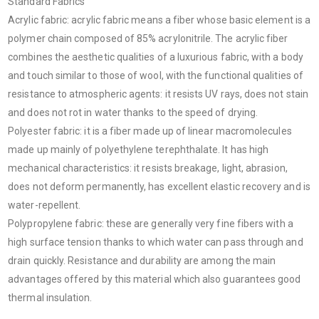
Standard Fabrics
Acrylic fabric: acrylic fabric means a fiber whose basic element is a
polymer chain composed of 85% acrylonitrile. The acrylic fiber
combines the aesthetic qualities of a luxurious fabric, with a body
and touch similar to those of wool, with the functional qualities of
resistance to atmospheric agents: it resists UV rays, does not stain
and does not rot in water thanks to the speed of drying.
Polyester fabric: it is a fiber made up of linear macromolecules
made up mainly of polyethylene terephthalate. It has high
mechanical characteristics: it resists breakage, light, abrasion,
does not deform permanently, has excellent elastic recovery and is
water-repellent.
Polypropylene fabric: these are generally very fine fibers with a
high surface tension thanks to which water can pass through and
drain quickly. Resistance and durability are among the main
advantages offered by this material which also guarantees good
thermal insulation.