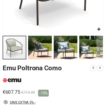
Skip
Emu Poltrona Como
to
the
beginning
of
the
images
€607.75
€715.00
-15%
gallery
SAVE EXTRA 5% ›