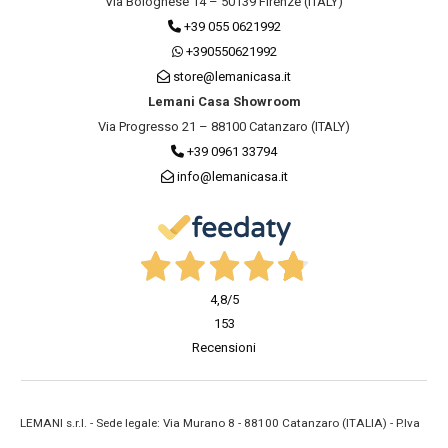
Via Bolognese 14 – 50139 Firenze (ITALY)
+39 055 0621992
+390550621992
store@lemanicasa.it
Lemani Casa Showroom
Via Progresso 21 – 88100 Catanzaro (ITALY)
+39 0961 33794
info@lemanicasa.it
4,8
/5
153
Recensioni
LEMANI s.r.l. - Sede legale: Via Murano 8 - 88100 Catanzaro (ITALIA) - P.Iva