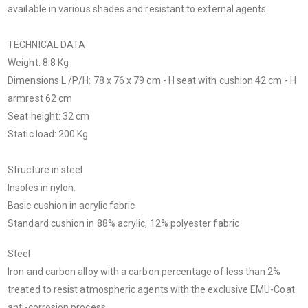
available in various shades and resistant to external agents.
TECHNICAL DATA
Weight: 8.8 Kg
Dimensions L /P/H: 78 x 76 x 79 cm - H seat with cushion 42 cm - H
armrest 62 cm
Seat height: 32 cm
Static load: 200 Kg
Structure in steel
Insoles in nylon.
Basic cushion in acrylic fabric
Standard cushion in 88% acrylic, 12% polyester fabric
Steel
Iron and carbon alloy with a carbon percentage of less than 2%
treated to resist atmospheric agents with the exclusive EMU-Coat
anti-corrosion process.