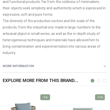
and functional products. Far from the coldness of minimalism,
their objects seek simplicity and authenticity which is expressed in
expressive, soft and pure forms.
The diversity of the production sectors and the scale of the
products, from the industrial one made in large numbers to the
artisanal object in small series, as well as the in-depth study of
heterogeneous techniques and materials have allowed him to
bring contamination and experimentation into various areas of
industry.
MORE INFORMATION
EXPLORE MORE FROM THIS BRAND...
-5%
-15%