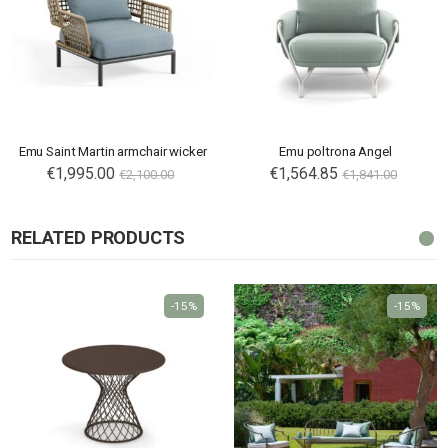
Emu Saint Martin armchair wicker
Emu poltrona Angel
€1,995.00
€1,564.85
€2,100.00
€1,841.00
RELATED PRODUCTS
-15%
-15%