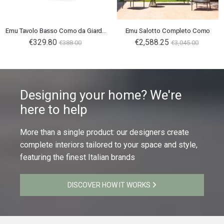
Emu Tavolo Basso Como da Giardino
Emu Salotto Completo Como
€329.80
€2,588.25
€388.00
€3,045.00
Designing your home? We're
here to help
More than a single product: our designers create
complete interiors tailored to your space and style,
featuring the finest Italian brands
DISCOVER HOW IT WORKS