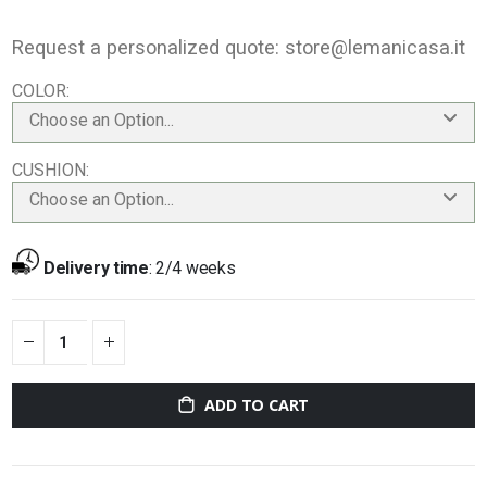
Request a personalized quote:
store@lemanicasa.it
COLOR
Choose an Option...
CUSHION
Choose an Option...
Delivery time
:
2/4 weeks
ADD TO CART