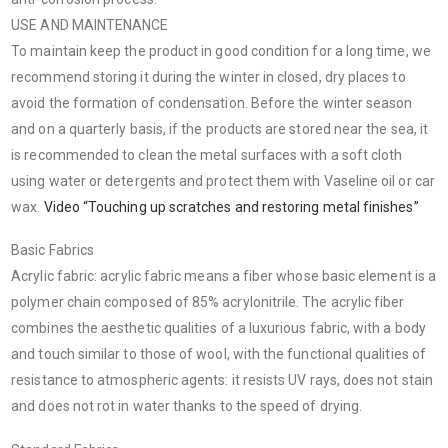
USE AND MAINTENANCE
To maintain keep the product in good condition for a long time, we
recommend storing it during the winter in closed, dry places to
avoid the formation of condensation. Before the winter season
and on a quarterly basis, if the products are stored near the sea, it
is recommended to clean the metal surfaces with a soft cloth
using water or detergents and protect them with Vaseline oil or car
wax.
Video “Touching up scratches and restoring metal finishes”
Basic Fabrics
Acrylic fabric: acrylic fabric means a fiber whose basic element is a
polymer chain composed of 85% acrylonitrile. The acrylic fiber
combines the aesthetic qualities of a luxurious fabric, with a body
and touch similar to those of wool, with the functional qualities of
resistance to atmospheric agents: it resists UV rays, does not stain
and does not rot in water thanks to the speed of drying.