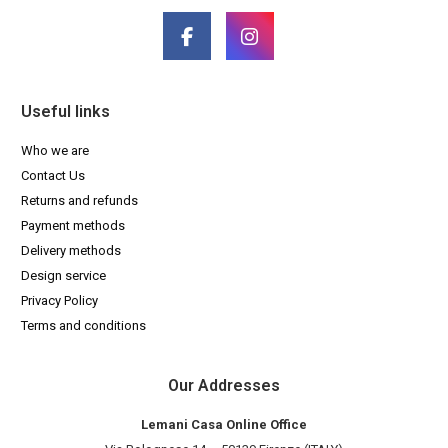
Useful links
Who we are
Contact Us
Returns and refunds
Payment methods
Delivery methods
Design service
Privacy Policy
Terms and conditions
Our Addresses
Lemani Casa Online Office