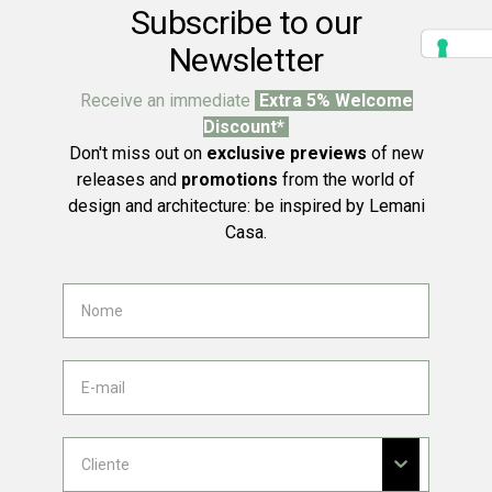
Subscribe to our
Newsletter
Receive an immediate
Extra 5% Welcome
Discount*
Don't miss out on
exclusive previews
of new
releases and
promotions
from the world of
design and architecture: be inspired by Lemani
Casa.