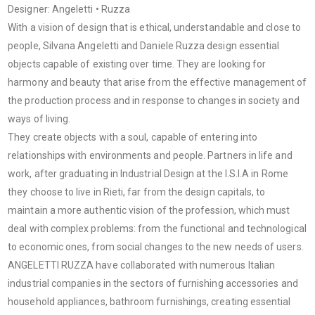
Designer: Angeletti • Ruzza
With a vision of design that is ethical, understandable and close to
people, Silvana Angeletti and Daniele Ruzza design essential
objects capable of existing over time. They are looking for
harmony and beauty that arise from the effective management of
the production process and in response to changes in society and
ways of living.
They create objects with a soul, capable of entering into
relationships with environments and people. Partners in life and
work, after graduating in Industrial Design at the I.S.I.A in Rome
they choose to live in Rieti, far from the design capitals, to
maintain a more authentic vision of the profession, which must
deal with complex problems: from the functional and technological
to economic ones, from social changes to the new needs of users.
ANGELETTI RUZZA have collaborated with numerous Italian
industrial companies in the sectors of furnishing accessories and
household appliances, bathroom furnishings, creating essential