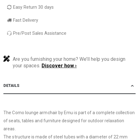
Easy Return 30 days
Fast Delivery
Pre/Post Sales Assistance
Are you furnishing your home? We’ll help you design
your spaces.
Discover how ›
DETAILS
The Como lounge armchair by Emu is part of a complete collection
of seats, tables and furniture designed for outdoor relaxation
areas.
The structure is made of steel tubes with a diameter of 22 mm