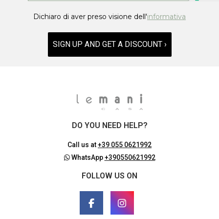
Dichiaro di aver preso visione dell'
informativa
SIGN UP AND GET A DISCOUNT ›
DO YOU NEED HELP?
Call us at
+39 055 0621992
WhatsApp
+390550621992
FOLLOW US ON