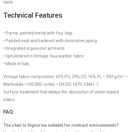
taste.
Technical Features
• Frame: painted metal with four legs
• Padded seat and backrest with decorative piping
• Integrated ergonomic armrests
• Upholstered in Vintage faux leather fabric
• Made in Italy
Vintage fabric composition: 55% PU, 29% CO, 16% PL – 393 g/m² –
Martindale >100,000 cycles – EN ISO 5470-2 Met. 1
Surface treatment that delays the absorption of water-based
stains.
FAQ
The chair Is Signorina suitable for contract environments?