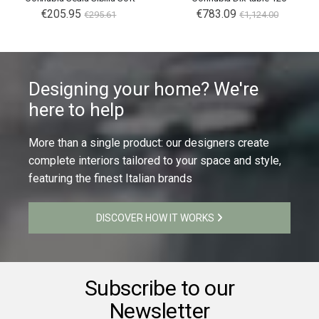
€205.95
€783.09
€295.61
€1,124.00
Designing your home? We're
here to help
More than a single product: our designers create
complete interiors tailored to your space and style,
featuring the finest Italian brands
DISCOVER HOW IT WORKS
Subscribe to our
Newsletter