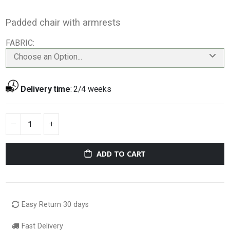
Padded chair with armrests
FABRIC
Choose an Option...
Delivery time
:
2/4 weeks
ADD TO CART
Easy Return 30 days
Fast Delivery