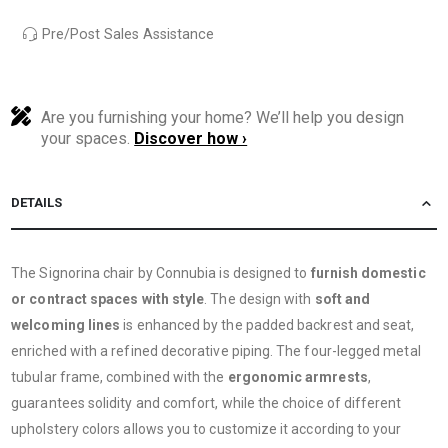
Pre/Post Sales Assistance
Are you furnishing your home? We’ll help you design
your spaces.
Discover how ›
DETAILS
The Signorina chair by Connubia is designed to
furnish domestic
or contract spaces with style
. The design with
soft and
welcoming lines
is enhanced by the padded backrest and seat,
enriched with a refined decorative piping. The four-legged metal
tubular frame, combined with the
ergonomic armrests
,
guarantees solidity and comfort, while the choice of different
upholstery colors allows you to customize it according to your