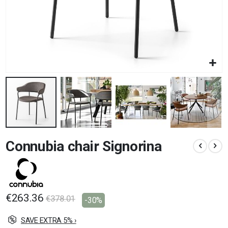
Skip
Connubia chair Signorina
to
the
beginning
of
the
images
€263.36
€378.01
-30%
gallery
SAVE EXTRA 5% ›