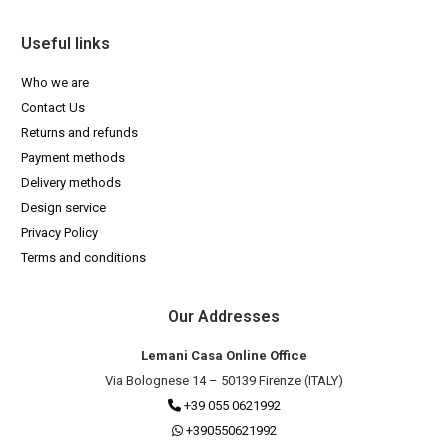
Useful links
Who we are
Contact Us
Returns and refunds
Payment methods
Delivery methods
Design service
Privacy Policy
Terms and conditions
Our Addresses
Lemani Casa Online Office
Via Bolognese 14 – 50139 Firenze (ITALY)
+39 055 0621992
+390550621992