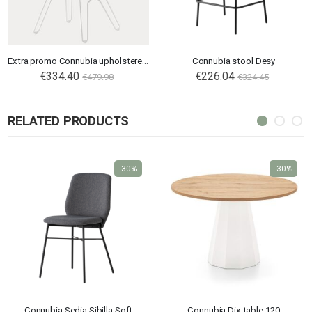
Extra promo Connubia upholstered chair Academy CB2144
Connubia stool Desy
€334.40
€226.04
€479.98
€324.45
RELATED PRODUCTS
-30%
-30%
Connubia Sedia Sibilla Soft
Connubia Dix table 120