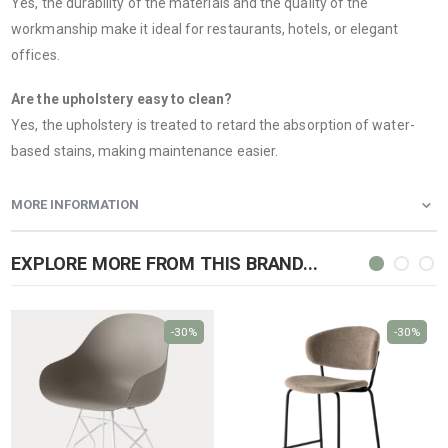
Yes, the durability of the materials and the quality of the
workmanship make it ideal for restaurants, hotels, or elegant
offices.
Are the upholstery easy to clean?
Yes, the upholstery is treated to retard the absorption of water-
based stains, making maintenance easier.
MORE INFORMATION
EXPLORE MORE FROM THIS BRAND...
-30%
-30%