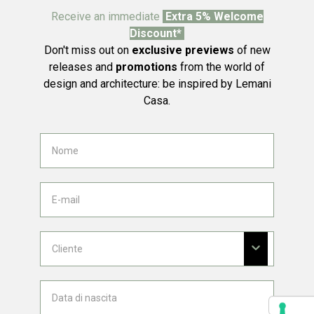
Receive an immediate
Extra 5% Welcome
Discount*
Don't miss out on
exclusive previews
of new
releases and
promotions
from the world of
design and architecture: be inspired by Lemani
Casa.