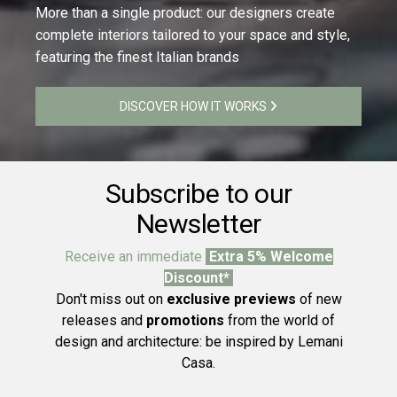
More than a single product: our designers create
complete interiors tailored to your space and style,
featuring the finest Italian brands
DISCOVER HOW IT WORKS
Subscribe to our
Newsletter
Receive an immediate
Extra 5% Welcome
Discount*
Don't miss out on
exclusive previews
of new
releases and
promotions
from the world of
design and architecture: be inspired by Lemani
Casa.