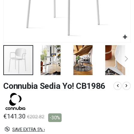
Skip
Connubia Sedia Yo! CB1986
to
the
beginning
of
the
images
€141.30
€202.82
-30%
gallery
SAVE EXTRA 5% ›