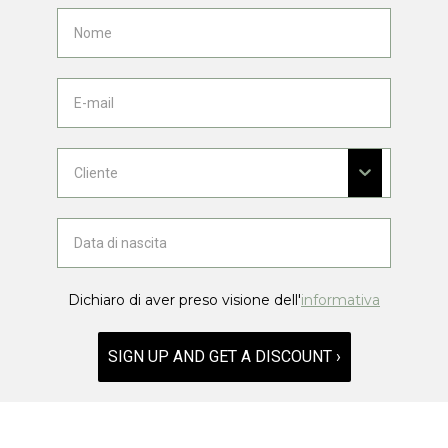
Dichiaro di aver preso visione dell'
informativa
SIGN UP AND GET A DISCOUNT ›