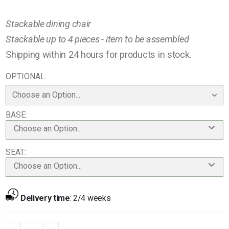
Stackable dining chair
Stackable up to 4 pieces - item to be assembled
Shipping within 24 hours for products in stock.
OPTIONAL
BASE
Choose an Option...
SEAT
Choose an Option...
Delivery time
:
2/4 weeks