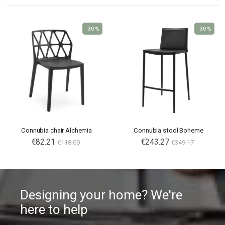
-30%
-30%
Connubia chair Alchemia
Connubia stool Boheme
€82.21
€243.27
€118.00
€349.17
Designing your home? We're
here to help