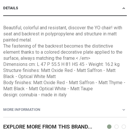
DETAILS
Beautiful, colorful and resistant, discover the YO chair! with
seat and backrest in polypropylene and structure in matt
painted metal.
The fastening of the backrest becomes the distinctive
element thanks to a colored decorative plate applied to the
surface, always matching the frame.< /em>
Dimensions cm: L 47 P 55.5 H 81 HS 45 - Weight: 16.2 kg
Structure finishes: Matt Oxide Red - Matt Saffron - Matt
Black - Optical White Matt
Body finishes: Matt Oxide Red - Matt Saffron - Matt Thyme -
Matt Black - Matt Optical White - Matt Taupe
design: connubia - made in italy
MORE INFORMATION
EXPLORE MORE FROM THIS BRAND...