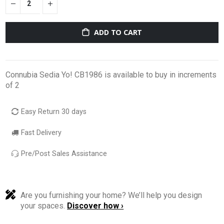
ADD TO CART
Connubia Sedia Yo! CB1986 is available to buy in increments
of 2
Easy Return 30 days
Fast Delivery
Pre/Post Sales Assistance
Are you furnishing your home? We’ll help you design
your spaces.
Discover how ›