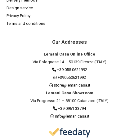
Delivery methods
Design service
Privacy Policy
Terms and conditions
Our Addresses
Lemani Casa Online Office
Via Bolognese 14 – 50139 Firenze (ITALY)
+39 055 0621992
+390550621992
store@lemanicasa.it
Lemani Casa Showroom
Via Progresso 21 – 88100 Catanzaro (ITALY)
+39 0961 33794
info@lemanicasa.it