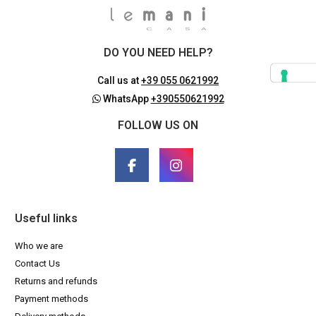
DO YOU NEED HELP?
Call us at
+39 055 0621992
WhatsApp
+390550621992
FOLLOW US ON
Useful links
Who we are
Contact Us
Returns and refunds
Payment methods