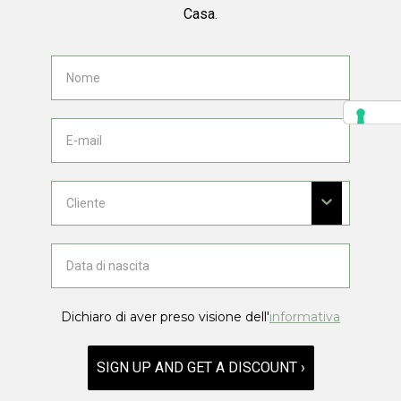
Casa.
Dichiaro di aver preso visione dell'
informativa
SIGN UP AND GET A DISCOUNT ›