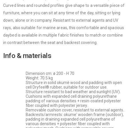
Curved lines and rounded profiles give shape to a versatile piece of
furniture, where you can sit at any time of the day, sitting or lying
down, alone or in company. Resistant to external agents and UV
rays, also suitable for marine areas, this comfortable and spacious
daybed is available in multiple fabric finishes to match or combine
in contrast between the seat and backrest covering.
Info & materials
Dimension cm: ø 200 - H 70
Weight: 70.5 kg
Structure in solid okumè wood and padding with open
cell Dryfeel® rubber, suitable for outdoor use.
Structure resistant to bad weather and sunlight (UV).
Cushions with expanded cell draining polyurethane
padding of various densities + resin-coated polyester
fiber coupled with polyester jersey.
Removable cushion cover, resistant to external agents.
Backrests/armrests: okume' wooden frame (outdoor),
padding in draining expanded cell polyurethane of
various densities + polyester fiber coupled with