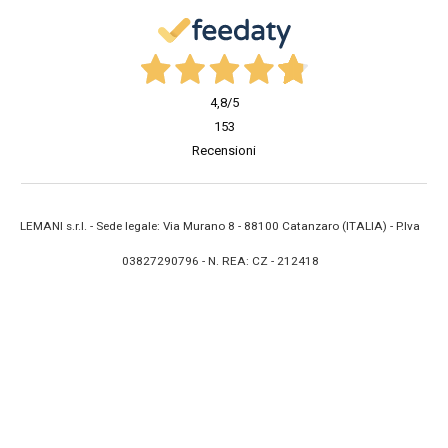
4,8
/5
153
Recensioni
LEMANI s.r.l. - Sede legale: Via Murano 8 - 88100 Catanzaro (ITALIA) - P.Iva
03827290796 - N. REA: CZ - 212418