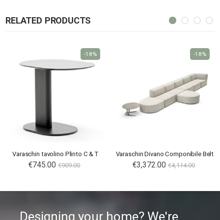
RELATED PRODUCTS
-18%
-18%
Varaschin tavolino Plinto C & T
Varaschin Divano Componibile Belt
€745.00
€3,372.00
€909.00
€4,114.00
Designing your home? We're