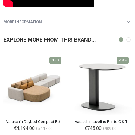
MORE INFORMATION
EXPLORE MORE FROM THIS BRAND...
-18%
-18%
Varaschin Daybed Compact Belt
Varaschin tavolino Plinto C & T
€4,194.00
€745.00
€5,117.00
€909.00