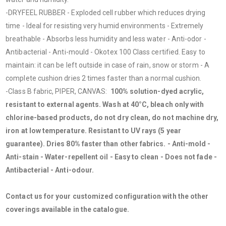
-DRYFEEL RUBBER - Exploded cell rubber which reduces drying
time - Ideal for resisting very humid environments - Extremely
breathable - Absorbs less humidity and less water - Anti-odor -
Antibacterial - Anti-mould - Okotex 100 Class certified. Easy to
maintain: it can be left outside in case of rain, snow or storm - A
complete cushion dries 2 times faster than a normal cushion.
-Class B fabric, PIPER, CANVAS:
100% solution-dyed acrylic,
resistant to external agents. Wash at 40°C, bleach only with
chlorine-based products, do not dry clean, do not machine dry,
iron at low temperature. Resistant to UV rays (5 year
guarantee). Dries 80% faster than other fabrics. - Anti-mold -
Anti-stain - Water-repellent oil - Easy to clean - Does not fade -
Antibacterial - Anti-odour.
Contact us for your customized configuration with the other
coverings available in the catalogue.