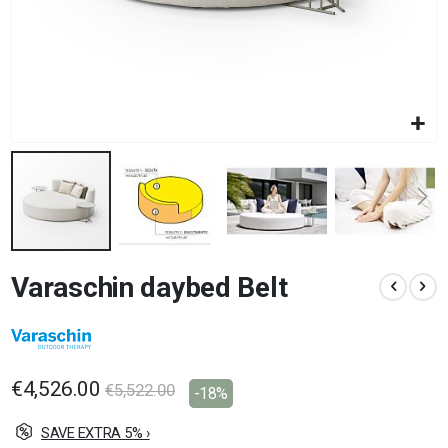
Skip
Varaschin daybed Belt
to
the
beginning
of
the
images
€4,526.00
€5,522.00
-18%
gallery
SAVE EXTRA 5% ›