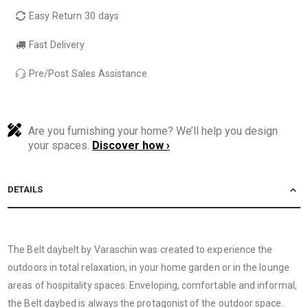
Easy Return 30 days
Fast Delivery
Pre/Post Sales Assistance
Are you furnishing your home? We’ll help you design
your spaces.
Discover how ›
DETAILS
The Belt daybelt by Varaschin was created to experience the
outdoors in total relaxation, in your home garden or in the lounge
areas of hospitality spaces. Enveloping, comfortable and informal,
the Belt daybed is always the protagonist of the outdoor space.