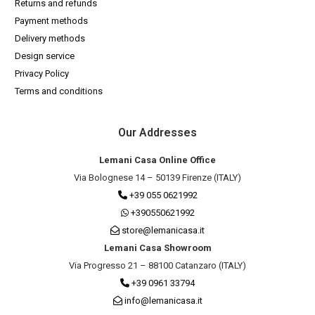
Returns and refunds
Payment methods
Delivery methods
Design service
Privacy Policy
Terms and conditions
Our Addresses
Lemani Casa Online Office
Via Bolognese 14 – 50139 Firenze (ITALY)
+39 055 0621992
+390550621992
store@lemanicasa.it
Lemani Casa Showroom
Via Progresso 21 – 88100 Catanzaro (ITALY)
+39 0961 33794
info@lemanicasa.it