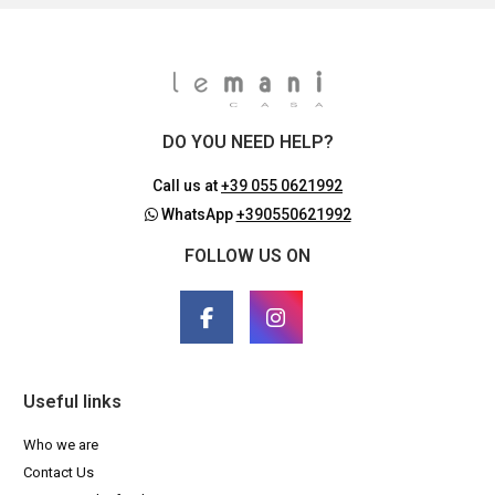
DO YOU NEED HELP?
Call us at
+39 055 0621992
WhatsApp
+390550621992
FOLLOW US ON
Useful links
Who we are
Contact Us