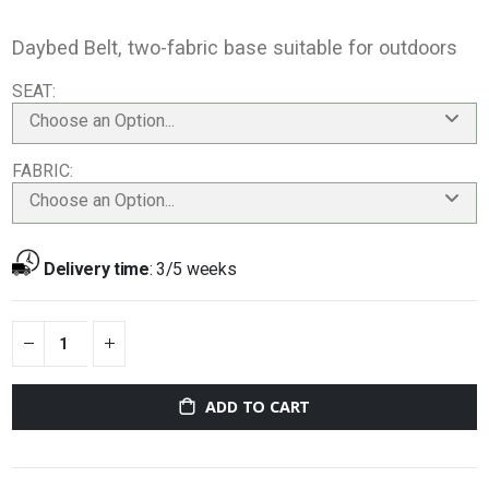
Daybed Belt, two-fabric base suitable for outdoors
SEAT
Choose an Option...
FABRIC
Choose an Option...
Delivery time
:
3/5 weeks
ADD TO CART