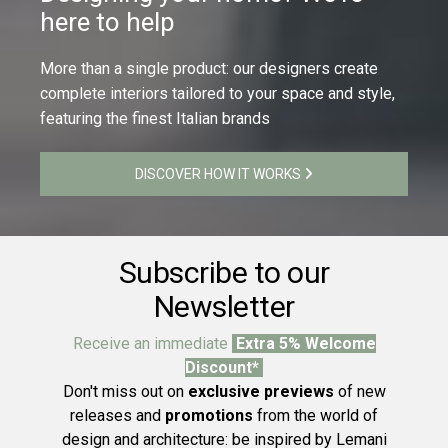
here to help
More than a single product: our designers create
complete interiors tailored to your space and style,
featuring the finest Italian brands
DISCOVER HOW IT WORKS
Subscribe to our
Newsletter
Receive an immediate
Extra 5% Welcome
Discount*
Don't miss out on
exclusive previews
of new
releases and
promotions
from the world of
design and architecture: be inspired by Lemani