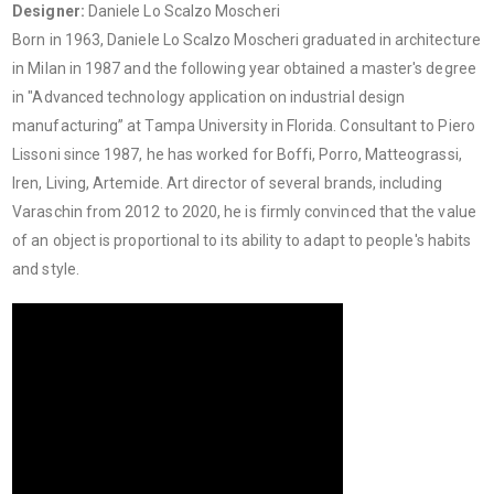
Designer:
Daniele Lo Scalzo Moscheri
Born in 1963, Daniele Lo Scalzo Moscheri graduated in architecture
in Milan in 1987 and the following year obtained a master's degree
in "Advanced technology application on industrial design
manufacturing” at Tampa University in Florida. Consultant to Piero
Lissoni since 1987, he has worked for Boffi, Porro, Matteograssi,
Iren, Living, Artemide. Art director of several brands, including
Varaschin from 2012 to 2020, he is firmly convinced that the value
of an object is proportional to its ability to adapt to people's habits
and style.