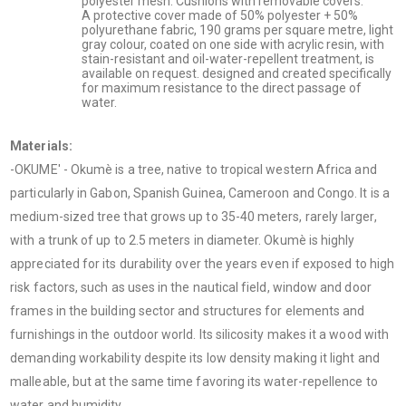
polyester mesh. Cushions with removable covers.
A protective cover made of 50% polyester + 50%
polyurethane fabric, 190 grams per square metre, light
gray colour, coated on one side with acrylic resin, with
stain-resistant and oil-water-repellent treatment, is
available on request. designed and created specifically
for maximum resistance to the direct passage of
water.
Materials:
-OKUME' - Okumè is a tree, native to tropical western Africa and
particularly in Gabon, Spanish Guinea, Cameroon and Congo. It is a
medium-sized tree that grows up to 35-40 meters, rarely larger,
with a trunk of up to 2.5 meters in diameter. Okumè is highly
appreciated for its durability over the years even if exposed to high
risk factors, such as uses in the nautical field, window and door
frames in the building sector and structures for elements and
furnishings in the outdoor world. Its silicosity makes it a wood with
demanding workability despite its low density making it light and
malleable, but at the same time favoring its water-repellence to
water and humidity.