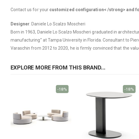
Contact us for your
customized configuration< /strong> and for
Designer
: Daniele Lo Scalzo Moscheri
Born in 1963, Daniele Lo Scalzo Moscheri graduated in architectur
manufacturing” at Tampa University in Florida. Consultant to Piero 
Varaschin from 2012 to 2020, he is firmly convinced that the value o
EXPLORE MORE FROM THIS BRAND...
-18%
-18%