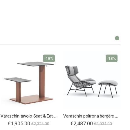
-18%
-18%
Varaschin tavolo Seat & Eat Plinto
Varaschin poltrona bergère Summer Set
€1,905.00
€2,487.00
€2,324.00
€3,034.00