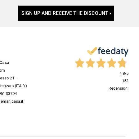
SIGN UP AND RECEIVE THE DISCOUNT ›
 Casa
om
4,8
/5
resso 21 –
153
tanzaro (ITALY)
Recensioni
961 33794
lemanicasa.it