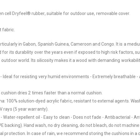
 cell Dryfeel® rubber, suitable for outdoor use, removable cover.
 fabric.
rticularly in Gabon, Spanish Guinea, Cameroon and Congo. It is a medium
for its durability over the years even if exposed to high risk factors, s
outdoor world. Its silicosity makes it a wood with demanding workability
Ideal for resisting very humid environments - Extremely breathable - A
ll cushion dries 2 times faster than a normal cushion.
mma:
100% solution-dyed acrylic fabric, resistant to external agents. Was
V rays (5 year warranty).
- Water-repellent oil - Easy to clean - Does not fade - Antibacterial - An
E backing). Hand wash, no dry cleaning, do not bleach, do not machine d
gal protection. In case of rain, we recommend storing the cushions in a 