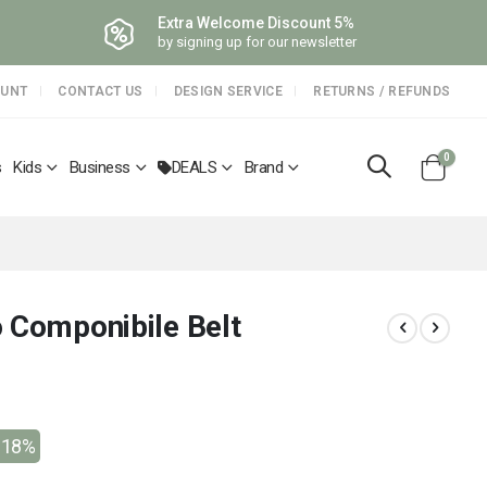
Extra Welcome Discount 5%
by signing up for our newsletter
OUNT
CONTACT US
DESIGN SERVICE
RETURNS / REFUNDS
items
0
s
Kids
Business
DEALS
Brand
Cart
 Componibile Belt
-18%