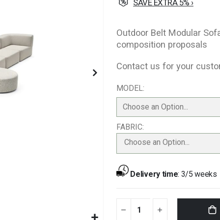
SAVE EXTRA 5% ›
Outdoor Belt Modular Sof
composition proposals
Contact us for your custo
MODEL
FABRIC
Choose an Option...
Delivery time
:
3/5 weeks