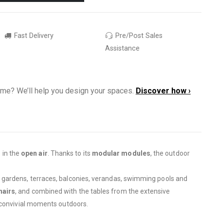
Fast Delivery
Pre/Post Sales
Assistance
ome? We’ll help you design your spaces.
Discover how ›
 in the
open air
. Thanks to its
modular modules
, the outdoor
to gardens, terraces, balconies, verandas, swimming pools and
hairs
, and combined with the tables from the extensive
e convivial moments outdoors.