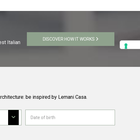
DISCOVER HOW IT WORKS
st Italian
rchitecture: be inspired by Lemani Casa.