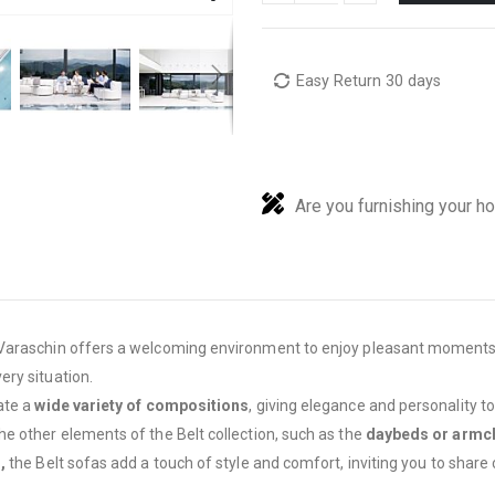
Easy Return 30 days
Are you furnishing your h
 Varaschin offers a welcoming environment to enjoy pleasant moments
ry situation.
ate a
wide variety of compositions
, giving elegance and personality 
e other elements of the Belt collection, such as the
daybeds or armc
,
the Belt sofas add a touch of style and comfort, inviting you to shar