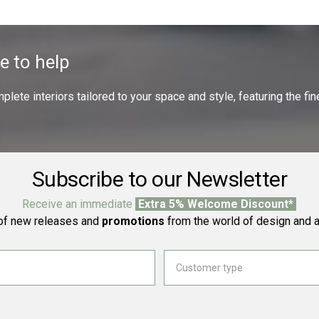
e to help
ete interiors tailored to your space and style, featuring the fine
Subscribe to our Newsletter
Receive an immediate
Extra 5% Welcome Discount*
f new releases and
promotions
from the world of design and a