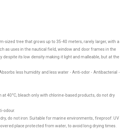
-sized tree that grows up to 35-40 meters, rarely larger, with a
uch as uses in the nautical field, window and door frames in the
 despite its low density making it light and malleable, but at the
bsorbs less humidity and less water - Anti-odor - Antibacterial -
h at 40°C, bleach only with chlorine-based products, do not dry
ti-odour.
ry, do not iron. Suitable for marine environments, fireproof.
UV
covered place protected from water, to avoid long drying times.