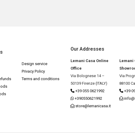
Our Addresses
ks
Lemani Casa Online
Lemani
Design service
Office
Showro
Privacy Policy
Via Bolognese 14 –
Via Prog
efunds
Terms and conditions
50139 Firenze (ITALY)
88100 Ca
hods
+39 055 0621992
+39 0
hods
+390550621992
info@
store@lemanicasa.it