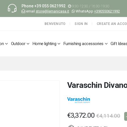
Phone
+39 055 0621992
9:30-12:30 / 16:30-19:30
email
store@lemanicasa.it
WhatsApp
+390550621992
BENVENUTO
SIGN IN
CREATE AN ACC
ion
Outdoor
Home lighting
Furnishing accessories
Gift Idea
Varaschin Divano
€3,372.00
€4,114.00