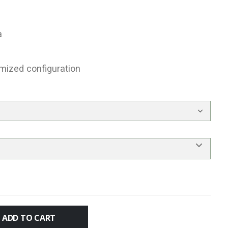
a
mized configuration
ADD TO CART