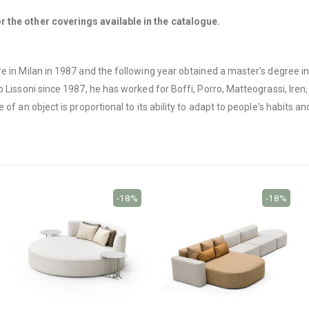
 the other coverings available in the catalogue.
e in Milan in 1987 and the following year obtained a master's degree i
Lissoni since 1987, he has worked for Boffi, Porro, Matteograssi, Iren, 
f an object is proportional to its ability to adapt to people's habits and
-18%
-18%