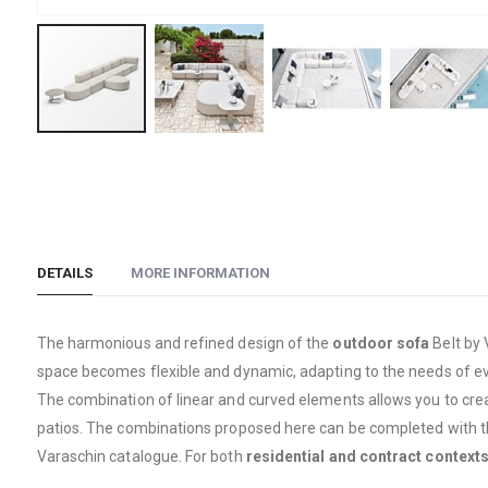
Skip
to
the
beginning
of
DETAILS
MORE INFORMATION
the
images
gallery
The harmonious and refined design of the
outdoor sofa
Belt by
space becomes flexible and dynamic, adapting to the needs of eve
The combination of linear and curved elements allows you to cre
patios. The combinations proposed here can be completed with th
Varaschin catalogue. For both
residential and contract contexts