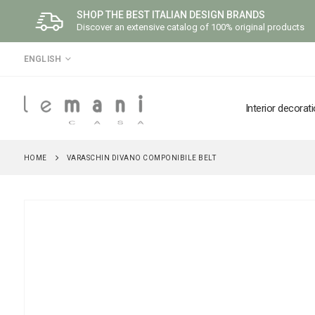
SHOP THE BEST ITALIAN DESIGN BRANDS
Discover an extensive catalog of 100% original products
LANGUAGE
ENGLISH
Interior decorat
HOME
VARASCHIN DIVANO COMPONIBILE BELT
Skip
to
the
end
of
the
images