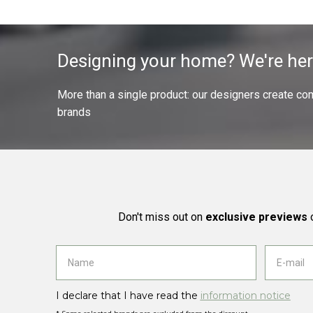
Designing your home? We're her
More than a single product: our designers create compl
brands
Don't miss out on
exclusive previews
o
I declare that I have read the
information notice