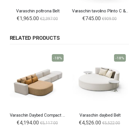
Varaschin poltrona Belt
Varaschin tavolino Plinto C & T
€1,965.00
€745.00
€2,397.00
€909.00
RELATED PRODUCTS
-18%
-18%
Varaschin Daybed Compact Belt
Varaschin daybed Belt
€4,194.00
€4,526.00
€5,117.00
€5,522.00