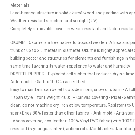
Materials:
Load-bearing structure in solid okumé wood and padding with open
Weather-resistant structure and sunlight (UV).
Completely removable cover, in wear-resistant and fade-resistant
OKUME' - Okumè is a tree native to tropical western Africa and pa
trunk of up to 2.5 meters in diameter. Okumè is highly appreciated 
building sector and structures for elements and furnishings in the 
same time favoring its water-repellence to water and humidity.
DRYFEEL RUBBER - Exploded cell rubber that reduces drying time - 
Anti-mould - Okotex 100 Class certified
Easy to maintain: can be left outside in rain, snow or storm - A fu
< span style="font-weight: 400;">- Canvas covering - Piper- Ge
clean, do not machine dry, iron at low temperature.
Resistant to U
span>
Dries 80% faster than other fabrics. - Anti-mold - Anti-stain 
- Abaco covering, eco-leather:
100% Vinyl PVC fabric (with 100% P
resistant (5 year guarantee), antimicrobial/antibacterial/antifun