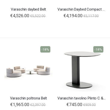
Varaschin daybed Belt
Varaschin Daybed Compact Belt
€4,526.00
€4,194.00
€5,522.00
€5,117.00
-18%
-18%
Varaschin poltrona Belt
Varaschin tavolino Plinto C & T
€1,965.00
€745.00
€2,397.00
€909.00