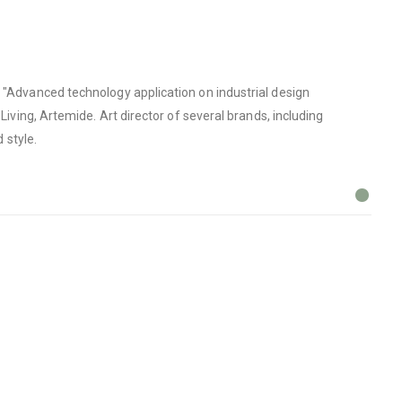
n "Advanced technology application on industrial design
Living, Artemide. Art director of several brands, including
 style.