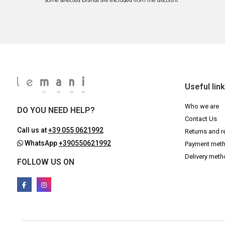
* Some selected brands are excluded from the discount
Useful lin
Who we are
DO YOU NEED HELP?
Contact Us
Call us at
+39 055 0621992
Returns and r
WhatsApp
+390550621992
Payment met
Delivery met
FOLLOW US ON