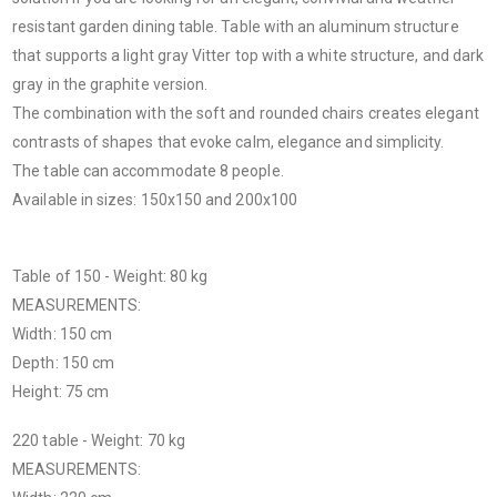
resistant garden dining table. Table with an aluminum structure
that supports a light gray Vitter top with a white structure, and dark
gray in the graphite version.
The combination with the soft and rounded chairs creates elegant
contrasts of shapes that evoke calm, elegance and simplicity.
The table can accommodate 8 people.
Available in sizes: 150x150 and 200x100
Table of 150 - Weight: 80 kg
MEASUREMENTS:
Width: 150 cm
Depth: 150 cm
Height: 75 cm
220 table - Weight: 70 kg
MEASUREMENTS: