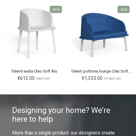
-26%
-26%
Talenti sedia Cleo Soft Alu
Talenti poltrona lounge Cleo Soft Alu
€612.00
€1,333.00
€827.00
€1,801.00
Designing your home? We're
here to help
More than a single product: our designers create