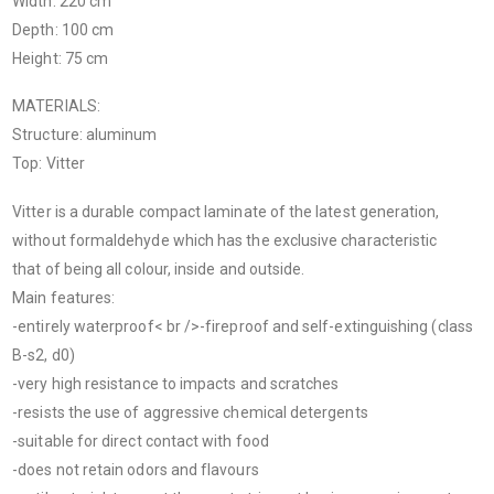
Width: 220 cm
Depth: 100 cm
Height: 75 cm
MATERIALS:
Structure: aluminum
Top: Vitter
Vitter is a durable compact laminate of the latest generation,
without formaldehyde which has the exclusive characteristic
that of being all colour, inside and outside.
Main features:
-entirely waterproof< br />-fireproof and self-extinguishing (class
B-s2, d0)
-very high resistance to impacts and scratches
-resists the use of aggressive chemical detergents
-suitable for direct contact with food
-does not retain odors and flavours