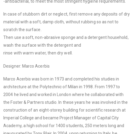
-antibacterial, to meet the most stringent hygiene requirements.
In case of stubborn dirt or neglect, first remove any deposits of dry
material with a soft, damp cloth, without rubbing so as not to
scratch the surface.
Then use a soft, non-abrasive sponge and a detergent household,
wash the surface with the detergent and
rinse with warm water, then dry well.
Designer: Marco Acerbis
Marco Acerbis was born in 1973 and completed his studies in
architecture at the Polytechnic of Milan in 1998. From 1997 to
2004 he lived and worked in London where he collaborated with
the Foster & Partners studio. In these years he was involved in the
construction of an eight-storey building for scientific research at
Imperial College and became Project Manager of Capital City
Academy, a high school for 1400 students, 250 meters long and
inaugurated by Tony Blair. In 2004, upon returning to Italy, he