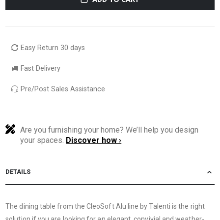
Easy Return 30 days
Fast Delivery
Pre/Post Sales Assistance
Are you furnishing your home? We’ll help you design
your spaces.
Discover how ›
DETAILS
The dining table from the CleoSoft Alu line by Talenti is the right
solution if you are looking for an elegant, convivial and weather-