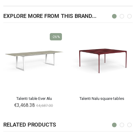
EXPLORE MORE FROM THIS BRAND...
-26%
Talenti table Ever Alu
Talenti Nalu square tables
€3,468.38
€4,687.00
RELATED PRODUCTS