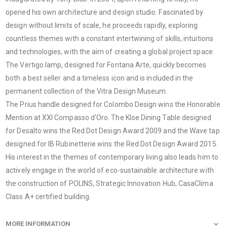
opened his own architecture and design studio. Fascinated by
design without limits of scale, he proceeds rapidly, exploring
countless themes with a constant intertwining of skills, intuitions
and technologies, with the aim of creating a global project space.
The Vertigo lamp, designed for Fontana Arte, quickly becomes
both a best seller and a timeless icon and is included in the
permanent collection of the Vitra Design Museum.
The Prius handle designed for Colombo Design wins the Honorable
Mention at XXI Compasso d'Oro. The Kloe Dining Table designed
for Desalto wins the Red Dot Design Award 2009 and the Wave tap
designed for IB Rubinetterie wins the Red Dot Design Award 2015.
His interest in the themes of contemporary living also leads him to
actively engage in the world of eco-sustainable architecture with
the construction of POLINS, Strategic Innovation Hub, CasaClima
Class A+ certified building.
MORE INFORMATION