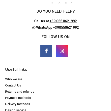
DO YOU NEED HELP?
Call us at
+39 055 0621992
WhatsApp
+390550621992
FOLLOW US ON
Useful links
Who we are
Contact Us
Returns and refunds
Payment methods
Delivery methods
Design service