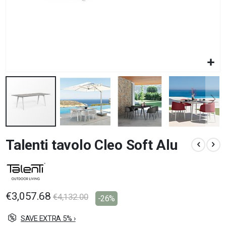
Skip
Talenti tavolo Cleo Soft Alu
to
the
beginning
of
the
images
€3,057.68
€4,132.00
-26%
gallery
SAVE EXTRA 5% ›