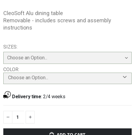
CleoSoft Alu dining table
Removable - includes screws and assembly
instructions
SIZES
COLOR
Choose an Option...
Delivery time
:
2/4 weeks
ADD TO CART