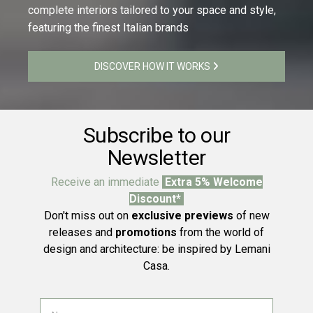
complete interiors tailored to your space and style,
featuring the finest Italian brands
DISCOVER HOW IT WORKS
Subscribe to our
Newsletter
Receive an immediate
Extra 5% Welcome
Discount*
Don't miss out on
exclusive previews
of new
releases and
promotions
from the world of
design and architecture: be inspired by Lemani
Casa.