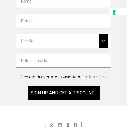
Dichiaro di aver preso visione dell'
informativa
SIGN UP AND GET A DISCOUNT ›