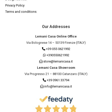
Privacy Policy
Terms and conditions
Our Addresses
Lemani Casa Online Office
Via Bolognese 14 – 50139 Firenze (ITALY)
+39 055 0621992
+390550621992
store@lemanicasa.it
Lemani Casa Showroom
Via Progresso 21 – 88100 Catanzaro (ITALY)
+39 0961 33794
info@lemanicasa.it