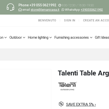
Phone
+39 055 0621992
9:30-12:30 / 16:30-19:30
email
store@lemanicasa.it
WhatsApp
+390550621992
BENVENUTO
SIGN IN
CREATE AN ACC
ion
Outdoor
Home lighting
Furnishing accessories
Gift Idea
Talenti Table A
SAVE EXTRA 5% ›