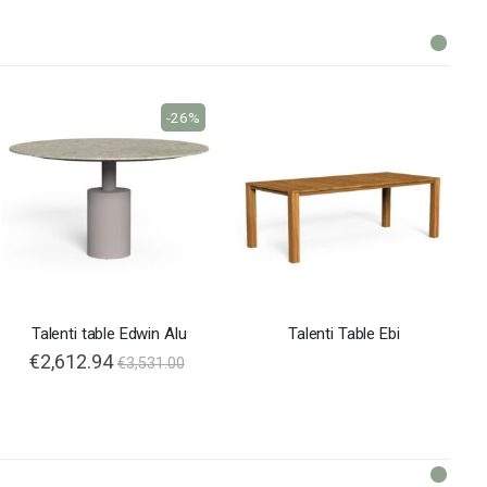
-26%
Talenti table Edwin Alu
Talenti Table Ebi
€2,612.94
€3,531.00