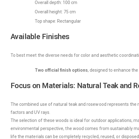
Overall depth: 100 cm
Overall height: 75 cm
Top shape: Rectangular
Available Finishes
To best meet the diverse needs for color and aesthetic coordinati
Two official finish options
, designed to enhance the 
Focus on Materials: Natural Teak and
The combined use of natural teak and rosewood represents the mate
factors and UV rays.
The selection of these woods is ideal for outdoor applications, m
environmental perspective, the wood comes from sustainably manag
life the materials can be completely recycled, reused, or disposed