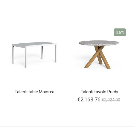
-26%
Talenti table Maiorca
Talenti tavolo Prichi
Special
€2,163.76
€2,924.00
Price