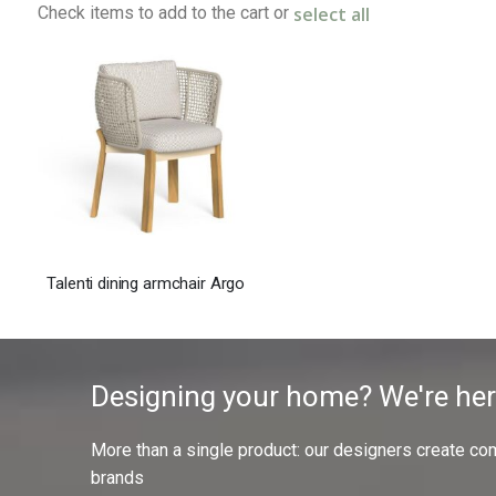
select all
Check items to add to the cart or
Talenti dining armchair Argo
Designing your home? We're her
More than a single product: our designers create compl
brands