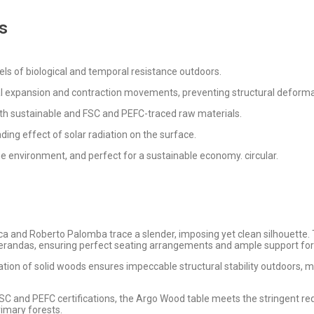
s
els of biological and temporal resistance outdoors.
ral expansion and contraction movements, preventing structural deforma
ith sustainable and FSC and PEFC-traced raw materials.
ding effect of solar radiation on the surface.
he environment, and perfect for a sustainable economy. circular.
ica and Roberto Palomba trace a slender, imposing yet clean silhouette
verandas, ensuring perfect seating arrangements and ample support for
tion of solid woods ensures impeccable structural stability outdoors, ma
FSC and PEFC certifications, the Argo Wood table meets the stringent r
rimary forests.