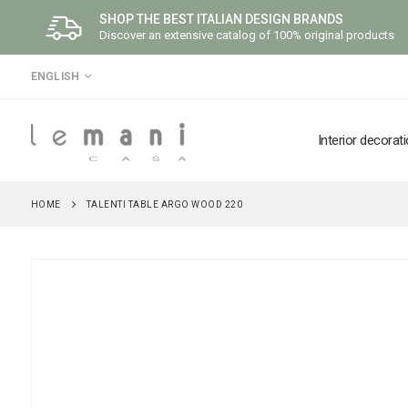
SHOP THE BEST ITALIAN DESIGN BRANDS
Discover an extensive catalog of 100% original products
LANGUAGE
ENGLISH
Interior decorat
HOME
TALENTI TABLE ARGO WOOD 220
Skip
to
the
end
of
the
images