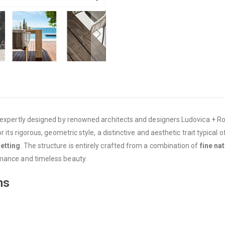
 expertly designed by renowned architects and designers Ludovica + Rob
 its rigorous, geometric style, a distinctive and aesthetic trait typical o
setting
. The structure is entirely crafted from a combination of
fine na
rmance and timeless beauty.
ns