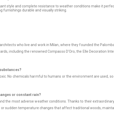
legant style and complete resistance to weather conditions make it perfec
g furnishings durable and visually striking.
chitects who live and work in Milan, where they founded the Palomba S
ards, including the renowned Compasso D'Oro, the Elle Decoration Inte
l substances?
ic. No chemicals harmful to humans or the environment are used, so at t
anges or constant rain?
d the most adverse weather conditions. Thanks to their extraordinary d
 or sudden temperature changes that affect traditional woods, maintain