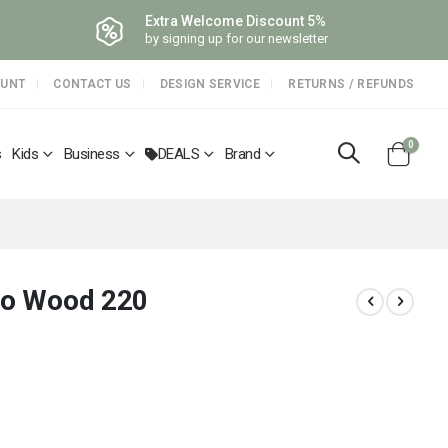
Extra Welcome Discount 5%
by signing up for our newsletter
OUNT
CONTACT US
DESIGN SERVICE
RETURNS / REFUNDS
items
0
s
Kids
Business
DEALS
Brand
Cart
rgo Wood 220