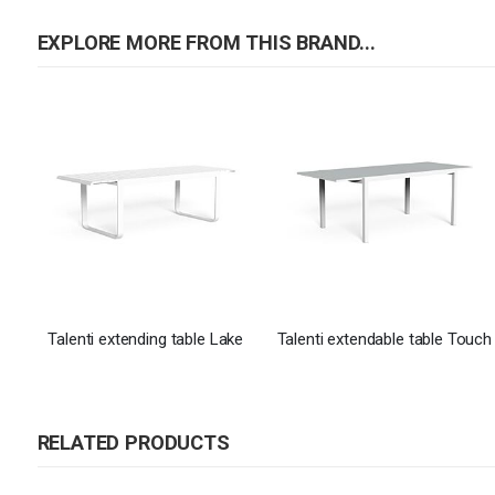
EXPLORE MORE FROM THIS BRAND...
Talenti extending table Lake
Talenti extendable table Touch
RELATED PRODUCTS