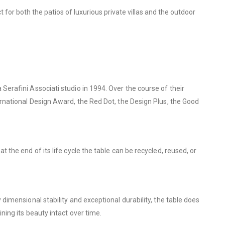
t for both the patios of luxurious private villas and the outdoor
erafini Associati studio in 1994. Over the course of their
rnational Design Award, the Red Dot, the Design Plus, the Good
he end of its life cycle the table can be recycled, reused, or
imensional stability and exceptional durability, the table does
ing its beauty intact over time.