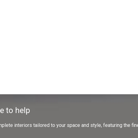
e to help
ete interiors tailored to your space and style, featuring the fine