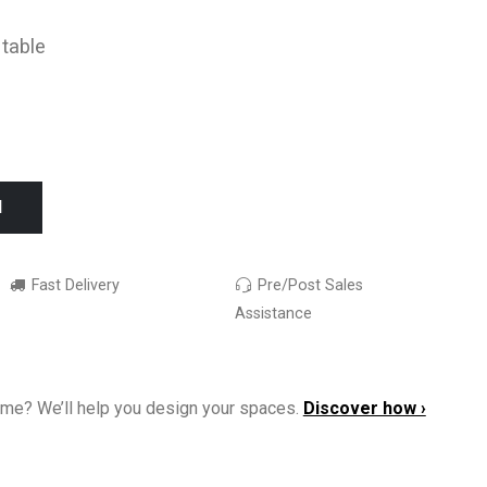
 table
I
Fast Delivery
Pre/Post Sales
Assistance
ome? We’ll help you design your spaces.
Discover how ›