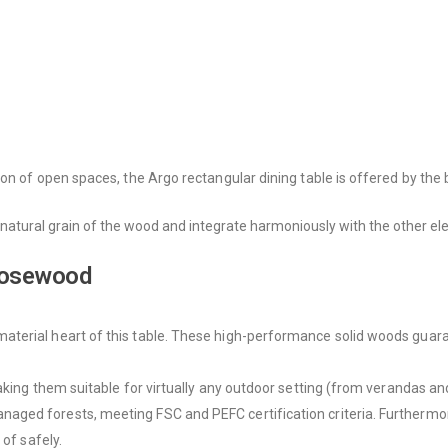
on of open spaces, the Argo rectangular dining table is offered by the 
natural grain of the wood and integrate harmoniously with the other ele
 Rosewood
rial heart of this table. These high-performance solid woods guarantee
aking them suitable for virtually any outdoor setting (from verandas a
ed forests, meeting FSC and PEFC certification criteria. Furthermore, 
 of safely.