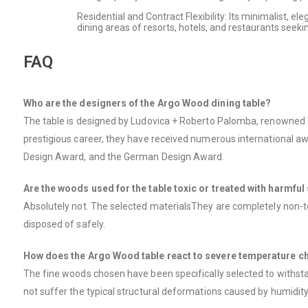
Residential and Contract Flexibility: Its minimalist, e
dining areas of resorts, hotels, and restaurants seekin
FAQ
Who are the designers of the Argo Wood dining table?
The table is designed by Ludovica + Roberto Palomba, renowned ar
prestigious career, they have received numerous international aw
Design Award, and the German Design Award.
Are the woods used for the table toxic or treated with harmfu
Absolutely not. The selected materialsThey are completely non-tox
disposed of safely.
How does the Argo Wood table react to severe temperature ch
The fine woods chosen have been specifically selected to withstan
not suffer the typical structural deformations caused by humidity