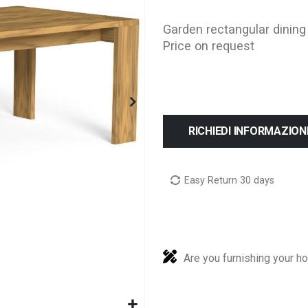
Garden rectangular dining
Price on request
RICHIEDI INFORMAZION
Easy Return 30 days
Are you furnishing your h