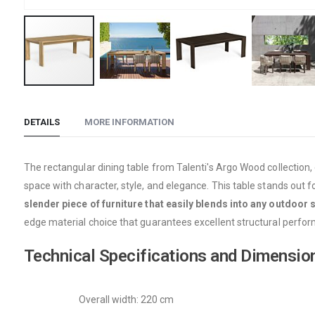
Skip
to
DETAILS
MORE INFORMATION
the
beginning
of
The rectangular dining table from Talenti's Argo Wood collection,
the
space with character, style, and elegance. This table stands out for
images
slender piece of furniture that easily blends into any outdoor 
gallery
edge material choice that guarantees excellent structural perfo
Technical Specifications and Dimensio
Overall width: 220 cm