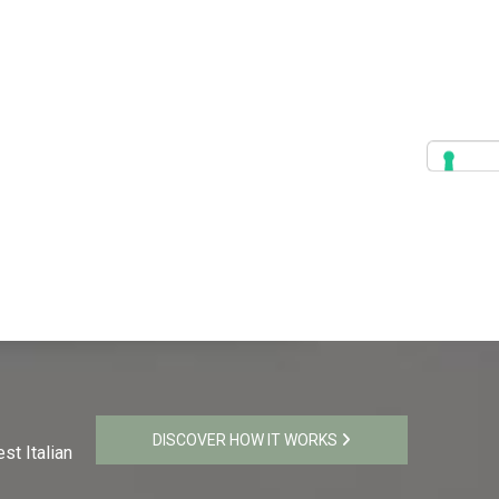
DISCOVER HOW IT WORKS
st Italian