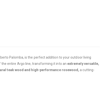
erto Palomba, is the perfect addition to your outdoor living
f the entire Argo line, transforming it into an
extremely versatile,
tural teak wood and high-performance rosewood,
a cutting-