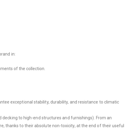
brand in:
ments of the collection.
 exceptional stability, durability, and resistance to climatic
nd decking to high-end structures and furnishings). From an
thanks to their absolute non-toxicity, at the end of their useful