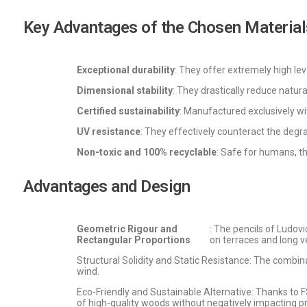
Key Advantages of the Chosen Material
Exceptional durability
: They offer extremely high lev
Dimensional stability
: They drastically reduce natu
Certified sustainability
: Manufactured exclusively w
UV resistance
: They effectively counteract the degra
Non-toxic and 100% recyclable
: Safe for humans, t
Advantages and Design
Geometric Rigour and
: The pencils of Ludov
Rectangular Proportions
on terraces and long 
Structural Solidity and Static Resistance: The combina
wind.
Eco-Friendly and Sustainable Alternative: Thanks to 
of high-quality woods without negatively impacting p