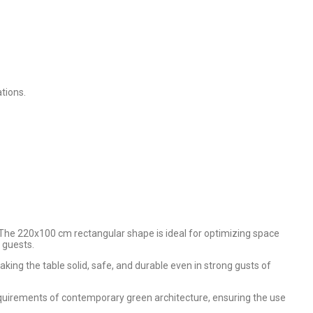
tions.
. The 220x100 cm rectangular shape is ideal for optimizing space
 guests.
king the table solid, safe, and durable even in strong gusts of
equirements of contemporary green architecture, ensuring the use