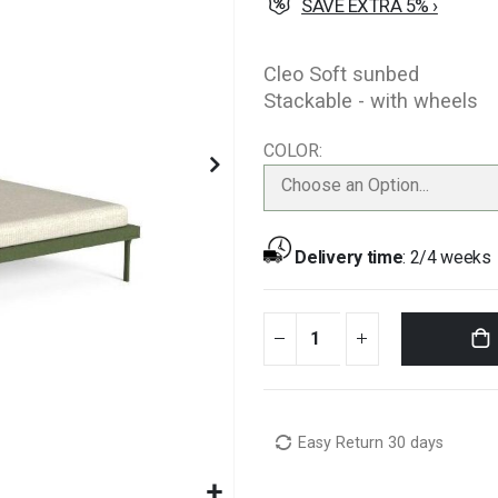
SAVE EXTRA 5% ›
Cleo Soft sunbed
Stackable - with wheels
COLOR
Choose an Option...
Delivery time
:
2/4 weeks
Easy Return 30 days