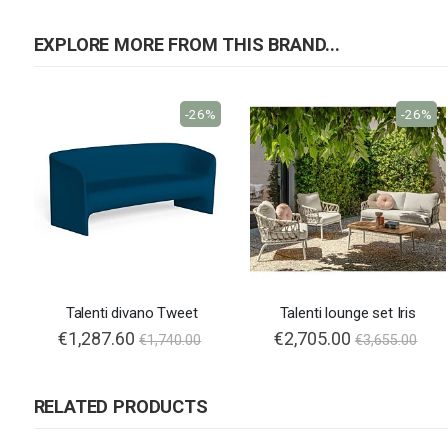
EXPLORE MORE FROM THIS BRAND...
-26%
-26%
Talenti divano Tweet
Talenti lounge set Iris
€1,287.60
Special
€2,705.00
€1,740.00
€3,655.00
Price
RELATED PRODUCTS