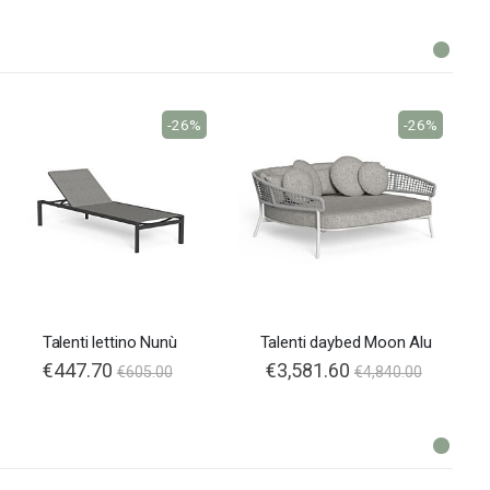
-26%
-26%
Talenti lettino Nunù
Talenti daybed Moon Alu
€447.70
€3,581.60
€605.00
€4,840.00