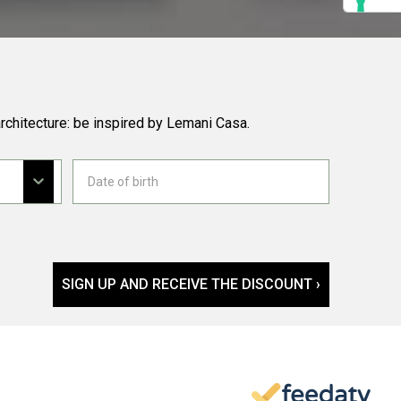
rchitecture: be inspired by Lemani Casa.
SIGN UP AND RECEIVE THE DISCOUNT ›