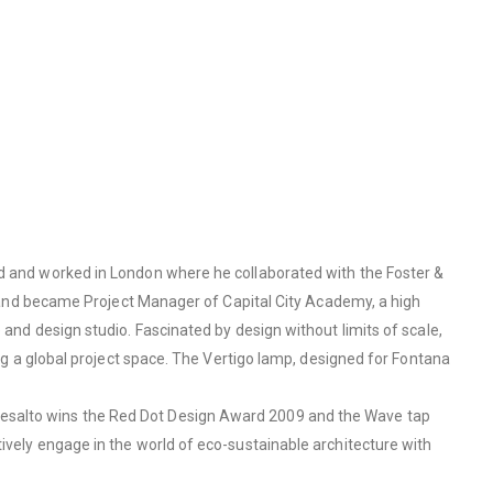
ed and worked in London where he collaborated with the Foster &
ge and became Project Manager of Capital City Academy, a high
 and design studio. Fascinated by design without limits of scale,
ing a global project space. The Vertigo lamp, designed for Fontana
Desalto wins the Red Dot Design Award 2009 and the Wave tap
ively engage in the world of eco-sustainable architecture with