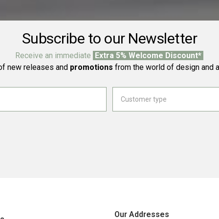
Subscribe to our Newsletter
Receive an immediate
Extra 5% Welcome Discount*
f new releases and
promotions
from the world of design and a
Our Addresses