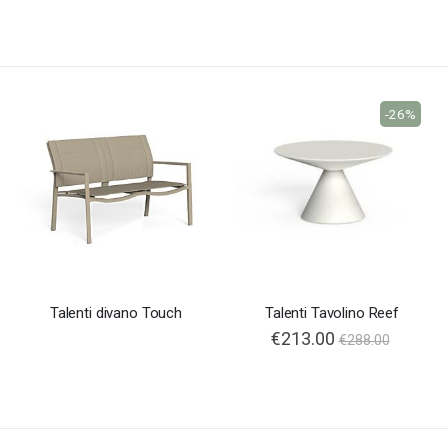
-26%
Talenti divano Touch
Talenti Tavolino Reef
€213.00
€288.00