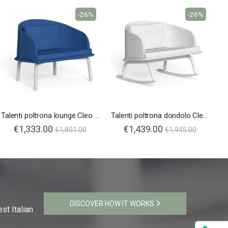
-26%
-26%
Talenti poltrona lounge Cleo Soft Alu
Talenti poltrona dondolo Cleo Soft Alu
€1,333.00
€1,439.00
€1,801.00
€1,945.00
DISCOVER HOW IT WORKS
st Italian