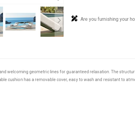
Are you furnishing your h
nd welcoming geometric lines for guaranteed relaxation. The structure
le cushion has a removable cover, easy to wash and resistant to atm