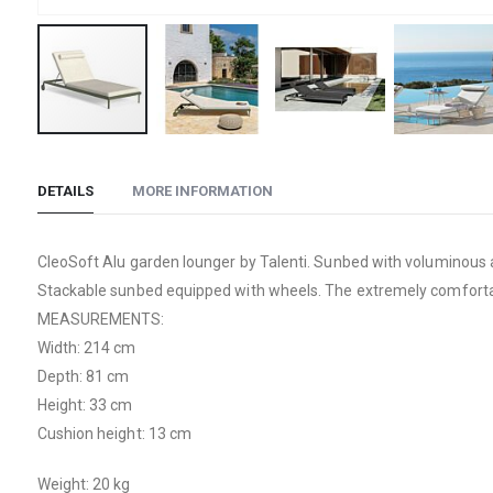
Skip
to
DETAILS
MORE INFORMATION
the
beginning
of
CleoSoft Alu garden lounger by Talenti. Sunbed with voluminous a
the
Stackable sunbed equipped with wheels. The extremely comfortab
images
MEASUREMENTS:
gallery
Width: 214 cm
Depth: 81 cm
Height: 33 cm
Cushion height: 13 cm
Weight: 20 kg