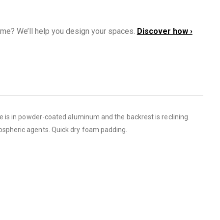
ome? We’ll help you design your spaces.
Discover how ›
 is in powder-coated aluminum and the backrest is reclining.
ospheric agents. Quick dry foam padding.