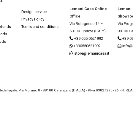
ks
Lemani Casa Online
Lemani
Design service
Office
Showro
Privacy Policy
Via Bolognese 14 –
Via Prog
efunds
Terms and conditions
50139 Firenze (ITALY)
88100 Ca
hods
+39 055 0621992
+39 0
hods
+390550621992
info@
store@lemanicasa.it
- Sede legale: Via Murano 8 - 88100 Catanzaro (ITALIA) - P.Iva 03827290796 - N. RE