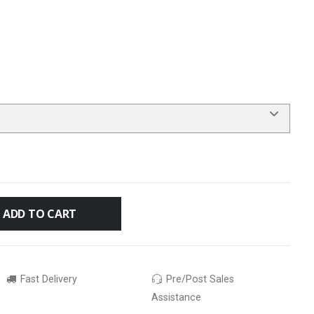
ADD TO CART
Fast Delivery
Pre/Post Sales
Assistance