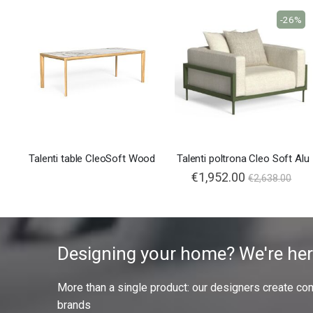
-26%
Talenti table CleoSoft Wood
Talenti poltrona Cleo Soft Alu
€1,952.00
€2,638.00
Designing your home? We're her
More than a single product: our designers create compl
brands