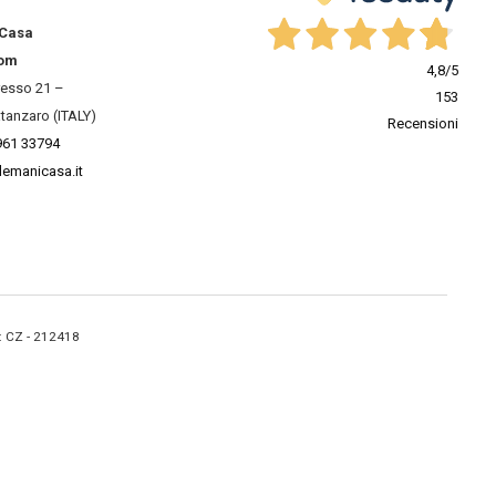
 Casa
om
4,8
/5
resso 21 –
153
tanzaro (ITALY)
Recensioni
961 33794
lemanicasa.it
A: CZ - 212418