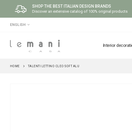
SHOP THE BEST ITALIAN DESIGN BRANDS
Discover an extensive catalog of 100% original products
LANGUAGE
ENGLISH
Interior decorat
HOME
TALENTI LETTINO CLEO SOFT ALU
Skip
to
the
end
of
the
images