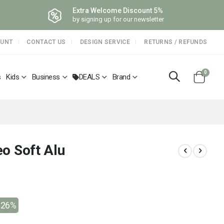
Extra Welcome Discount 5%
by signing up for our newsletter
OUNT
CONTACT US
DESIGN SERVICE
RETURNS / REFUNDS
items
0
s
Kids
Business
DEALS
Brand
Cart
leo Soft Alu
-26%