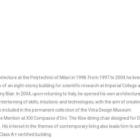
itecture at the Polytechnic of Milan in 1998. From 1997 to 2004 he liv
on of an eight-storey building for scientific research at Imperial Colle
Blair. In 2004, upon returning to Italy, he opened his own architecture
tertwining of skills, intuitions and technologies, with the aim of creat
is included in the permanent collection of the Vitra Design Museum.
e Mention at XXI Compasso d'Oro. The Kloe dining chair designed for 
His interest in the themes of contemporary living also leads him to act
lass A+ certified building.