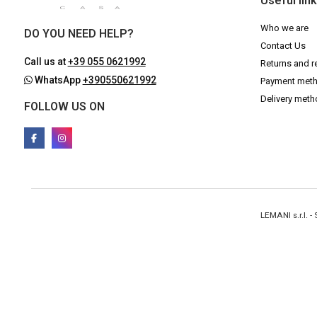
Useful lin
Who we are
DO YOU NEED HELP?
Contact Us
Call us at
+39 055 0621992
Returns and r
WhatsApp
+390550621992
Payment met
Delivery met
FOLLOW US ON
LEMANI s.r.l. 