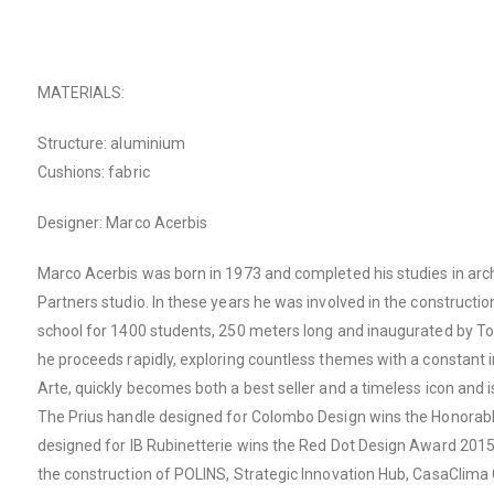
MATERIALS:
Structure: aluminium
Cushions: fabric
Designer: Marco Acerbis
Marco Acerbis was born in 1973 and completed his studies in arch
Partners studio. In these years he was involved in the constructi
school for 1400 students, 250 meters long and inaugurated by Tony 
he proceeds rapidly, exploring countless themes with a constant in
Arte, quickly becomes both a best seller and a timeless icon and 
The Prius handle designed for Colombo Design wins the Honorabl
designed for IB Rubinetterie wins the Red Dot Design Award 2015. 
the construction of POLINS, Strategic Innovation Hub, CasaClima C