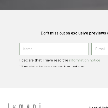
Don't miss out on
exclusive previews
o
I declare that I have read the
information notice
* Some selected brands are excluded from the discount