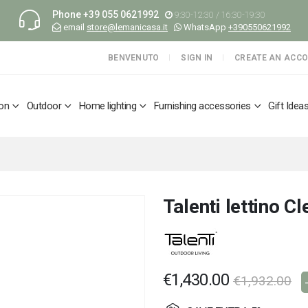
Phone
+39 055 0621992
9:30-12:30 / 16:30-19:30
email
store@lemanicasa.it
WhatsApp
+390550621992
BENVENUTO
SIGN IN
CREATE AN ACC
ion
Outdoor
Home lighting
Furnishing accessories
Gift Idea
Talenti lettino C
€1,430.00
€1,932.00