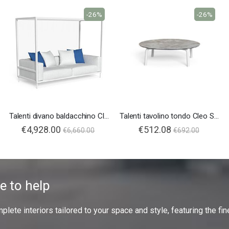
-26%
-26%
Talenti divano baldacchino Cleo Soft Alu
Talenti tavolino tondo Cleo Soft Alu
€4,928.00
€512.08
€6,660.00
€692.00
e to help
ete interiors tailored to your space and style, featuring the fine