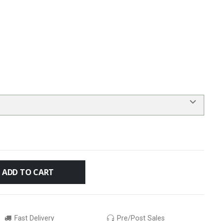
ADD TO CART
Fast Delivery
Pre/Post Sales