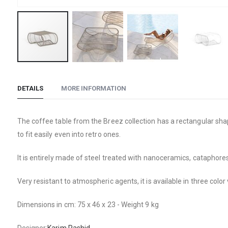
Skip
to
DETAILS
MORE INFORMATION
the
beginning
of
The coffee table from the Breez collection has a rectangular sha
the
to fit easily even into retro ones.
images
gallery
It is entirely made of steel treated with nanoceramics, cataphore
Very resistant to atmospheric agents, it is available in three color
Dimensions in cm: 75 x 46 x 23 - Weight 9 kg