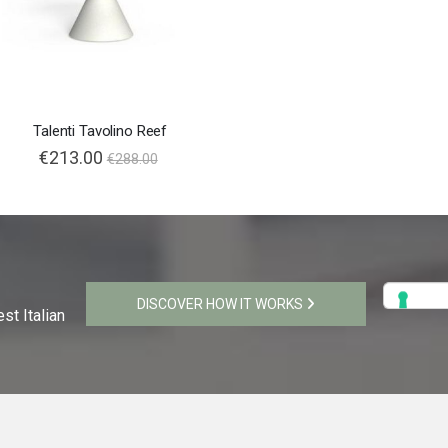
Talenti Tavolino Reef
€213.00
€288.00
DISCOVER HOW IT WORKS
st Italian