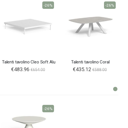
-26%
-26%
Talenti tavolino Cleo Soft Alu
Talenti tavolino Coral
€483.96
€435.12
€654.00
€588.00
-26%