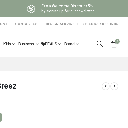
Extra Welcome Discount 5%
by signing up for our newsletter
OUNT
CONTACT US
DESIGN SERVICE
RETURNS / REFUNDS
items
0
s
Kids
Business
DEALS
Brand
Cart
Breez
%