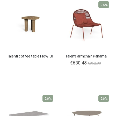
-26%
Talenti coffee table Flow 50
Talenti armchair Panama
€630.48
€852.00
-26%
-26%