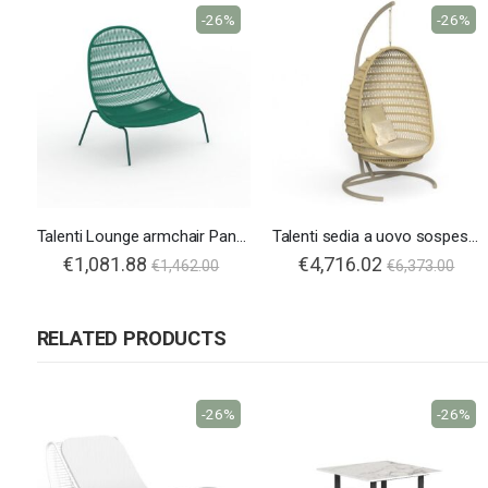
-26%
-26%
Talenti Lounge armchair Panama
Talenti sedia a uovo sospesa Panama
€1,081.88
€4,716.02
€1,462.00
€6,373.00
RELATED PRODUCTS
-26%
-26%