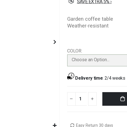
SAVE EXTRA 5% ›
Garden coffee table
Weather-resistant
COLOR
Choose an Option...
Delivery time
:
2/4 weeks
Easy Return 30 days