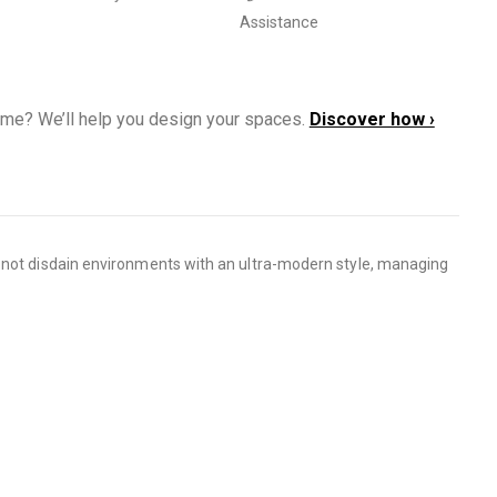
Assistance
ome? We’ll help you design your spaces.
Discover how ›
s not disdain environments with an ultra-modern style, managing