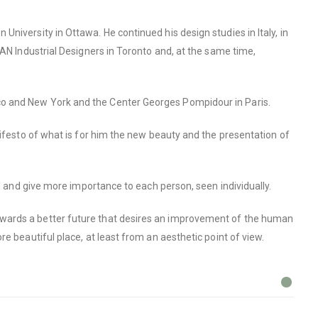
niversity in Ottawa. He continued his design studies in Italy, in
KAN Industrial Designers in Toronto and, at the same time,
co and New York and the Center Georges Pompidour in Paris.
nifesto of what is for him the new beauty and the presentation of
ld and give more importance to each person, seen individually.
owards a better future that desires an improvement of the human
e beautiful place, at least from an aesthetic point of view.