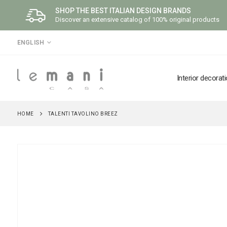
SHOP THE BEST ITALIAN DESIGN BRANDS
Discover an extensive catalog of 100% original products
LANGUAGE
ENGLISH
Interior decorat
HOME
TALENTI TAVOLINO BREEZ
Skip
to
the
end
of
the
images