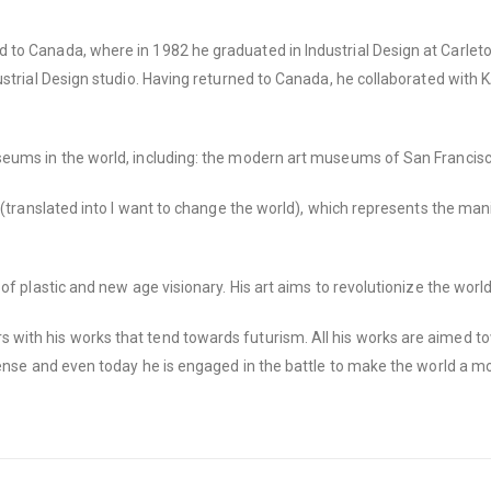
o Canada, where in 1982 he graduated in Industrial Design at Carleton U
ustrial Design studio. Having returned to Canada, he collaborated with 
useums in the world, including: the modern art museums of San Francis
” (translated into I want to change the world), which represents the ma
of plastic and new age visionary. His art aims to revolutionize the wor
with his works that tend towards futurism. All his works are aimed t
ense and even today he is engaged in the battle to make the world a mor