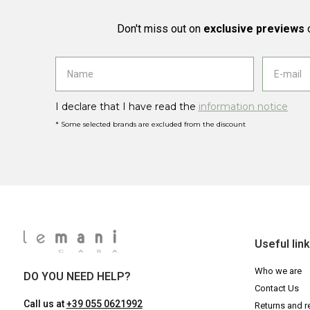
Don't miss out on
exclusive previews
o
I declare that I have read the
information notice
* Some selected brands are excluded from the discount
Useful lin
Who we are
DO YOU NEED HELP?
Contact Us
Call us at
+39 055 0621992
Returns and r