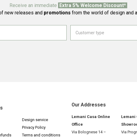
Receive an immediate
Extra 5% Welcome Discount*
f new releases and
promotions
from the world of design and a
Our Addresses
ks
Lemani Casa Online
Lemani
Design service
Office
Showro
Privacy Policy
Via Bolognese 14 –
Via Prog
efunds
Terms and conditions