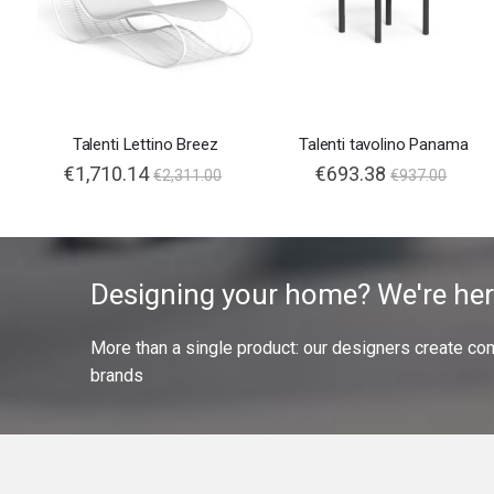
Talenti Lettino Breez
Talenti tavolino Panama
€1,710.14
€693.38
€2,311.00
€937.00
Designing your home? We're her
More than a single product: our designers create compl
brands