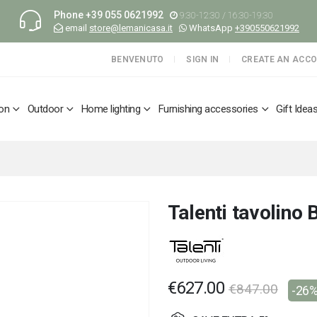
Phone
+39 055 0621992
9:30-12:30 / 16:30-19:30
email
store@lemanicasa.it
WhatsApp
+390550621992
BENVENUTO
SIGN IN
CREATE AN ACC
ion
Outdoor
Home lighting
Furnishing accessories
Gift Idea
Talenti tavolino 
€627.00
€847.00
-26