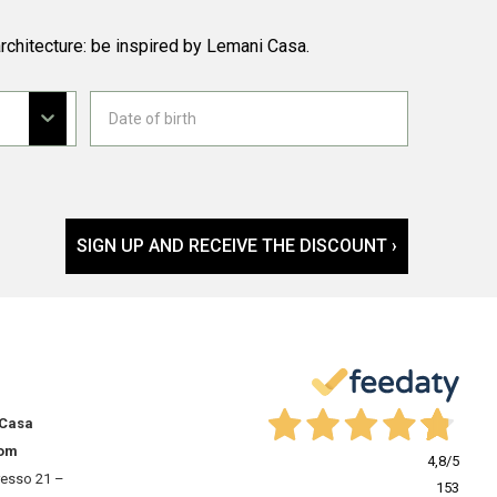
rchitecture: be inspired by Lemani Casa.
SIGN UP AND RECEIVE THE DISCOUNT ›
 Casa
om
4,8
/5
resso 21 –
153