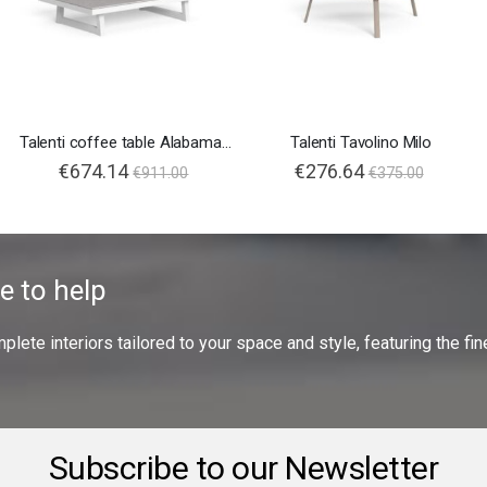
Talenti coffee table Alabama Alu
Talenti Tavolino Milo
€674.14
€276.64
€911.00
€375.00
e to help
ete interiors tailored to your space and style, featuring the fine
Subscribe to our Newsletter