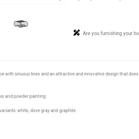
Are you furnishing your h
pe with sinuous lines and an attractive and innovative design that doe
sis and powder painting.
 variants: white, dove gray and graphite.