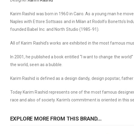
Designer:
Karim Rashid
Karim Rashid was born in 1960 in Cairo. As a young man he moved t
Naples with Ettore Sottsass and in Milan at Rodolfo Bonetto's Ind
founded Babel Inc. and North Studio (1985-91).
All of Karim Rashid's works are exhibited in the most famous m
In 2001, he published a book entitled “I want to change the world
the world, seen as a bubble.
Karim Rashid is defined as a design dandy, design popstar, father 
Today Karim Rashid represents one of the most famous designers 
race and also of society. Karim's commitment is oriented in this s
EXPLORE MORE FROM THIS BRAND...