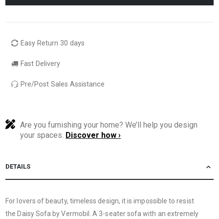
Easy Return 30 days
Fast Delivery
Pre/Post Sales Assistance
Are you furnishing your home? We’ll help you design
your spaces.
Discover how ›
DETAILS
For lovers of beauty, timeless design, it is impossible to resist
the Daisy Sofa by Vermobil. A 3-seater sofa with an extremely