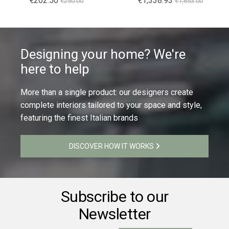
€202.50
€1,338.93
€250.00
€1,653.00
Designing your home? We're
here to help
More than a single product: our designers create
complete interiors tailored to your space and style,
featuring the finest Italian brands
DISCOVER HOW IT WORKS
Subscribe to our
Newsletter