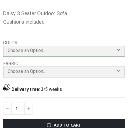
Daisy 3 Seater Outdoor Sofa
Cushions included
COLOR
Choose an Option...
FABRIC
Choose an Option...
Delivery time
:
3/5 weeks
ADD TO CART