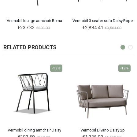
Vermobil lounge armchair Roma
Vermobil 3 seater sofa Daisy Rope
€237.33
€2,884.41
€293.00
€3,561.00
RELATED PRODUCTS
-19%
-19%
Vermobil dining armchair Daisy
Vermobil Divano Daisy 2p