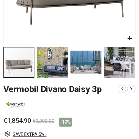
Skip
Vermobil Divano Daisy 3p
to
the
beginning
of
the
images
€1,854.90
€2,290.00
-19%
gallery
SAVE EXTRA 5% ›