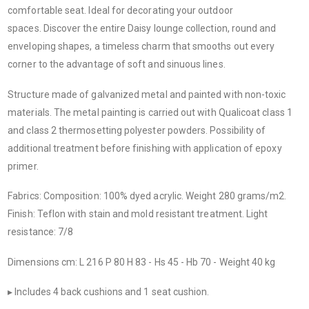
comfortable seat. Ideal for decorating your outdoor
spaces. Discover the entire Daisy lounge collection, round and
enveloping shapes, a timeless charm that smooths out every
corner to the advantage of soft and sinuous lines.
Structure made of galvanized metal and painted with non-toxic
materials. The metal painting is carried out with Qualicoat class 1
and class 2 thermosetting polyester powders. Possibility of
additional treatment before finishing with application of epoxy
primer.
Fabrics: Composition: 100% dyed acrylic. Weight 280 grams/m2.
Finish: Teflon with stain and mold resistant treatment. Light
resistance: 7/8
Dimensions cm: L 216 P 80 H 83 - Hs 45 - Hb 70 - Weight 40 kg
▸ Includes 4 back cushions and 1 seat cushion.