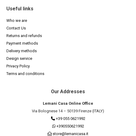
Useful links
Who we are
Contact Us
Returns and refunds
Payment methods
Delivery methods
Design service
Privacy Policy
Terms and conditions
Our Addresses
Lemani Casa Online Office
Via Bolognese 14 – 50139 Firenze (ITALY)
+39 055 0621992
+390550621992
store@lemanicasa.it