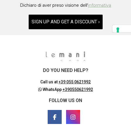
Dichiaro di aver preso visione dell'
informativa
SIGN UP AND GET A DISCOUNT ›
DO YOU NEED HELP?
Call us at
+39 055 0621992
WhatsApp
+390550621992
FOLLOW US ON