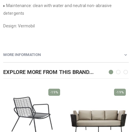
▸ Maintenance: clean with water and neutral non-abrasive
detergents
Design: Vermobil
MORE INFORMATION
EXPLORE MORE FROM THIS BRAND...
-19%
-19%