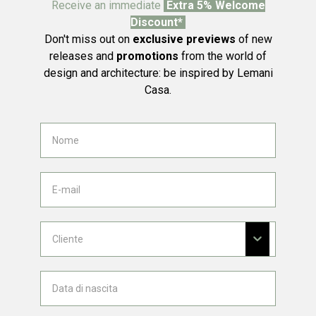
Receive an immediate
Extra 5% Welcome
Discount*
Don't miss out on
exclusive previews
of new
releases and
promotions
from the world of
design and architecture: be inspired by Lemani
Casa.