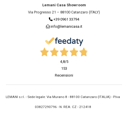
Lemani Casa Showroom
Via Progresso 21 – 88100 Catanzaro (ITALY)
+39 0961 33794
info@lemanicasa.it
4,8
/5
153
Recensioni
LEMANI s.r.l. - Sede legale: Via Murano 8 - 88100 Catanzaro (ITALIA) - P.Iva
03827290796 - N. REA: CZ - 212418