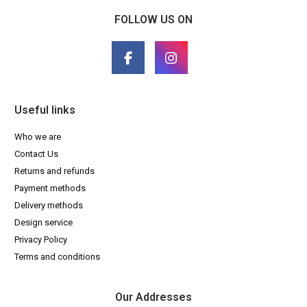
FOLLOW US ON
Useful links
Who we are
Contact Us
Returns and refunds
Payment methods
Delivery methods
Design service
Privacy Policy
Terms and conditions
Our Addresses