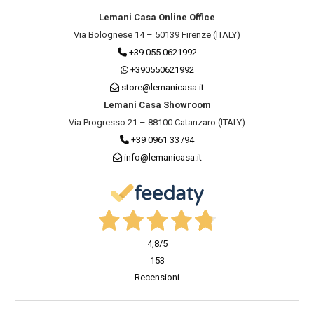
Lemani Casa Online Office
Via Bolognese 14 – 50139 Firenze (ITALY)
+39 055 0621992
+390550621992
store@lemanicasa.it
Lemani Casa Showroom
Via Progresso 21 – 88100 Catanzaro (ITALY)
+39 0961 33794
info@lemanicasa.it
4,8
/5
153
Recensioni