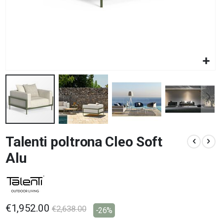
Skip
Talenti poltrona Cleo Soft
to
the
Alu
beginning
of
the
images
gallery
€1,952.00
€2,638.00
-26%