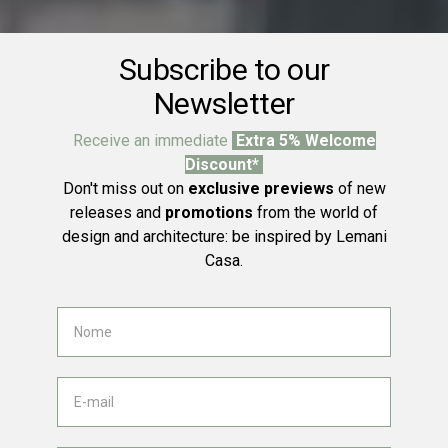
Subscribe to our
Newsletter
Receive an immediate
Extra 5% Welcome
Discount*
Don't miss out on
exclusive previews
of new
releases and
promotions
from the world of
design and architecture: be inspired by Lemani
Casa.