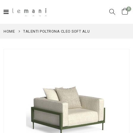
it
0
Toggle
Cart
Nav
HOME
TALENTI POLTRONA CLEO SOFT ALU
Skip
to
the
end
of
the
images
gallery