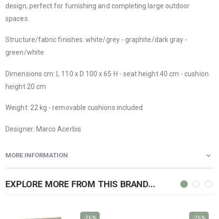
design, perfect for furnishing and completing large outdoor
spaces.
Structure/fabric finishes: white/grey - graphite/dark gray -
green/white
Dimensions cm: L 110 x D 100 x 65 H - seat height 40 cm - cushion
height 20 cm
Weight: 22 kg - removable cushions included
Designer: Marco Acerbis
MORE INFORMATION
EXPLORE MORE FROM THIS BRAND...
-26%
-26%