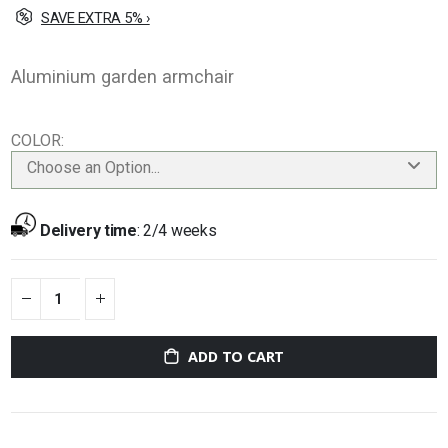
SAVE EXTRA 5% ›
Aluminium garden armchair
COLOR
Choose an Option...
Delivery time
:
2/4 weeks
ADD TO CART