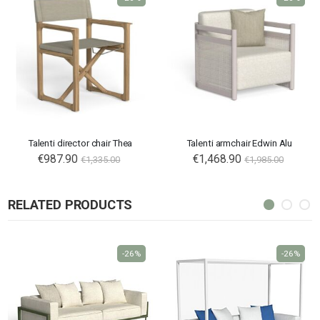
Talenti director chair Thea
Talenti armchair Edwin Alu
€987.90
€1,468.90
€1,335.00
€1,985.00
RELATED PRODUCTS
-26%
-26%