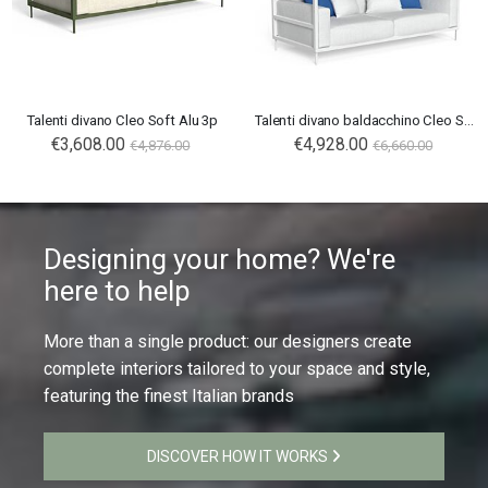
Talenti divano Cleo Soft Alu 3p
Talenti divano baldacchino Cleo Soft Alu
€3,608.00
€4,928.00
€4,876.00
€6,660.00
Designing your home? We're
here to help
More than a single product: our designers create
complete interiors tailored to your space and style,
featuring the finest Italian brands
DISCOVER HOW IT WORKS