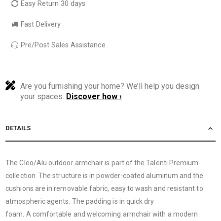
Easy Return 30 days
Fast Delivery
Pre/Post Sales Assistance
Are you furnishing your home? We’ll help you design
your spaces.
Discover how ›
DETAILS
The Cleo/Alu outdoor armchair is part of the Talenti Premium
collection. The structure is in powder-coated aluminum and the
cushions are in removable fabric, easy to wash and resistant to
atmospheric agents. The padding is in quick dry
foam. A comfortable and welcoming armchair with a modern