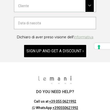
Dichiaro di aver preso visione dell'
informativa
SIGN UP AND GET A DISCOUNT ›
DO YOU NEED HELP?
Call us at
+39 055 0621992
WhatsApp
+390550621992