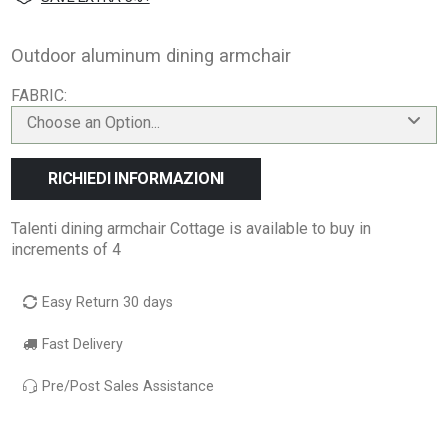
Outdoor aluminum dining armchair
FABRIC
Choose an Option...
RICHIEDI INFORMAZIONI
Talenti dining armchair Cottage is available to buy in
increments of 4
Easy Return 30 days
Fast Delivery
Pre/Post Sales Assistance