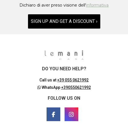
Dichiaro di aver preso visione dell'
informativa
SIGN UP AND GET A DISCOUNT ›
DO YOU NEED HELP?
Call us at
+39 055 0621992
WhatsApp
+390550621992
FOLLOW US ON