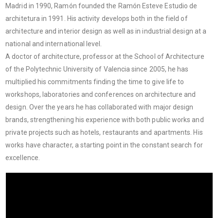
Madrid in 1990, Ramón founded the Ramón Esteve Estudio de
architetura in 1991. His activity develops both in the field of
architecture and interior design as well as in industrial design at a
national and international level.
A doctor of architecture, professor at the School of Architecture
of the Polytechnic University of Valencia since 2005, he has
multiplied his commitments finding the time to give life to
workshops, laboratories and conferences on architecture and
design. Over the years he has collaborated with major design
brands, strengthening his experience with both public works and
private projects such as hotels, restaurants and apartments. His
works have character, a starting point in the constant search for
excellence.