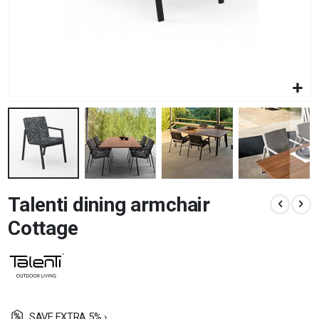
Skip
Talenti dining armchair
to
the
Cottage
beginning
of
the
images
gallery
SAVE EXTRA 5% ›