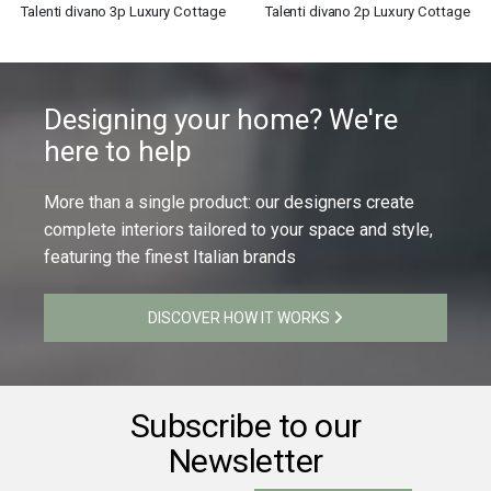
Talenti divano 3p Luxury Cottage
Talenti divano 2p Luxury Cottage
Designing your home? We're
here to help
More than a single product: our designers create
complete interiors tailored to your space and style,
featuring the finest Italian brands
DISCOVER HOW IT WORKS
Subscribe to our
Newsletter