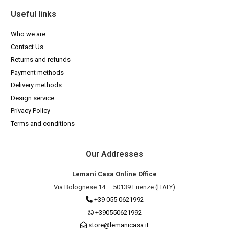
Useful links
Who we are
Contact Us
Returns and refunds
Payment methods
Delivery methods
Design service
Privacy Policy
Terms and conditions
Our Addresses
Lemani Casa Online Office
Via Bolognese 14 – 50139 Firenze (ITALY)
+39 055 0621992
+390550621992
store@lemanicasa.it