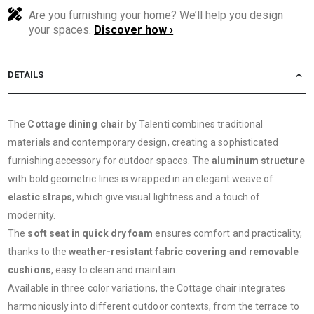
Are you furnishing your home? We’ll help you design
your spaces.
Discover how ›
DETAILS
The
Cottage dining chair
by Talenti combines traditional
materials and contemporary design, creating a sophisticated
furnishing accessory for outdoor spaces. The
aluminum structure
with bold geometric lines is wrapped in an elegant weave of
elastic straps
, which give visual lightness and a touch of
modernity.
The
soft seat in quick dry foam
ensures comfort and practicality,
thanks to the
weather-resistant fabric covering and removable
cushions
, easy to clean and maintain.
Available in three color variations, the Cottage chair integrates
harmoniously into different outdoor contexts, from the terrace to