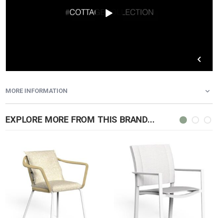
MORE INFORMATION
EXPLORE MORE FROM THIS BRAND...