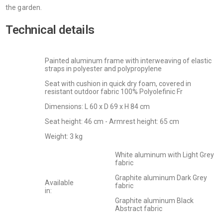
the garden.
Technical details
Painted aluminum frame with interweaving of elastic
straps in polyester and polypropylene
Seat with cushion in quick dry foam, covered in
resistant outdoor fabric 100% Polyolefinic Fr
Dimensions: L 60 x D 69 x H 84 cm
Seat height: 46 cm - Armrest height: 65 cm
Weight: 3 kg
White aluminum with Light Grey
fabric
Graphite aluminum Dark Grey
Available
fabric
in:
Graphite aluminum Black
Abstract fabric