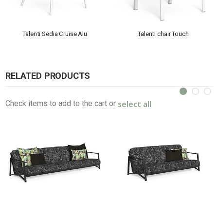
Talenti Sedia Cruise Alu
Talenti chair Touch
RELATED PRODUCTS
select all
Check items to add to the cart or