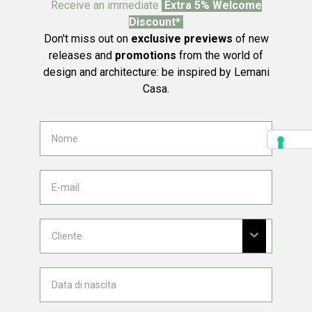
Receive an immediate
Extra 5% Welcome
Discount*
Don't miss out on
exclusive previews
of new
releases and
promotions
from the world of
design and architecture: be inspired by Lemani
Casa.