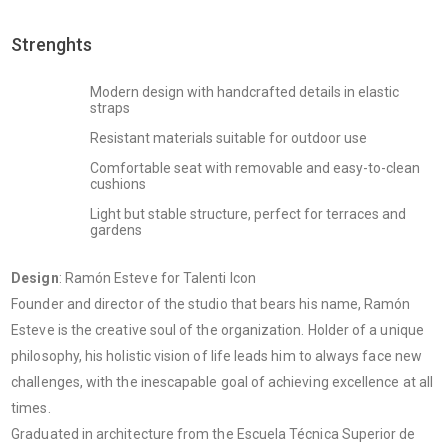
Strenghts
Modern design with handcrafted details in elastic
straps
Resistant materials suitable for outdoor use
Comfortable seat with removable and easy-to-clean
cushions
Light but stable structure, perfect for terraces and
gardens
Design
: Ramón Esteve for Talenti Icon
Founder and director of the studio that bears his name, Ramón
Esteve is the creative soul of the organization. Holder of a unique
philosophy, his holistic vision of life leads him to always face new
challenges, with the inescapable goal of achieving excellence at all
times.
Graduated in architecture from the Escuela Técnica Superior de