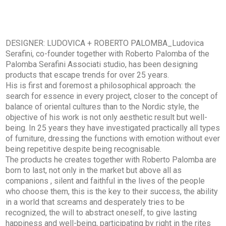
DESIGNER: LUDOVICA + ROBERTO PALOMBA_Ludovica
Serafini, co-founder together with Roberto Palomba of the
Palomba Serafini Associati studio, has been designing
products that escape trends for over 25 years.
His is first and foremost a philosophical approach: the
search for essence in every project, closer to the concept of
balance of oriental cultures than to the Nordic style, the
objective of his work is not only aesthetic result but well-
being. In 25 years they have investigated practically all types
of furniture, dressing the functions with emotion without ever
being repetitive despite being recognisable.
The products he creates together with Roberto Palomba are
born to last, not only in the market but above all as
companions , silent and faithful in the lives of the people
who choose them, this is the key to their success, the ability
in a world that screams and desperately tries to be
recognized, the will to abstract oneself, to give lasting
happiness and well-being, participating by right in the rites