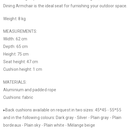
Dining Armchair is the ideal seat for furnishing your outdoor space.
Weight: 8 kg
MEASUREMENTS:
Width: 62 cm
Depth: 65 cm
Height: 75 cm
Seat height: 47 cm
Cushion height: 1 cm
MATERIALS:
Aluminium and padded rope
Cushions: fabric
▸Back cushions available on request in two sizes: 45*45 - 55*55
and in the following colours: Dark gray - Silver - Plain gray - Plain
bordeaux - Plain sky - Plain white - Mèlange beige