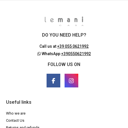
DO YOU NEED HELP?
Call us at
+39 055 0621992
WhatsApp
+390550621992
FOLLOW US ON
Useful links
Who we are
Contact Us
Returns and refunds