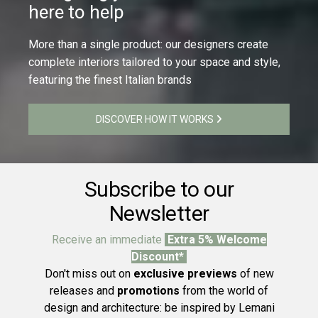
here to help
More than a single product: our designers create
complete interiors tailored to your space and style,
featuring the finest Italian brands
DISCOVER HOW IT WORKS
Subscribe to our
Newsletter
Receive an immediate
Extra 5% Welcome
Discount*
Don't miss out on
exclusive previews
of new
releases and
promotions
from the world of
design and architecture: be inspired by Lemani