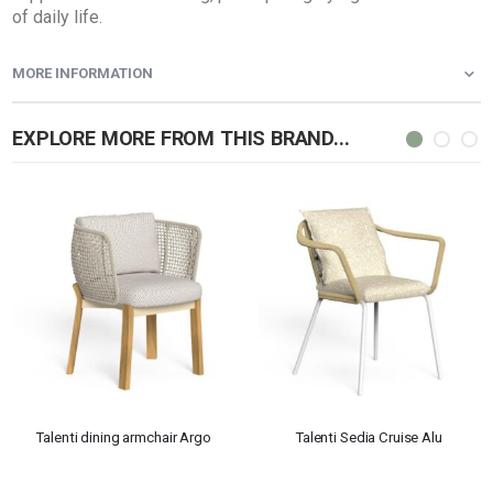
of daily life.
MORE INFORMATION
EXPLORE MORE FROM THIS BRAND...
Talenti dining armchair Argo
Talenti Sedia Cruise Alu