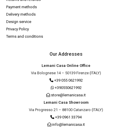
Payment methods
Delivery methods
Design service
Privacy Policy
Terms and conditions
Our Addresses
Lemani Casa Online Office
Via Bolognese 14 – 50139 Firenze (ITALY)
+39 055 0621992
+390550621992
store@lemanicasa.it
Lemani Casa Showroom
Via Progresso 21 – 88100 Catanzaro (ITALY)
+39 0961 33794
info@lemanicasa.it