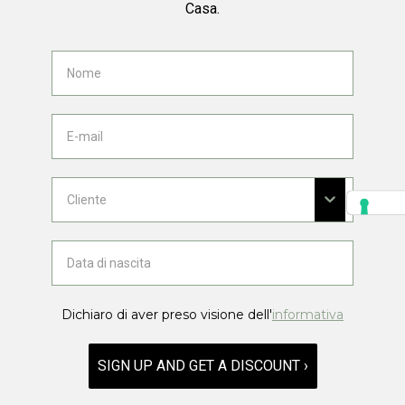
Casa.
Dichiaro di aver preso visione dell'
informativa
SIGN UP AND GET A DISCOUNT ›