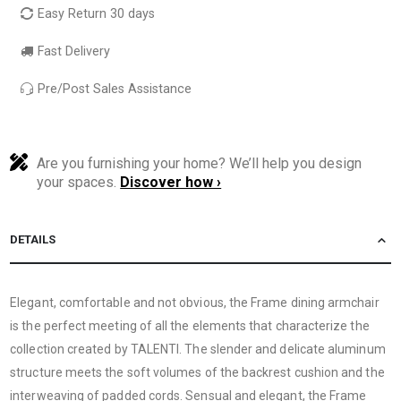
Easy Return 30 days
Fast Delivery
Pre/Post Sales Assistance
Are you furnishing your home? We’ll help you design
your spaces.
Discover how ›
DETAILS
Elegant, comfortable and not obvious, the Frame dining armchair
is the perfect meeting of all the elements that characterize the
collection created by TALENTI. The slender and delicate aluminum
structure meets the soft volumes of the backrest cushion and the
interweaving of padded cords. Sensual and elegant, the Frame