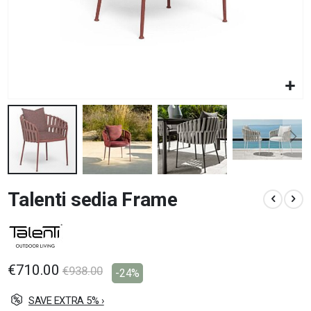
Skip
Talenti sedia Frame
to
the
beginning
of
the
images
€710.00
€938.00
-24%
gallery
SAVE EXTRA 5% ›