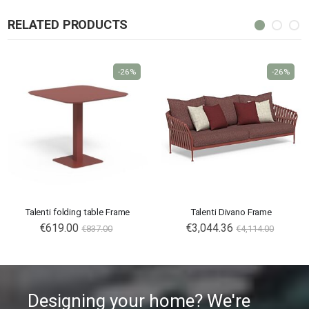
RELATED PRODUCTS
-26%
-26%
Talenti folding table Frame
Talenti Divano Frame
€619.00
€3,044.36
€837.00
€4,114.00
Designing your home? We're