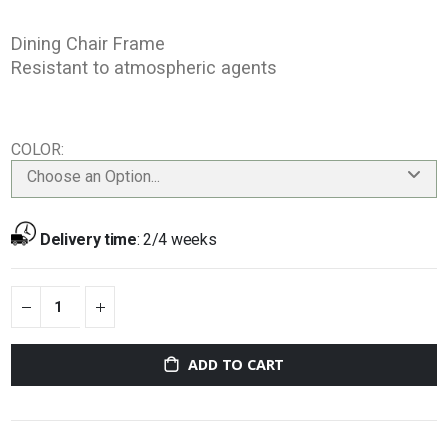
Dining Chair Frame
Resistant to atmospheric agents
COLOR
Choose an Option...
Delivery time
:
2/4 weeks
ADD TO CART