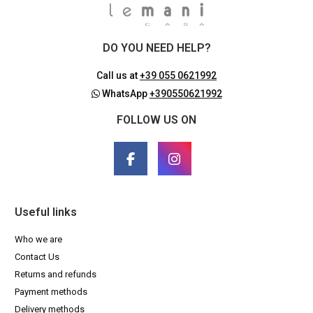
DO YOU NEED HELP?
Call us at
+39 055 0621992
WhatsApp
+390550621992
FOLLOW US ON
Useful links
Who we are
Contact Us
Returns and refunds
Payment methods
Delivery methods