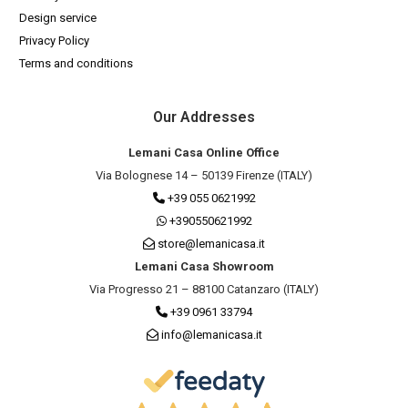
Design service
Privacy Policy
Terms and conditions
Our Addresses
Lemani Casa Online Office
Via Bolognese 14 – 50139 Firenze (ITALY)
+39 055 0621992
+390550621992
store@lemanicasa.it
Lemani Casa Showroom
Via Progresso 21 – 88100 Catanzaro (ITALY)
+39 0961 33794
info@lemanicasa.it