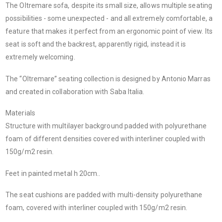
The Oltremare sofa, despite its small size, allows multiple seating
possibilities - some unexpected - and all extremely comfortable, a
feature that makes it perfect from an ergonomic point of view.‎ Its
seat is soft and the backrest, apparently rigid, instead it is
extremely welcoming.‎
The “Oltremare” seating collection is designed by Antonio Marras
and created in collaboration with Saba Italia.
Materials
Structure with multilayer background padded with polyurethane
foam of different densities covered with interliner coupled with
150g/m2 resin.‎
Feet in painted metal h 20cm.‎.‎
The seat cushions are padded with multi-density polyurethane
foam, covered with interliner coupled with 150g/m2 resin.‎