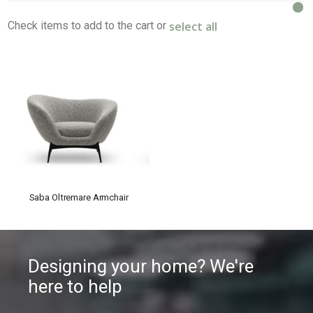
select all
Check items to add to the cart or
Saba Oltremare Armchair
Designing your home? We're
here to help