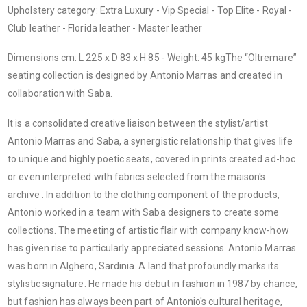
Upholstery category: Extra Luxury - Vip Special - Top Elite - Royal -
Club leather - Florida leather - Master leather
Dimensions cm: L 225 x D 83 x H 85 - Weight: 45 kgThe “Oltremare”
seating collection is designed by Antonio Marras and created in
collaboration with Saba.
It is a consolidated creative liaison between the stylist/artist
Antonio Marras and Saba, a synergistic relationship that gives life
to unique and highly poetic seats, covered in prints created ad-hoc
or even interpreted with fabrics selected from the maison's
archive . In addition to the clothing component of the products,
Antonio worked in a team with Saba designers to create some
collections. The meeting of artistic flair with company know-how
has given rise to particularly appreciated sessions. Antonio Marras
was born in Alghero, Sardinia. A land that profoundly marks its
stylistic signature. He made his debut in fashion in 1987 by chance,
but fashion has always been part of Antonio's cultural heritage,