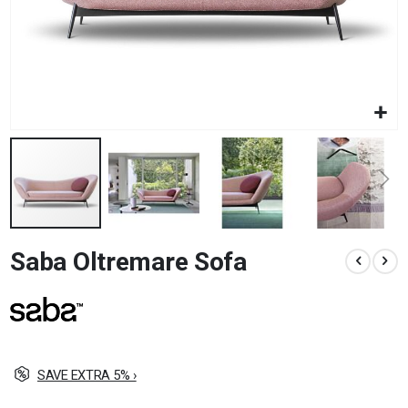
Skip
Saba Oltremare Sofa
to
the
beginning
of
the
images
gallery
SAVE EXTRA 5% ›