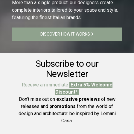
More than a single product: our designers create
complete interiors tailored to your space and style,
featuring the finest Italian brands
DISCOVER HOW IT WORKS
Subscribe to our
Newsletter
Receive an immediate
Extra 5% Welcome
Discount*
Don't miss out on
exclusive previews
of new
releases and
promotions
from the world of
design and architecture: be inspired by Lemani
Casa.