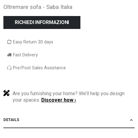
Oltremare sofa - Saba Italia
RICHIEDI INFORMAZIONI
Easy Return 30 days
Fast Delivery
Pre/Post Sales Assistance
Are you furnishing your home? We’ll help you design
your spaces.
Discover how ›
DETAILS