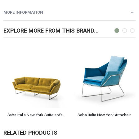
MORE INFORMATION
EXPLORE MORE FROM THIS BRAND...
Saba Italia New York Suite sofa
Saba Italia New York Armchair
RELATED PRODUCTS