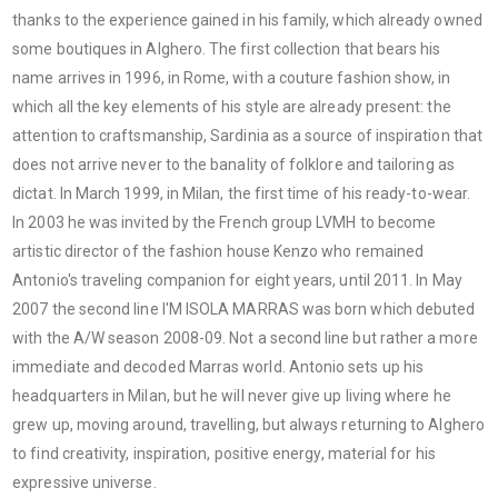
thanks to the experience gained in his family, which already owned
some boutiques in Alghero. The first collection that bears his
name arrives in 1996, in Rome, with a couture fashion show, in
which all the key elements of his style are already present: the
attention to craftsmanship, Sardinia as a source of inspiration that
does not arrive never to the banality of folklore and tailoring as
dictat. In March 1999, in Milan, the first time of his ready-to-wear.
In 2003 he was invited by the French group LVMH to become
artistic director of the fashion house Kenzo who remained
Antonio's traveling companion for eight years, until 2011. In May
2007 the second line I'M ISOLA MARRAS was born which debuted
with the A/W season 2008-09. Not a second line but rather a more
immediate and decoded Marras world. Antonio sets up his
headquarters in Milan, but he will never give up living where he
grew up, moving around, travelling, but always returning to Alghero
to find creativity, inspiration, positive energy, material for his
expressive universe.