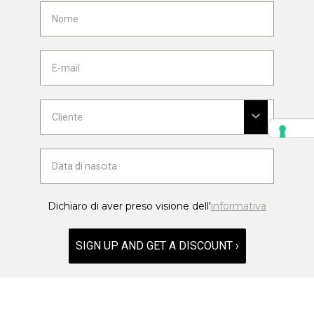
Dichiaro di aver preso visione dell'
informativa
SIGN UP AND GET A DISCOUNT ›