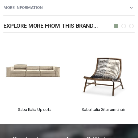
MORE INFORMATION
EXPLORE MORE FROM THIS BRAND...
Saba Italia Up sofa
Saba Italia Sitar armchair