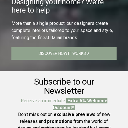
Designing your home? We're
here to help
More than a single product: our designers create
complete interiors tailored to your space and style,
featuring the finest Italian brands
DISCOVER HOW IT WORKS
Subscribe to our
Newsletter
Receive an immediate
Extra 5% Welcome
Discount*
Don't miss out on
exclusive previews
of new
releases and
promotions
from the world of