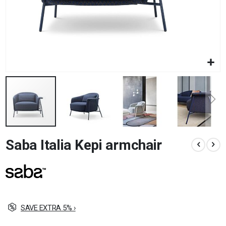
Skip
Saba Italia Kepi armchair
to
the
beginning
of
the
images
gallery
SAVE EXTRA 5% ›