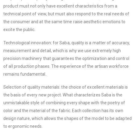
product must not only have excellent characteristics from a
technical point of view, but must also respond to the real needs of
the consumer and at the same time raise aesthetic emotions to
excite the public.
Technological innovation: for Saba, quality is a matter of accuracy,
measurement and detail, which is why we use extremely high
precision machinery that guarantees the optimization and control
of all production phases. The experience of the artisan workforce
remains fundamental.
Selection of quality materials: the choice of excellent materials is
the basis of every new project. What characterizes Saba is the
unmistakable style of combining every shape with the poetry of
color and the material of the fabric. Each collection has its own
design nature, which allows the shapes of the model to be adapted
to ergonomic needs.