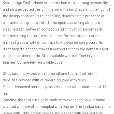
Kepi, design Emilio Nanni, is an armchair with a strong personality
and an unexpected design. The asymmetric shape and the rigor of
the design enhance its rounded line, determining a presence of
character and great comfort. The open supporting structure in
bleached ash, between quotation and innovation, becomes its
characterizing feature, while the comfortable support of the
armrest gives a note of contrast to the desired composure. Its
disengaged elegance makes it perfect for both the domestic and
contract environments. Also available with iron feet in various
finishes. Completely removable cover.
Structure: in plywood with polyurethane foam of different
densities covered with velfodera coupled with resin.
Feet: in bleached ash or in painted iron rod with a diameter of 18
mm
Padding: the seat cushion is made with expanded polyurethane
covered with velveteen coupled with Dacron. The lumbar cushion is
made with 100% cotton canvas and padded with washed and