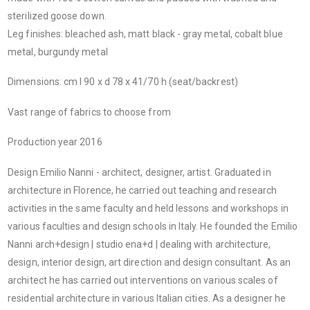
sterilized goose down.
Leg finishes: bleached ash, matt black - gray metal, cobalt blue
metal, burgundy metal
Dimensions: cm l 90 x d 78 x 41/70 h (seat/backrest)
Vast range of fabrics to choose from
Production year 2016
Design Emilio Nanni - architect, designer, artist. Graduated in
architecture in Florence, he carried out teaching and research
activities in the same faculty and held lessons and workshops in
various faculties and design schools in Italy. He founded the Emilio
Nanni arch+design | studio ena+d | dealing with architecture,
design, interior design, art direction and design consultant. As an
architect he has carried out interventions on various scales of
residential architecture in various Italian cities. As a designer he