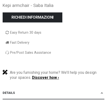
Kepi armchair - Saba Italia
RICHIEDI INFORMAZIONI
Easy Return 30 days
Fast Delivery
Pre/Post Sales Assistance
Are you furnishing your home? We’ll help you design
your spaces.
Discover how ›
DETAILS