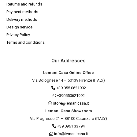
Returns and refunds
Payment methods
Delivery methods
Design service
Privacy Policy
Terms and conditions
Our Addresses
Lemani Casa Online Office
Via Bolognese 14 – 50139 Firenze (ITALY)
+39 055 0621992
+390550621992
store@lemanicasa.it
Lemani Casa Showroom
Via Progresso 21 – 88100 Catanzaro (ITALY)
+39 0961 33794
info@lemanicasa.it