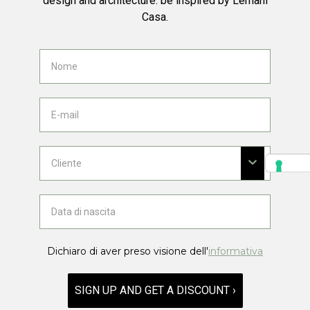
design and architecture: be inspired by Lemani
Casa.
Dichiaro di aver preso visione dell'
informativa
SIGN UP AND GET A DISCOUNT ›