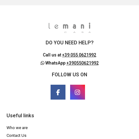
DO YOU NEED HELP?
Call us at
+39 055 0621992
WhatsApp
+390550621992
FOLLOW US ON
Useful links
Who we are
Contact Us