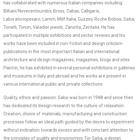
has collaborated with numerous Italian companies including:
Billiani/Novecentoundici, Bross, Cabas, Calligaris,
Laboratoriopesaro, Lamm, Mdf Italia, Guzzini, Roche Bobois, Saba,
Tonelli, Tonon, Valadier jewels, Zanotta, Zeritalia. He has
participated in multiple exhibitions and sector reviews and his
works have been included in non-fiction and design criticism
publications in the most important Italian and international
architecture and design magazines, magazines, blogs and sites.
Painter, he has exhibited in several personal exhibitions in galleries
and museums in Italy and abroad and his works are present in
various international public and private collections.
Quality, ethics and passion: Saba was born in 1988 and since then
has dedicated its design research to the culture of relaxation.
Creation, choice of materials, manufacturing and construction
processes follow an ideal path guided by the desire to experiment
without inclination towards excess and with constant attention to
the principles of quality and ergonomics. For Saba, a design