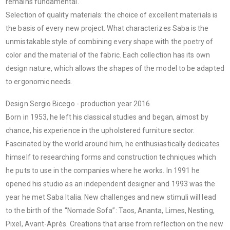
remains fundamental.
Selection of quality materials: the choice of excellent materials is
the basis of every new project. What characterizes Saba is the
unmistakable style of combining every shape with the poetry of
color and the material of the fabric. Each collection has its own
design nature, which allows the shapes of the model to be adapted
to ergonomic needs.
Design Sergio Bicego - production year 2016
Born in 1953, he left his classical studies and began, almost by
chance, his experience in the upholstered furniture sector.
Fascinated by the world around him, he enthusiastically dedicates
himself to researching forms and construction techniques which
he puts to use in the companies where he works. In 1991 he
opened his studio as an independent designer and 1993 was the
year he met Saba Italia. New challenges and new stimuli will lead
to the birth of the “Nomade Sofa”: Taos, Ananta, Limes, Nesting,
Pixel, Avant-Après. Creations that arise from reflection on the new