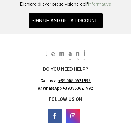
Dichiaro di aver preso visione dell'
informativa
SIGN UP AND GET A DISCOUNT ›
DO YOU NEED HELP?
Call us at
+39 055 0621992
WhatsApp
+390550621992
FOLLOW US ON