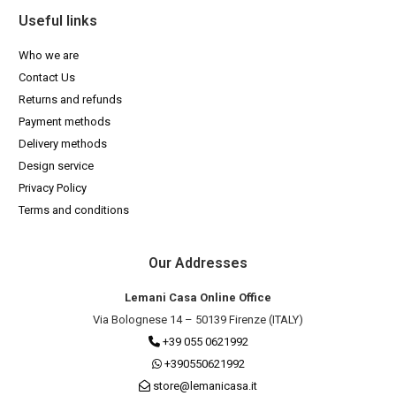
Useful links
Who we are
Contact Us
Returns and refunds
Payment methods
Delivery methods
Design service
Privacy Policy
Terms and conditions
Our Addresses
Lemani Casa Online Office
Via Bolognese 14 – 50139 Firenze (ITALY)
+39 055 0621992
+390550621992
store@lemanicasa.it