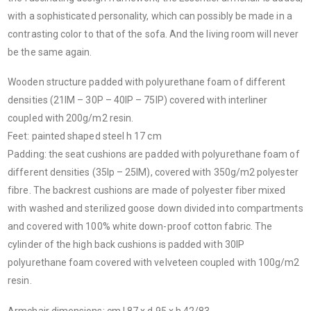
with a sophisticated personality, which can possibly be made in a
contrasting color to that of the sofa. And the living room will never
be the same again.
Wooden structure padded with polyurethane foam of different
densities (21IM – 30P – 40IP – 75IP) covered with interliner
coupled with 200g/m2 resin.
Feet: painted shaped steel h 17 cm
Padding: the seat cushions are padded with polyurethane foam of
different densities (35Ip – 25IM), covered with 350g/m2 polyester
fibre. The backrest cushions are made of polyester fiber mixed
with washed and sterilized goose down divided into compartments
and covered with 100% white down-proof cotton fabric. The
cylinder of the high back cushions is padded with 30IP
polyurethane foam covered with velveteen coupled with 100g/m2
resin.
Armchair dimensions: cm l 87 x d 95 x h 42/83