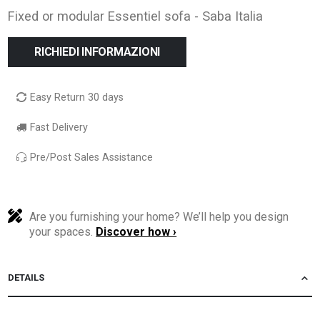
Fixed or modular Essentiel sofa - Saba Italia
RICHIEDI INFORMAZIONI
Easy Return 30 days
Fast Delivery
Pre/Post Sales Assistance
Are you furnishing your home? We’ll help you design
your spaces.
Discover how ›
DETAILS