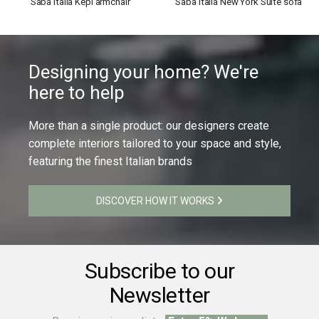
Saba Italia Kepi armchair
Saba Italia New York Suite sofa
Designing your home? We're
here to help
More than a single product: our designers create
complete interiors tailored to your space and style,
featuring the finest Italian brands
DISCOVER HOW IT WORKS
Subscribe to our
Newsletter