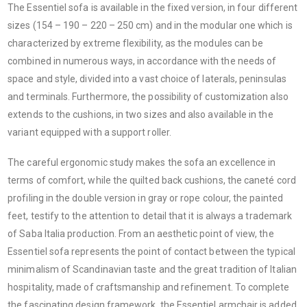
The Essentiel sofa is available in the fixed version, in four different
sizes (154 – 190 – 220 – 250 cm) and in the modular one which is
characterized by extreme flexibility, as the modules can be
combined in numerous ways, in accordance with the needs of
space and style, divided into a vast choice of laterals, peninsulas
and terminals. Furthermore, the possibility of customization also
extends to the cushions, in two sizes and also available in the
variant equipped with a support roller.
The careful ergonomic study makes the sofa an excellence in
terms of comfort, while the quilted back cushions, the caneté cord
profiling in the double version in gray or rope colour, the painted
feet, testify to the attention to detail that it is always a trademark
of Saba Italia production. From an aesthetic point of view, the
Essentiel sofa represents the point of contact between the typical
minimalism of Scandinavian taste and the great tradition of Italian
hospitality, made of craftsmanship and refinement. To complete
the fascinating design framework, the Essentiel armchair is added,