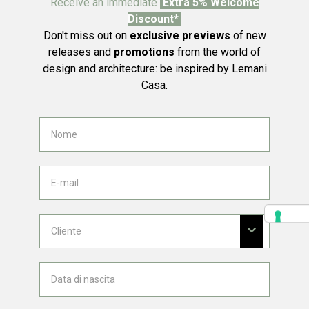
Receive an immediate
Extra 5% Welcome
Discount*
Don't miss out on
exclusive previews
of new
releases and
promotions
from the world of
design and architecture: be inspired by Lemani
Casa.