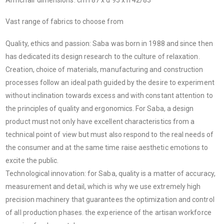
Vast range of fabrics to choose from
Quality, ethics and passion: Saba was born in 1988 and since then
has dedicated its design research to the culture of relaxation.
Creation, choice of materials, manufacturing and construction
processes follow an ideal path guided by the desire to experiment
without inclination towards excess and with constant attention to
the principles of quality and ergonomics. For Saba, a design
product must not only have excellent characteristics from a
technical point of view but must also respond to the real needs of
the consumer and at the same time raise aesthetic emotions to
excite the public.
Technological innovation: for Saba, quality is a matter of accuracy,
measurement and detail, which is why we use extremely high
precision machinery that guarantees the optimization and control
of all production phases. the experience of the artisan workforce