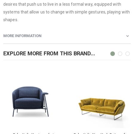
desires that push us to live in a less formal way, equipped with
systems that allow us to change with simple gestures, playing with
shapes.
MORE INFORMATION
EXPLORE MORE FROM THIS BRAND...