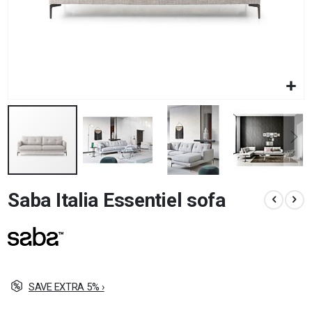
Skip
Saba Italia Essentiel sofa
to
the
beginning
of
the
images
gallery
SAVE EXTRA 5% ›